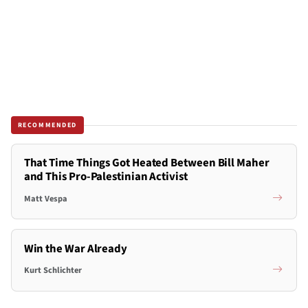
RECOMMENDED
That Time Things Got Heated Between Bill Maher
and This Pro-Palestinian Activist
Matt Vespa
Win the War Already
Kurt Schlichter