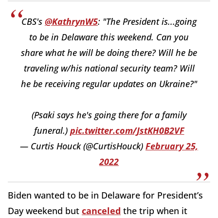
CBS's
@KathrynW5
: "The President is...going
to be in Delaware this weekend. Can you
share what he will be doing there? Will he be
traveling w/his national security team? Will
he be receiving regular updates on Ukraine?"
(Psaki says he's going there for a family
funeral.)
pic.twitter.com/JstKH0B2VF
— Curtis Houck (@CurtisHouck)
February 25,
2022
Biden wanted to be in Delaware for President’s
Day weekend but
canceled
the trip when it