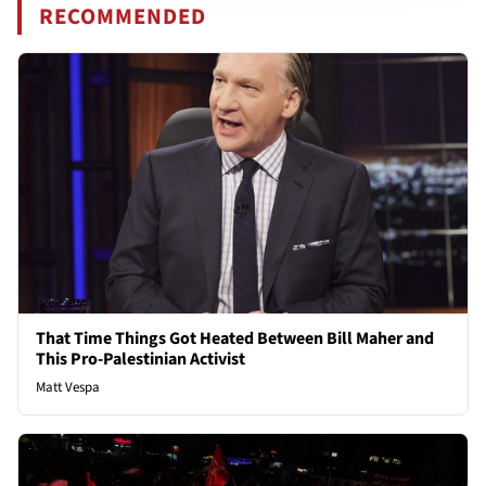
RECOMMENDED
That Time Things Got Heated Between Bill Maher and
This Pro-Palestinian Activist
Matt Vespa