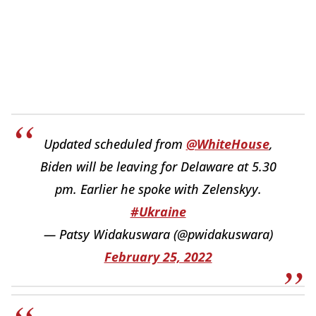
Updated scheduled from
@WhiteHouse
,
Biden will be leaving for Delaware at 5.30
pm. Earlier he spoke with Zelenskyy.
#Ukraine
— Patsy Widakuswara (@pwidakuswara)
February 25, 2022