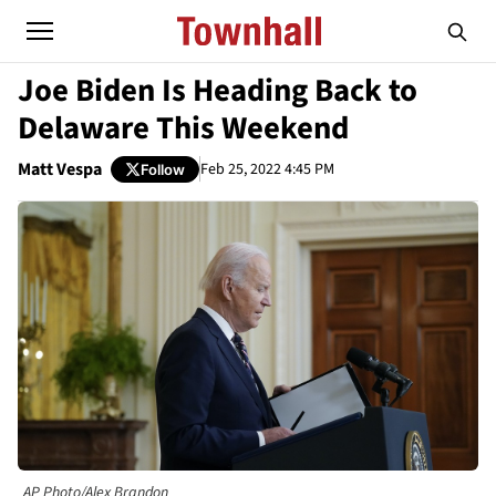
Joe Biden Is Heading Back to
Delaware This Weekend
Matt Vespa
Feb 25, 2022 4:45 PM
Follow
AP Photo/Alex Brandon