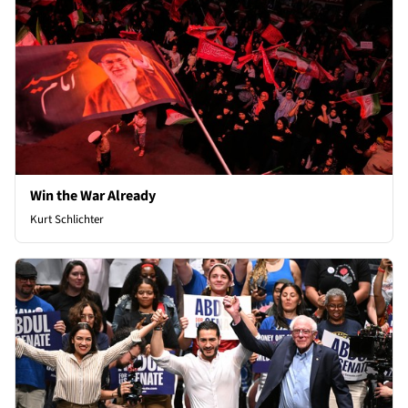
Win the War Already
Kurt Schlichter