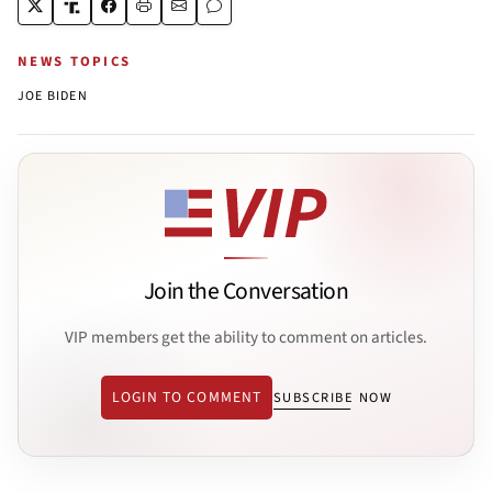
NEWS TOPICS
JOE BIDEN
Join the Conversation
VIP members get the ability to comment on articles.
LOGIN TO COMMENT
SUBSCRIBE NOW