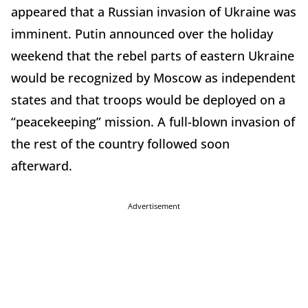
appeared that a Russian invasion of Ukraine was
imminent. Putin announced over the holiday
weekend that the rebel parts of eastern Ukraine
would be recognized by Moscow as independent
states and that troops would be deployed on a
“peacekeeping” mission. A full-blown invasion of
the rest of the country followed soon
afterward.
Advertisement