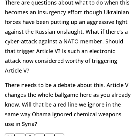
There are questions about what to do when this
becomes an insurgency effort though Ukrainian
forces have been putting up an aggressive fight
against the Russian onslaught. What if there’s a
cyber-attack against a NATO member. Should
that trigger Article V? Is such an electronic
attack now considered worthy of triggering
Article V?
There needs to be a debate about this. Article V
changes the whole ballgame here as you already
know. Will that be a red line we ignore in the
same way Obama ignored chemical weapons
use in Syria?