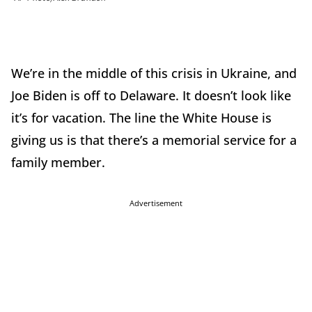
We’re in the middle of this crisis in Ukraine, and
Joe Biden is off to Delaware. It doesn’t look like
it’s for vacation. The line the White House is
giving us is that there’s a memorial service for a
family member.
Advertisement