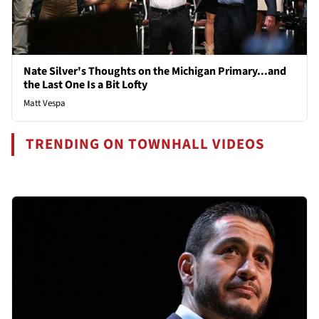
Nate Silver's Thoughts on the Michigan Primary...and
the Last One Is a Bit Lofty
Matt Vespa
TRENDING ON TOWNHALL VIDEOS