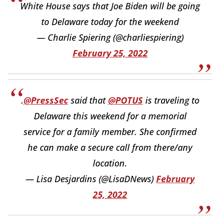
White House says that Joe Biden will be going
to Delaware today for the weekend
— Charlie Spiering (@charliespiering)
February 25, 2022
.
@PressSec
said that
@POTUS
is traveling to
Delaware this weekend for a memorial
service for a family member. She confirmed
he can make a secure call from there/any
location.
— Lisa Desjardins (@LisaDNews)
February
25, 2022