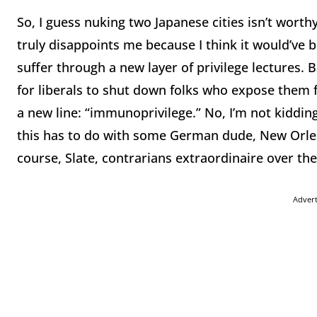
So, I guess nuking two Japanese cities isn’t worthy
truly disappoints me because I think it would’ve b
suffer through a new layer of privilege lectures. 
for liberals to shut down folks who expose them 
a new line: “immunoprivilege.” No, I’m not kiddin
this has to do with some German dude, New Orlea
course, Slate, contrarians extraordinaire over th
Adver