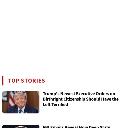
TOP STORIES
Trump's Newest Executive Orders on
Birthright Citizenship Should Have the
Left Terrified
FBI Emails Reveal How Deep State