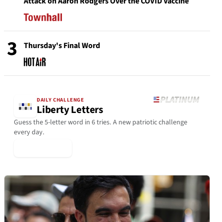
Attack on Aaron Rodgers Over the COVID Vaccine
3
Thursday's Final Word
DAILY CHALLENGE
Liberty Letters
Guess the 5-letter word in 6 tries. A new patriotic challenge
every day.
▶ Play Today