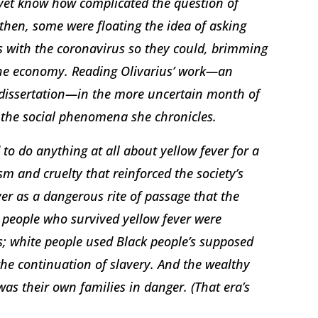
 yet know how complicated the question of
then, some were floating the idea of asking
s with the coronavirus so they could, brimming
 the economy. Reading Olivarius’ work—an
r dissertation—in the more uncertain month of
at the social phenomena she chronicles.
 to do anything at all about yellow fever for a
m and cruelty that reinforced the society’s
r as a dangerous rite of passage that the
 people who survived yellow fever were
; white people used Black people’s supposed
 the continuation of slavery. And the wealthy
as their own families in danger. (That era’s