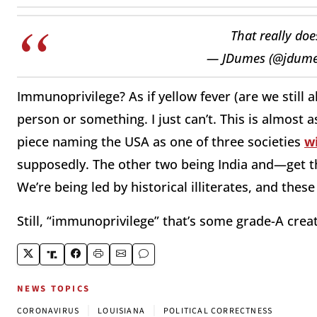
That really doe
— JDumes (@jdum
Immunoprivilege? As if yellow fever (are we still a
person or something. I just can’t. This is almost
piece naming the USA as one of three societies
w
supposedly. The other two being India and—get t
We’re being led by historical illiterates, and thes
Still, “immunoprivilege” that’s some grade-A creati
NEWS TOPICS
|
|
CORONAVIRUS
LOUISIANA
POLITICAL CORRECTNESS