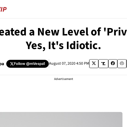
ated a New Level of 'Privi
Yes, It's Idiotic.
pa
August 07, 2020 4:50 PM
Follow
@mVespa1
Advertisement