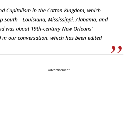
 and Capitalism in the Cotton Kingdom, which
eep South—Louisiana, Mississippi, Alabama, and
read was about 19th-century New Orleans’
ed in our conversation, which has been edited
Advertisement