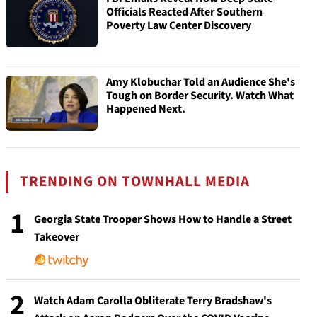
Officials Reacted After Southern
Poverty Law Center Discovery
Amy Klobuchar Told an Audience She's
Tough on Border Security. Watch What
Happened Next.
TRENDING ON TOWNHALL MEDIA
1
Georgia State Trooper Shows How to Handle a Street
Takeover
2
Watch Adam Carolla Obliterate Terry Bradshaw's