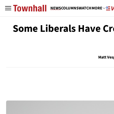
NEWS
COLUMNS
WATCH
MORE
Some Liberals Have Cre
Matt Ves