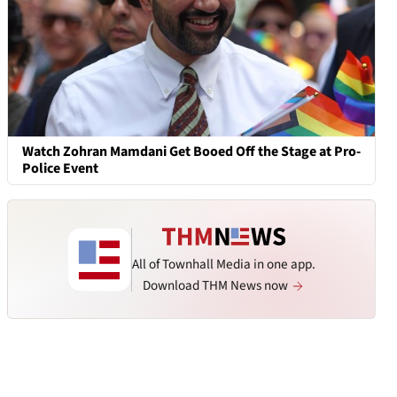
Watch Zohran Mamdani Get Booed Off the Stage at Pro-
Police Event
All of Townhall Media in one app.
Download THM News now