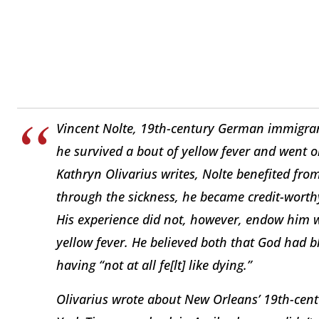
Vincent Nolte, 19th-century German immigran
he survived a bout of yellow fever and went o
Kathryn Olivarius writes, Nolte benefited fr
through the sickness, he became credit-worthy
His experience did not, however, endow him w
yellow fever. He believed both that God had 
having “not at all fe[lt] like dying.”
Olivarius wrote about New Orleans’ 19th-cent