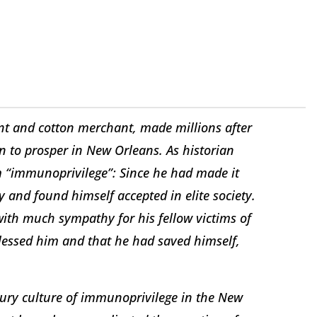
t and cotton merchant, made millions after
n to prosper in New Orleans. As historian
om “immunoprivilege”: Since he had made it
 and found himself accepted in elite society.
ith much sympathy for his fellow victims of
blessed him and that he had saved himself,
ury culture of immunoprivilege in the New