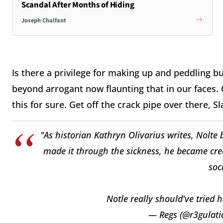
Scandal After Months of Hiding
Joseph Chalfant
Is there a privilege for making up and peddling bul
beyond arrogant now flaunting that in our faces.
this for sure. Get off the crack pipe over there, Sl
"As historian Kathryn Olivarius writes, Nolte
made it through the sickness, he became cred
soc
Notle really should've tried 
— Regs (@r3gulati