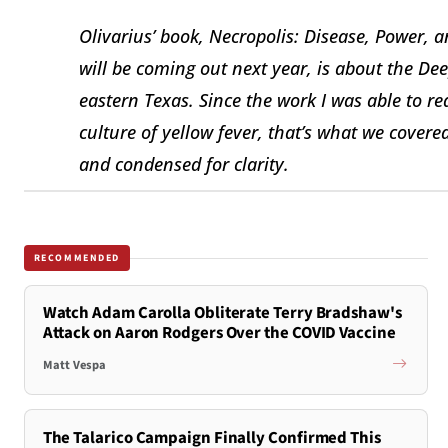
Olivarius’ book, Necropolis: Disease, Power,
will be coming out next year, is about the D
eastern Texas. Since the work I was able to 
culture of yellow fever, that’s what we cover
and condensed for clarity.
RECOMMENDED
Watch Adam Carolla Obliterate Terry Bradshaw's
Attack on Aaron Rodgers Over the COVID Vaccine
Matt Vespa
The Talarico Campaign Finally Confirmed This