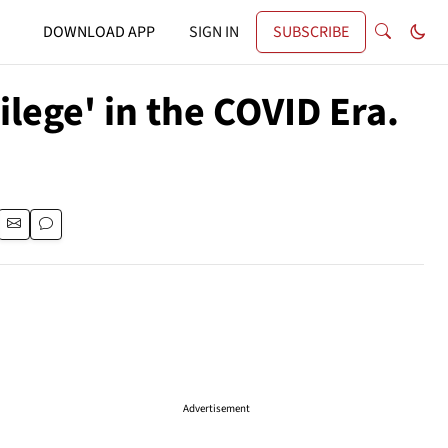
DOWNLOAD APP
SIGN IN
SUBSCRIBE
lege' in the COVID Era.
Advertisement