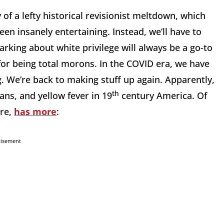
 of a lefty historical revisionist meltdown, which
een insanely entertaining. Instead, we’ll have to
Barking about white privilege will always be a go-to
for being total morons. In the COVID era, we have
g. We’re back to making stuff up again. Apparently,
th
ns, and yellow fever in 19
century America. Of
ere,
has more
:
tisement