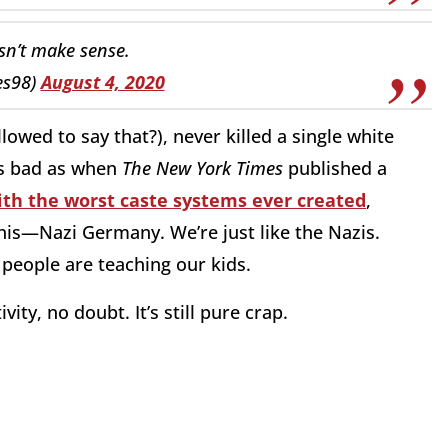
sn’t make sense.
es98)
August 4, 2020
llowed to say that?), never killed a single white
 as bad as when
The New York Times
published a
ith the worst caste systems ever created
,
his—Nazi Germany. We’re just like the Nazis.
e people are teaching our kids.
vity, no doubt. It’s still pure crap.