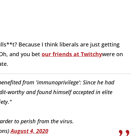
ls**t? Because I think liberals are just getting
 Oh, and you bet
our friends at Twitchy
were on
ate.
 benefited from 'immunoprivilege': Since he had
it-worthy and found himself accepted in elite
iety."
harder to perish from the virus.
ons)
August 4, 2020