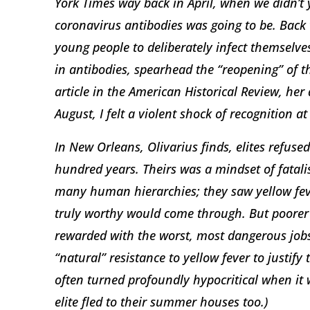
York Times way back in April, when we didn’t
coronavirus antibodies was going to be. Back 
young people to deliberately infect themselve
in antibodies, spearhead the “reopening” of
article in the American Historical Review, he
August, I felt a violent shock of recognition 
In New Orleans, Olivarius finds, elites refused
hundred years. Theirs was a mindset of fatalis
many human hierarchies; they saw yellow feve
truly worthy would come through. But poorer
rewarded with the worst, most dangerous jobs
“natural” resistance to yellow fever to justify
often turned profoundly hypocritical when it w
elite fled to their summer houses too.)