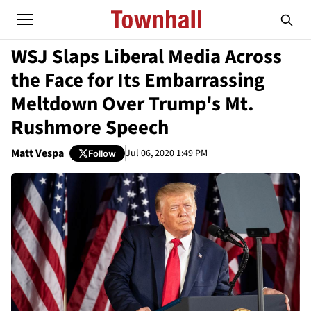
WSJ Slaps Liberal Media Across
the Face for Its Embarrassing
Meltdown Over Trump's Mt.
Rushmore Speech
Matt Vespa
Jul 06, 2020 1:49 PM
Follow