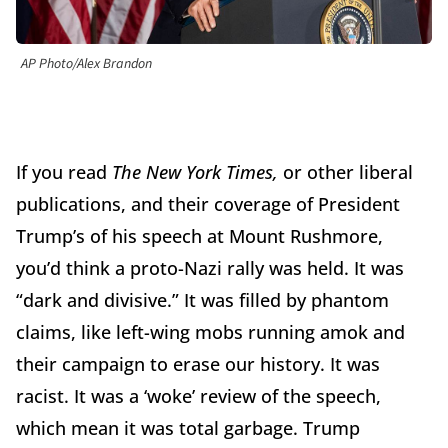
AP Photo/Alex Brandon
If you read
The New York Times,
or other liberal
publications, and their coverage of President
Trump’s of his speech at Mount Rushmore,
you’d think a proto-Nazi rally was held. It was
“dark and divisive.” It was filled by phantom
claims, like left-wing mobs running amok and
their campaign to erase our history. It was
racist. It was a ‘woke’ review of the speech,
which mean it was total garbage. Trump