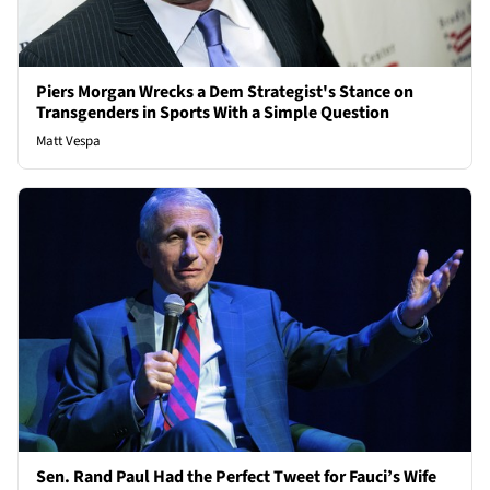
Piers Morgan Wrecks a Dem Strategist's Stance on
Transgenders in Sports With a Simple Question
Matt Vespa
Sen. Rand Paul Had the Perfect Tweet for Fauci’s Wife