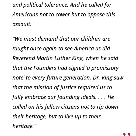
and political tolerance. And he called for
Americans not to cower but to oppose this
assault:
“We must demand that our children are
taught once again to see America as did
Reverend Martin Luther King, when he said
that the Founders had signed ‘a promissory
note’ to every future generation. Dr. King saw
that the mission of justice required us to
fully embrace our founding ideals. . . . He
called on his fellow citizens not to rip down
their heritage, but to live up to their
heritage.”