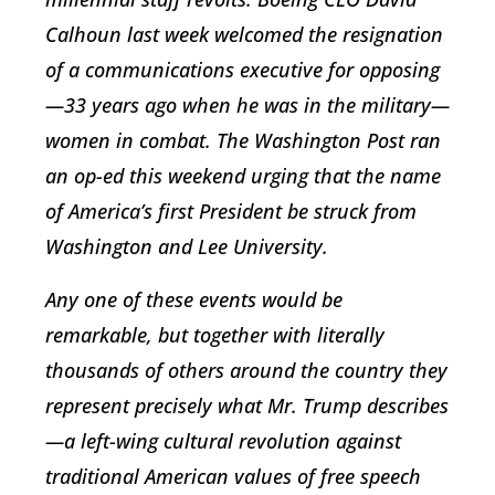
Calhoun last week welcomed the resignation
of a communications executive for opposing
—33 years ago when he was in the military—
women in combat. The Washington Post ran
an op-ed this weekend urging that the name
of America’s first President be struck from
Washington and Lee University.
Any one of these events would be
remarkable, but together with literally
thousands of others around the country they
represent precisely what Mr. Trump describes
—a left-wing cultural revolution against
traditional American values of free speech