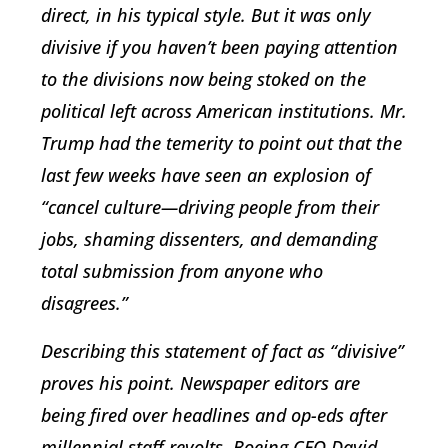
direct, in his typical style. But it was only
divisive if you haven’t been paying attention
to the divisions now being stoked on the
political left across American institutions. Mr.
Trump had the temerity to point out that the
last few weeks have seen an explosion of
“cancel culture—driving people from their
jobs, shaming dissenters, and demanding
total submission from anyone who
disagrees.”
Describing this statement of fact as “divisive”
proves his point. Newspaper editors are
being fired over headlines and op-eds after
millennial staff revolts. Boeing CEO David