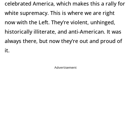
celebrated America, which makes this a rally for
white supremacy. This is where we are right
now with the Left. They’re violent, unhinged,
historically illiterate, and anti-American. It was
always there, but now they’re out and proud of
it.
Advertisement