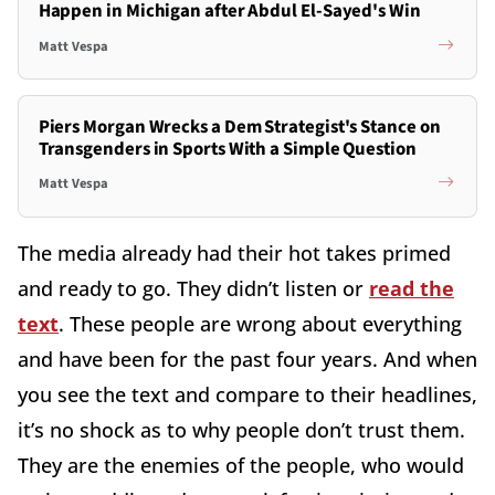
Happen in Michigan after Abdul El-Sayed's Win
Matt Vespa
Piers Morgan Wrecks a Dem Strategist's Stance on
Transgenders in Sports With a Simple Question
Matt Vespa
The media already had their hot takes primed
and ready to go. They didn’t listen or
read the
text
. These people are wrong about everything
and have been for the past four years. And when
you see the text and compare to their headlines,
it’s no shock as to why people don’t trust them.
They are the enemies of the people, who would