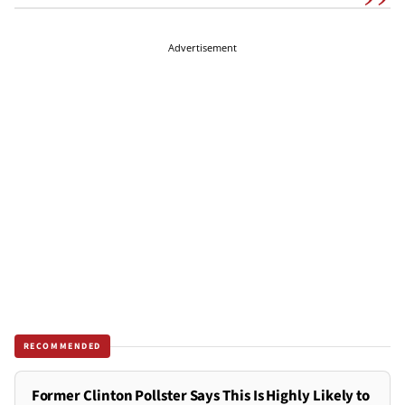
Advertisement
RECOMMENDED
Former Clinton Pollster Says This Is Highly Likely to