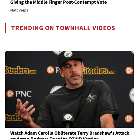
Giving the Middle Finger Post-Contempt Vote
Matt Vespa
TRENDING ON TOWNHALL VIDEOS
Watch Adam Carolla Obliterate Terry Bradshaw's Attack