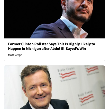
Former Clinton Pollster Says This Is Highly Likely to
Happen in Michigan after Abdul El-Sayed's Win
Matt Vespa