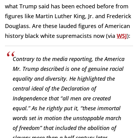
what Trump said has been echoed before from
figures like Martin Luther King, Jr. and Frederick
Douglass. Are these lauded figures of American
history black white supremacists now (via
WSJ
):
Contrary to the media reporting, the America
Mr. Trump described is one of genuine racial
equality and diversity. He highlighted the
central ideal of the Declaration of
Independence that “all men are created
equal.” As he rightly put it, “these immortal
words set in motion the unstoppable march
of freedom” that included the abolition of
slavery more than a half century later.