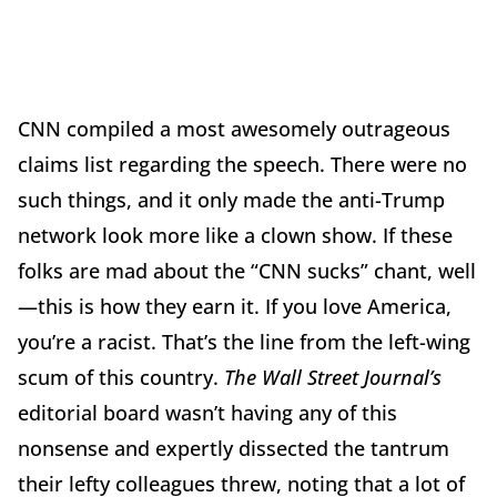
CNN compiled a most awesomely outrageous
claims list regarding the speech. There were no
such things, and it only made the anti-Trump
network look more like a clown show. If these
folks are mad about the “CNN sucks” chant, well
—this is how they earn it. If you love America,
you’re a racist. That’s the line from the left-wing
scum of this country.
The Wall Street Journal’s
editorial board wasn’t having any of this
nonsense and expertly dissected the tantrum
their lefty colleagues threw, noting that a lot of