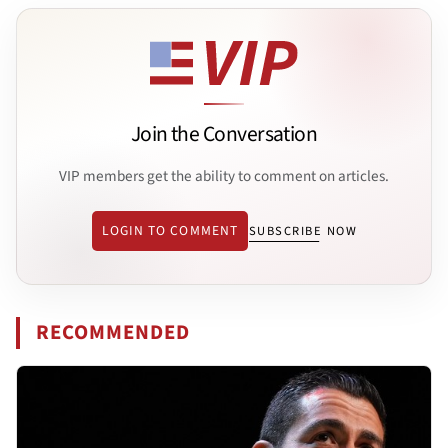
Join the Conversation
VIP members get the ability to comment on articles.
LOGIN TO COMMENT
SUBSCRIBE NOW
RECOMMENDED