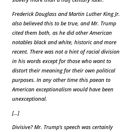
Frederick Douglass and Martin Luther King Jr.
also believed this to be true, and Mr. Trump
cited them both, as he did other American
notables black and white, historic and more
recent. There was not a hint of racial division
in his words except for those who want to
distort their meaning for their own political
purposes. In any other time this paean to
American exceptionalism would have been
unexceptional.
[…]
Divisive? Mr. Trump’s speech was certainly