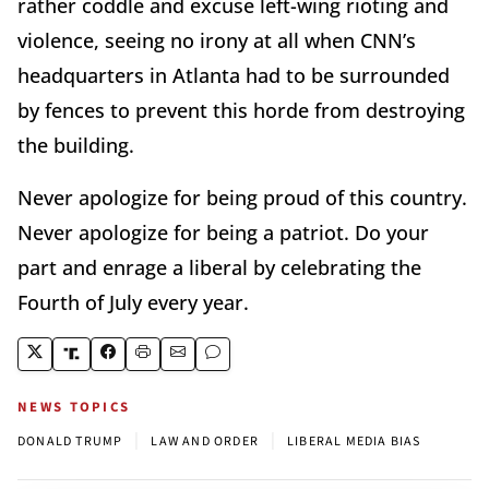
rather coddle and excuse left-wing rioting and
violence, seeing no irony at all when CNN’s
headquarters in Atlanta had to be surrounded
by fences to prevent this horde from destroying
the building.
Never apologize for being proud of this country.
Never apologize for being a patriot. Do your
part and enrage a liberal by celebrating the
Fourth of July every year.
NEWS TOPICS
|
|
DONALD TRUMP
LAW AND ORDER
LIBERAL MEDIA BIAS