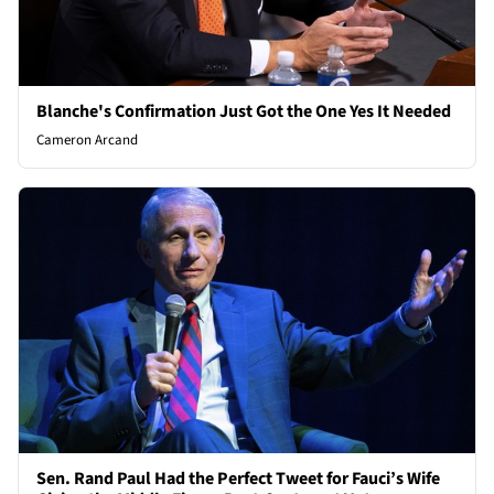
Blanche's Confirmation Just Got the One Yes It Needed
Cameron Arcand
Sen. Rand Paul Had the Perfect Tweet for Fauci’s Wife