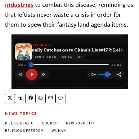
industries
to combat this disease, reminding us
that leftists never waste a crisis in order for
them to spew their fantasy land agenda items.
NEWS TOPICS
|
|
|
BILL DE BLASIO
CHURCH
NEW YORK CITY
|
RELIGIOUS FREEDOM
WUHAN