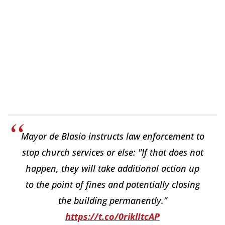
Mayor de Blasio instructs law enforcement to
stop church services or else: "If that does not
happen, they will take additional action up
to the point of fines and potentially closing
the building permanently.”
https://t.co/0riklItcAP