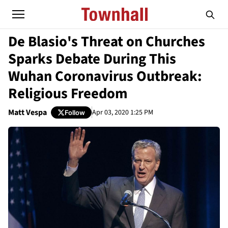
De Blasio's Threat on Churches
Sparks Debate During This
Wuhan Coronavirus Outbreak:
Religious Freedom
Matt Vespa
Apr 03, 2020 1:25 PM
Follow