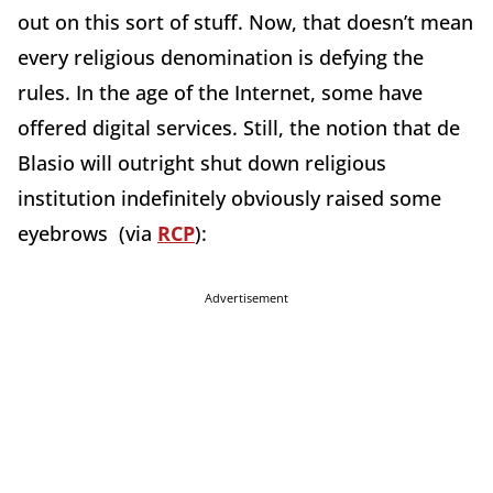
out on this sort of stuff. Now, that doesn’t mean
every religious denomination is defying the
rules. In the age of the Internet, some have
offered digital services. Still, the notion that de
Blasio will outright shut down religious
institution indefinitely obviously raised some
eyebrows (via
RCP
):
Advertisement