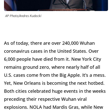
AP Photo/Andres Kudacki
As of today, there are over 240,000 Wuhan
coronavirus cases in the United States. Over
6,000 people have died from it. New York City
remains ground zero, where nearly half of all
U.S. cases come from the Big Apple. It’s a mess.
Yet, New Orleans is becoming the next hotbed.
Both cities celebrated huge events in the weeks
preceding their respective Wuhan viral
explosions. NOLA had Mardis Gras, while New