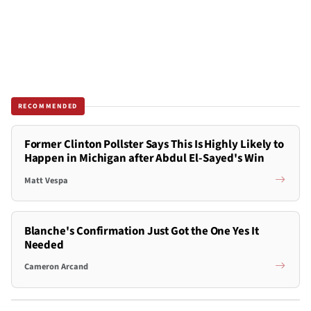
RECOMMENDED
Former Clinton Pollster Says This Is Highly Likely to
Happen in Michigan after Abdul El-Sayed's Win
Matt Vespa
Blanche's Confirmation Just Got the One Yes It
Needed
Cameron Arcand