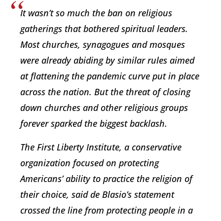
It wasn’t so much the ban on religious
gatherings that bothered spiritual leaders.
Most churches, synagogues and mosques
were already abiding by similar rules aimed
at flattening the pandemic curve put in place
across the nation. But the threat of closing
down churches and other religious groups
forever sparked the biggest backlash.
The First Liberty Institute, a conservative
organization focused on protecting
Americans’ ability to practice the religion of
their choice, said de Blasio’s statement
crossed the line from protecting people in a