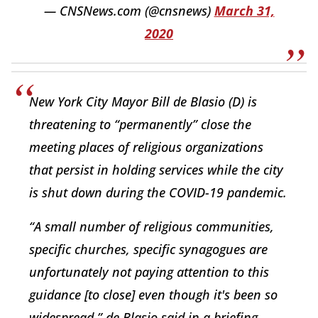
— CNSNews.com (@cnsnews)
March 31,
2020
New York City Mayor Bill de Blasio (D) is
threatening to “permanently” close the
meeting places of religious organizations
that persist in holding services while the city
is shut down during the COVID-19 pandemic.
“A small number of religious communities,
specific churches, specific synagogues are
unfortunately not paying attention to this
guidance [to close] even though it's been so
widespread,” de Blasio said in a briefing…