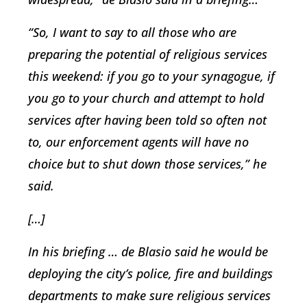
“So, I want to say to all those who are
preparing the potential of religious services
this weekend: if you go to your synagogue, if
you go to your church and attempt to hold
services after having been told so often not
to, our enforcement agents will have no
choice but to shut down those services,” he
said.
[…]
In his briefing … de Blasio said he would be
deploying the city’s police, fire and buildings
departments to make sure religious services