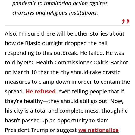
pandemic to totalitarian action against
churches and religious institutions.
Also, I’m sure there will be other stories about
how de Blasio outright dropped the ball
responding to this outbreak. He failed. He was
told by NYC Health Commissioner Oxiris Barbot
on March 10 that the city should take drastic
measures to clamp down in order to contain the
spread.
He refused
, even telling people that if
they’re healthy—they should still go out. Now,
his city is a total and complete mess, though he
hasn’t passed up an opportunity to slam
President Trump or suggest
we nationalize