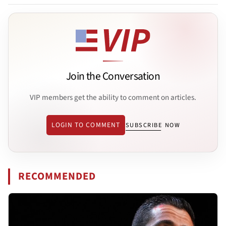
Join the Conversation
VIP members get the ability to comment on articles.
LOGIN TO COMMENT
SUBSCRIBE NOW
RECOMMENDED