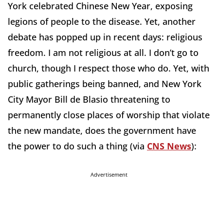
York celebrated Chinese New Year, exposing
legions of people to the disease. Yet, another
debate has popped up in recent days: religious
freedom. I am not religious at all. I don’t go to
church, though I respect those who do. Yet, with
public gatherings being banned, and New York
City Mayor Bill de Blasio threatening to
permanently close places of worship that violate
the new mandate, does the government have
the power to do such a thing (via
CNS News
):
Advertisement