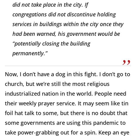
did not take place in the city. If
congregations did not discontinue holding
services in buildings within the city once they
had been warned, his government would be
“potentially closing the building
permanently.”
Now, I don’t have a dog in this fight. I don’t go to
church, but we’re still the most religious
industrialized nation in the world. People need
their weekly prayer service. It may seem like tin
foil hat talk to some, but there is no doubt that
some governments are using this pandemic to
take power-grabbing out for a spin. Keep an eye