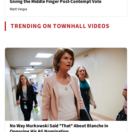
Giving the Middle Finger Post-Contempt Vote
Matt Vespa
TRENDING ON TOWNHALL VIDEOS
No Way Murkowski Said *That* About Blanche in
Opposing His AG Nomination