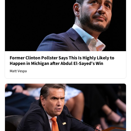
Former Clinton Pollster Says This Is Highly Likely to
Happen in Michigan after Abdul El-Sayed's Win
Matt Vespa