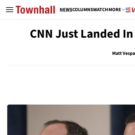
NEWS
COLUMNS
WATCH
MORE
CNN Just Landed In
Matt Vesp