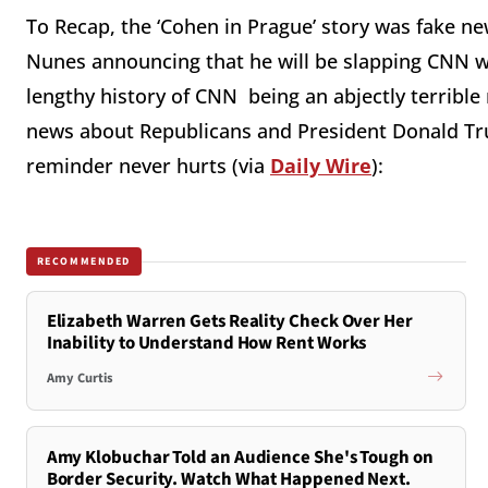
To Recap, the ‘Cohen in Prague’ story was fake new
Nunes announcing that he will be slapping CNN wi
lengthy history of CNN being an abjectly terrible
news about Republicans and President Donald Tru
reminder never hurts (via
Daily Wire
):
RECOMMENDED
Elizabeth Warren Gets Reality Check Over Her
Inability to Understand How Rent Works
Amy Curtis
Amy Klobuchar Told an Audience She's Tough on
Border Security. Watch What Happened Next.