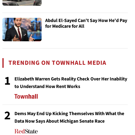
Abdul El-Sayed Can't Say How He'd Pay
for Medicare for All
TRENDING ON TOWNHALL MEDIA
1
Elizabeth Warren Gets Reality Check Over Her Inability
to Understand How Rent Works
2
Dems May End Up Kicking Themselves With What the
Data Now Says About Michigan Senate Race