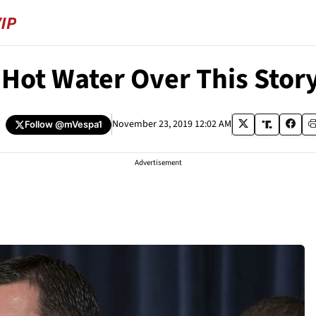
 Hot Water Over This Stor
a
November 23, 2019 12:02 AM
Follow
@mVespa1
Advertisement