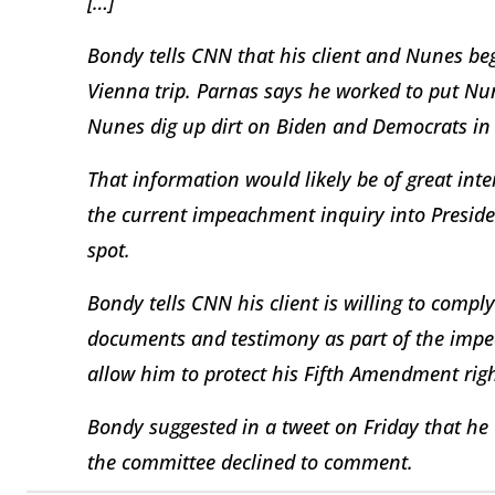
[…]
Bondy tells CNN that his client and Nunes b
Vienna trip. Parnas says he worked to put Nu
Nunes dig up dirt on Biden and Democrats in 
That information would likely be of great int
the current impeachment inquiry into Preside
spot.
Bondy tells CNN his client is willing to comp
documents and testimony as part of the imp
allow him to protect his Fifth Amendment righ
Bondy suggested in a tweet on Friday that he
the committee declined to comment.