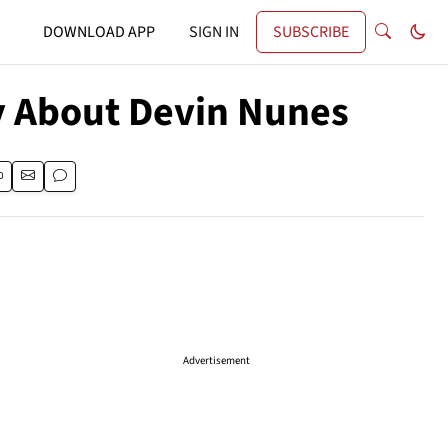
DOWNLOAD APP
SIGN IN
SUBSCRIBE
y About Devin Nunes
Advertisement