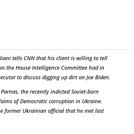
ani tells CNN that his client is willing to tell
on the House Intelligence Committee had in
cutor to discuss digging up dirt on Joe Biden.
 Parnas, the recently indicted Soviet-born
aims of Democratic corruption in Ukraine.
e former Ukrainian official that he met last