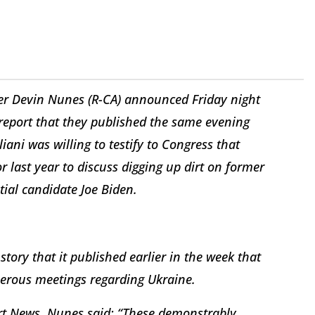
r Devin Nunes (R-CA) announced Friday night
a report that they published the same evening
iani was willing to testify to Congress that
last year to discuss digging up dirt on former
ial candidate Joe Biden.
story that it published earlier in the week that
erous meetings regarding Ukraine.
art News, Nunes said: “These demonstrably