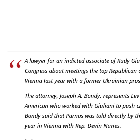
A lawyer for an indicted associate of Rudy Giuli
Congress about meetings the top Republican 
Vienna last year with a former Ukrainian prose
The attorney, Joseph A. Bondy, represents Lev
American who worked with Giuliani to push cl
Bondy said that Parnas was told directly by th
year in Vienna with Rep. Devin Nunes.