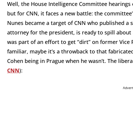
Well, the House Intelligence Committee hearings
but for CNN, it faces a new battle: the committe
Nunes became a target of CNN who published a sto
attorney for the president, is ready to spill abou
was part of an effort to get “dirt” on former Vic
familiar, maybe it’s a throwback to that fabricat
Cohen being in Prague when he wasn’t. The liber
CNN
):
Adver