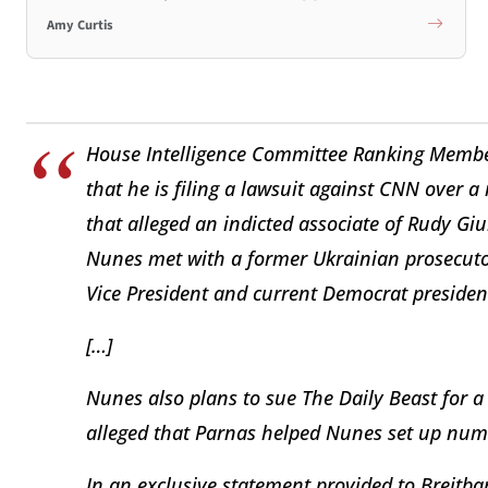
Amy Curtis
House Intelligence Committee Ranking Membe
that he is filing a lawsuit against CNN over 
that alleged an indicted associate of Rudy Giul
Nunes met with a former Ukrainian prosecutor 
Vice President and current Democrat president
[…]
Nunes also plans to sue The Daily Beast for a 
alleged that Parnas helped Nunes set up num
In an exclusive statement provided to Breitb