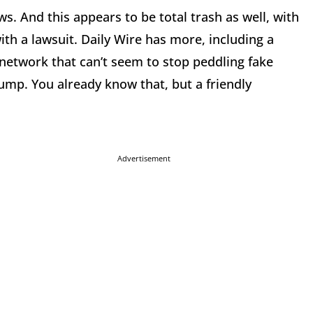
s. And this appears to be total trash as well, with
th a lawsuit. Daily Wire has more, including a
 network that can’t seem to stop peddling fake
mp. You already know that, but a friendly
Advertisement