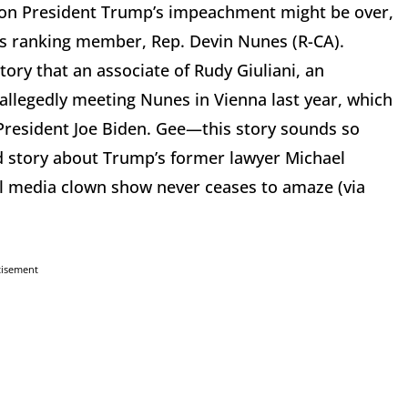
 on President Trump’s impeachment might be over,
e’s ranking member, Rep. Devin Nunes (R-CA).
ry that an associate of Rudy Giuliani, an
t allegedly meeting Nunes in Vienna last year, which
e President Joe Biden. Gee—this story sounds so
ed story about Trump’s former lawyer Michael
al media clown show never ceases to amaze (via
tisement