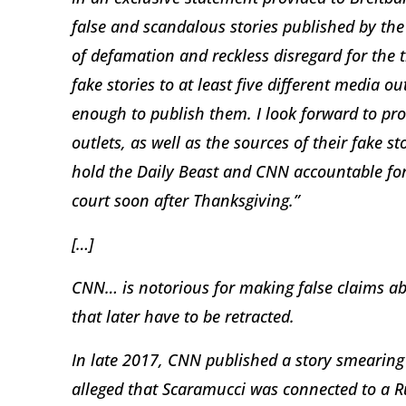
false and scandalous stories published by th
of defamation and reckless disregard for the t
fake stories to at least five different media o
enough to publish them. I look forward to pro
outlets, as well as the sources of their fake sto
hold the Daily Beast and CNN accountable for 
court soon after Thanksgiving.”
[…]
CNN… is notorious for making false claims ab
that later have to be retracted.
In late 2017, CNN published a story smearin
alleged that Scaramucci was connected to a 