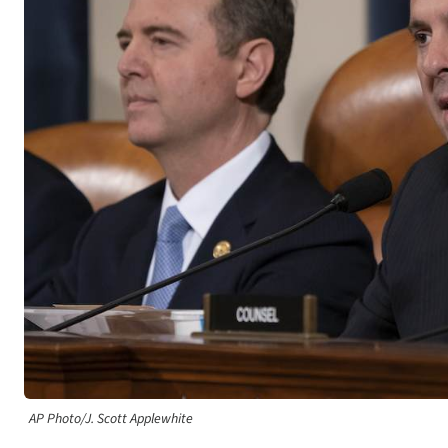
AP Photo/J. Scott Applewhite