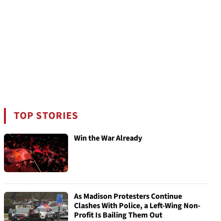
TOP STORIES
Win the War Already
As Madison Protesters Continue
Clashes With Police, a Left-Wing Non-
Profit Is Bailing Them Out