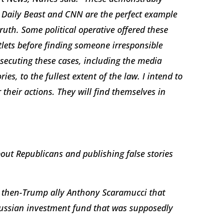
e Daily Beast and CNN are the perfect example
ruth. Some political operative offered these
utlets before finding someone irresponsible
secuting these cases, including the media
ries, to the fullest extent of the law. I intend to
their actions. They will find themselves in
out Republicans and publishing false stories
g then-Trump ally Anthony Scaramucci that
Russian investment fund that was supposedly