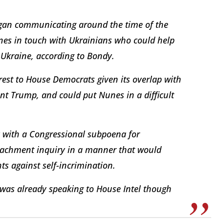
egan communicating around the time of the
nes in touch with Ukrainians who could help
Ukraine, according to Bondy.
erest to House Democrats given its overlap with
nt Trump, and could put Nunes in a difficult
ly with a Congressional subpoena for
eachment inquiry in a manner that would
ts against self-incrimination.
 was already speaking to House Intel though