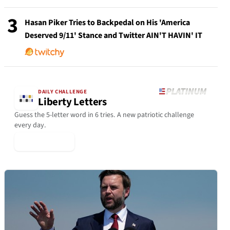
3
Hasan Piker Tries to Backpedal on His 'America
Deserved 9/11' Stance and Twitter AIN'T HAVIN' IT
DAILY CHALLENGE
Liberty Letters
Guess the 5-letter word in 6 tries. A new patriotic challenge
every day.
▶ Play Today