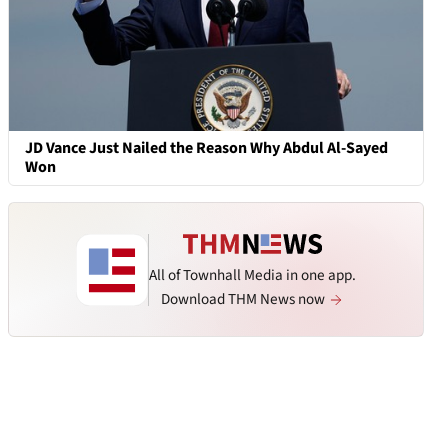
JD Vance Just Nailed the Reason Why Abdul Al-Sayed
Won
All of Townhall Media in one app.
Download THM News now