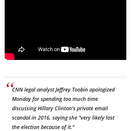
CNN legal analyst Jeffrey Toobin apologized
Monday for spending too much time
discussing Hillary Clinton's private email
scandal in 2016, saying she "very likely lost
the election because of it."