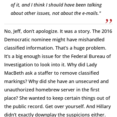
of it, and I think I should have been talking
about other issues, not about the e-mails."
No, Jeff, don’t apologize. It was a story. The 2016
Democratic nominee might have mishandled
classified information. That’s a huge problem.
It’s a big enough issue for the Federal Bureau of
Investigation to look into it. Why did Lady
MacBeth ask a staffer to remove classified
markings? Why did she have an unsecured and
unauthorized homebrew server in the first
place? She wanted to keep certain things out of
the public record. Get over yourself. And Hillary
didn’t exactly downplay the suspicions either.