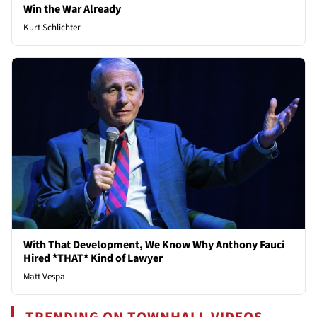
Win the War Already
Kurt Schlichter
With That Development, We Know Why Anthony Fauci
Hired *THAT* Kind of Lawyer
Matt Vespa