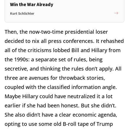
Win the War Already
Kurt Schlichter
Then, the now-two-time presidential loser
decided to nix all press conferences. It rehashed
all of the criticisms lobbed Bill and Hillary from
the 1990s: a separate set of rules, being
secretive, and thinking the rules don’t apply. All
three are avenues for throwback stories,
coupled with the classified information angle.
Maybe Hillary could have neutralized it a lot
earlier if she had been honest. But she didn’t.
She also didn’t have a clear economic agenda,
opting to use some old B-roll tape of Trump