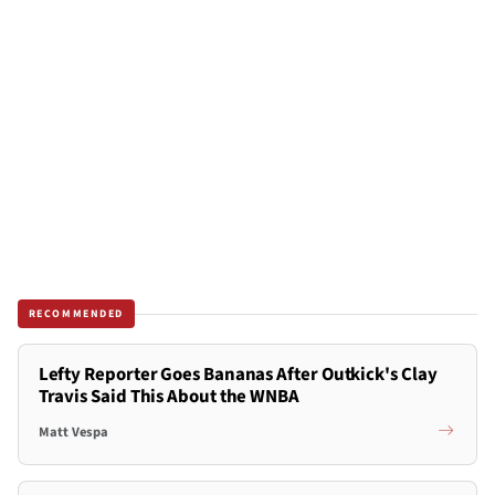
RECOMMENDED
Lefty Reporter Goes Bananas After Outkick's Clay
Travis Said This About the WNBA
Matt Vespa