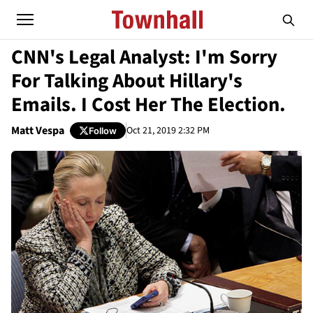
CNN's Legal Analyst: I'm Sorry
For Talking About Hillary's
Emails. I Cost Her The Election.
Matt Vespa
Oct 21, 2019 2:32 PM
Follow