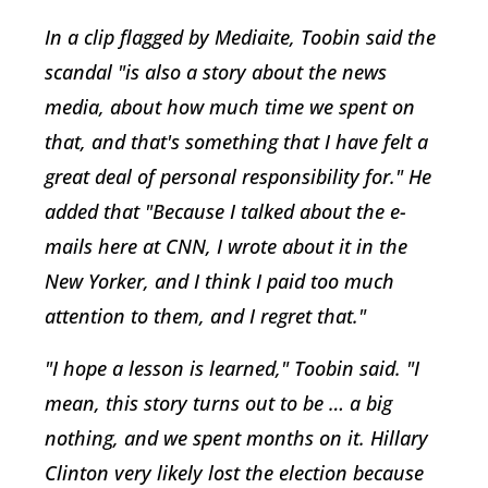
In a clip flagged by Mediaite, Toobin said the
scandal "is also a story about the news
media, about how much time we spent on
that, and that's something that I have felt a
great deal of personal responsibility for." He
added that "Because I talked about the e-
mails here at CNN, I wrote about it in the
New Yorker, and I think I paid too much
attention to them, and I regret that."
"I hope a lesson is learned," Toobin said. "I
mean, this story turns out to be … a big
nothing, and we spent months on it. Hillary
Clinton very likely lost the election because