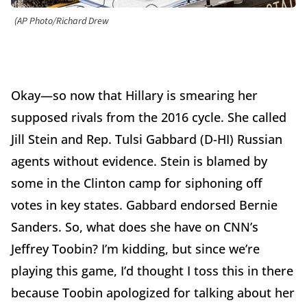
(AP Photo/Richard Drew
Okay—so now that Hillary is smearing her
supposed rivals from the 2016 cycle. She called
Jill Stein and Rep. Tulsi Gabbard (D-HI) Russian
agents without evidence. Stein is blamed by
some in the Clinton camp for siphoning off
votes in key states. Gabbard endorsed Bernie
Sanders. So, what does she have on CNN’s
Jeffrey Toobin? I’m kidding, but since we’re
playing this game, I’d thought I toss this in there
because Toobin apologized for talking about her