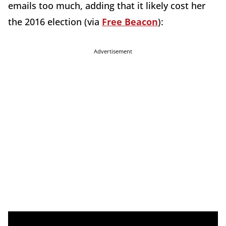
emails too much, adding that it likely cost her
the 2016 election (via
Free Beacon
):
Advertisement