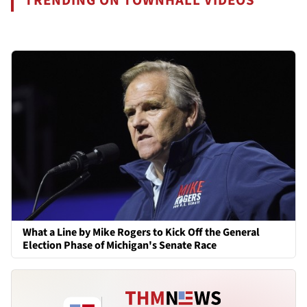
TRENDING ON TOWNHALL VIDEOS
What a Line by Mike Rogers to Kick Off the General
Election Phase of Michigan's Senate Race