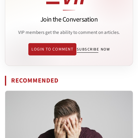
Join the Conversation
VIP members get the ability to comment on articles.
LOGIN TO COMMENT
SUBSCRIBE NOW
RECOMMENDED