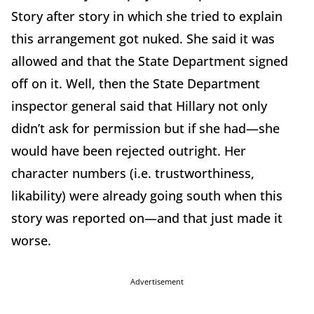
Story after story in which she tried to explain
this arrangement got nuked. She said it was
allowed and that the State Department signed
off on it. Well, then the State Department
inspector general said that Hillary not only
didn’t ask for permission but if she had—she
would have been rejected outright. Her
character numbers (i.e. trustworthiness,
likability) were already going south when this
story was reported on—and that just made it
worse.
Advertisement