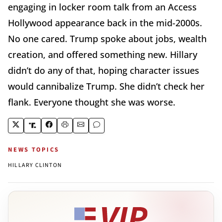
engaging in locker room talk from an Access
Hollywood appearance back in the mid-2000s.
No one cared. Trump spoke about jobs, wealth
creation, and offered something new. Hillary
didn’t do any of that, hoping character issues
would cannibalize Trump. She didn’t check her
flank. Everyone thought she was worse.
NEWS TOPICS
HILLARY CLINTON