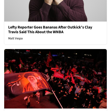
Lefty Reporter Goes Bananas After Outkick's Clay
Travis Said This About the WNBA
Matt Vespa