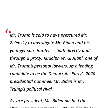
Mr. Trump is said to have pressured Mr.
Zelensky to investigate Mr. Biden and his
younger son, Hunter — both directly and
through a proxy, Rudolph W. Giuliani, one of
Mr. Trump’s personal lawyers. As a leading
candidate to be the Democratic Party’s 2020
presidential nominee, Mr. Biden is Mr.
Trump’s political rival.
As vice president, Mr. Biden pushed the