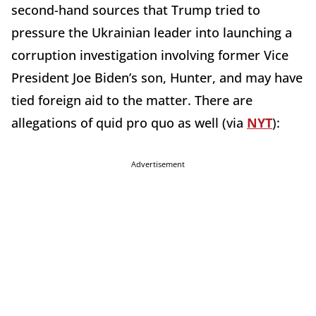
second-hand sources that Trump tried to
pressure the Ukrainian leader into launching a
corruption investigation involving former Vice
President Joe Biden’s son, Hunter, and may have
tied foreign aid to the matter. There are
allegations of quid pro quo as well (via
NYT
):
Advertisement