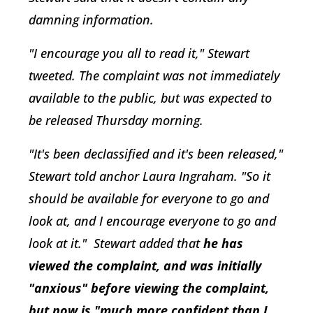
damning information.
"I encourage you all to read it," Stewart
tweeted. The complaint was not immediately
available to the public, but was expected to
be released Thursday morning.
"It's been declassified and it's been released,"
Stewart told anchor Laura Ingraham. "So it
should be available for everyone to go and
look at, and I encourage everyone to go and
look at it." Stewart added that
he has
viewed the complaint, and was initially
"anxious" before viewing the complaint,
but now is "much more confident than I