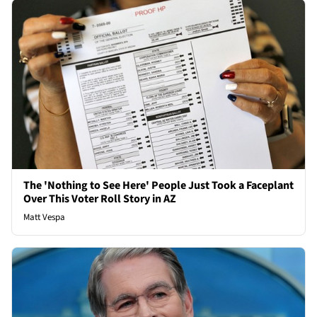
The 'Nothing to See Here' People Just Took a Faceplant
Over This Voter Roll Story in AZ
Matt Vespa