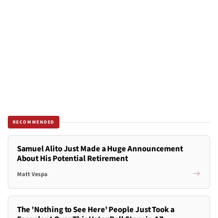
RECOMMENDED
Samuel Alito Just Made a Huge Announcement
About His Potential Retirement
Matt Vespa
The 'Nothing to See Here' People Just Took a