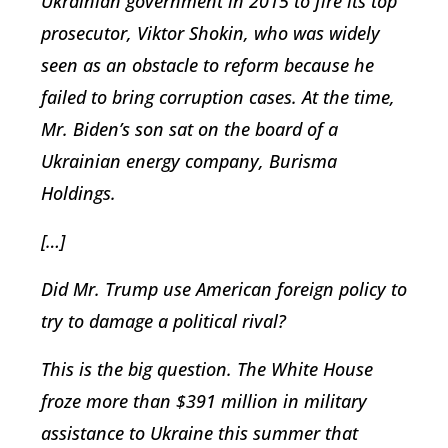
Ukrainian government in 2015 to fire its top
prosecutor, Viktor Shokin, who was widely
seen as an obstacle to reform because he
failed to bring corruption cases. At the time,
Mr. Biden’s son sat on the board of a
Ukrainian energy company, Burisma
Holdings.
[…]
Did Mr. Trump use American foreign policy to
try to damage a political rival?
This is the big question. The White House
froze more than $391 million in military
assistance to Ukraine this summer that