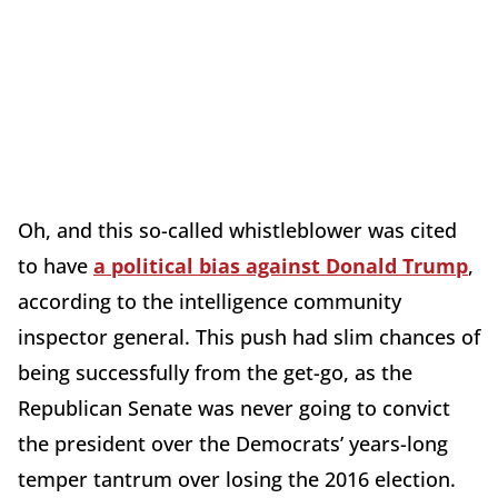
Oh, and this so-called whistleblower was cited
to have
a political bias against Donald Trump
,
according to the intelligence community
inspector general. This push had slim chances of
being successfully from the get-go, as the
Republican Senate was never going to convict
the president over the Democrats’ years-long
temper tantrum over losing the 2016 election.