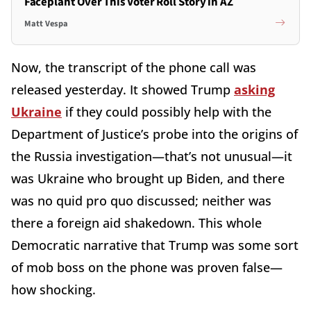
Faceplant Over This Voter Roll Story in AZ
Matt Vespa
Now, the transcript of the phone call was
released yesterday. It showed Trump
asking
Ukraine
if they could possibly help with the
Department of Justice’s probe into the origins of
the Russia investigation—that’s not unusual—it
was Ukraine who brought up Biden, and there
was no quid pro quo discussed; neither was
there a foreign aid shakedown. This whole
Democratic narrative that Trump was some sort
of mob boss on the phone was proven false—
how shocking.