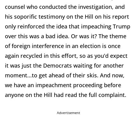
counsel who conducted the investigation, and
his soporific testimony on the Hill on his report
only reinforced the idea that impeaching Trump
over this was a bad idea. Or was it? The theme
of foreign interference in an election is once
again recycled in this effort, so as you'd expect
it was just the Democrats waiting for another
moment...to get ahead of their skis. And now,
we have an impeachment proceeding before
anyone on the Hill had read the full complaint.
Advertisement