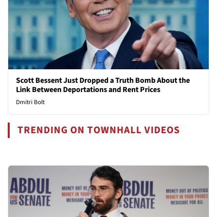
Scott Bessent Just Dropped a Truth Bomb About the
Link Between Deportations and Rent Prices
Dmitri Bolt
TRENDING ON TOWNHALL VIDEOS