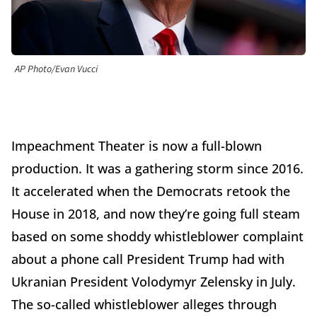
AP Photo/Evan Vucci
Impeachment Theater is now a full-blown
production. It was a gathering storm since 2016.
It accelerated when the Democrats retook the
House in 2018, and now they’re going full steam
based on some shoddy whistleblower complaint
about a phone call President Trump had with
Ukranian President Volodymyr Zelensky in July.
The so-called whistleblower alleges through