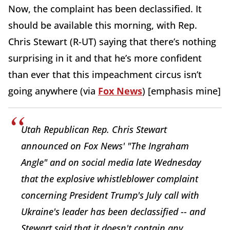
Now, the complaint has been declassified. It
should be available this morning, with Rep.
Chris Stewart (R-UT) saying that there’s nothing
surprising in it and that he’s more confident
than ever that this impeachment circus isn’t
going anywhere (via
Fox News
) [emphasis mine]
Utah Republican Rep. Chris Stewart
announced on Fox News' "The Ingraham
Angle" and on social media late Wednesday
that the explosive whistleblower complaint
concerning President Trump's July call with
Ukraine's leader has been declassified -- and
Stewart said that it doesn't contain any