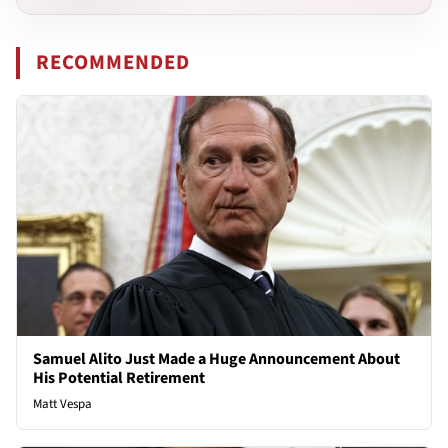
RECOMMENDED
Samuel Alito Just Made a Huge Announcement About
His Potential Retirement
Matt Vespa