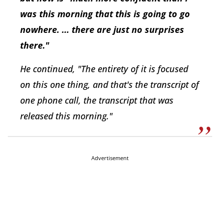
was this morning that this is going to go
nowhere. ... there are just no surprises
there."
He continued, "The entirety of it is focused
on this one thing, and that's the transcript of
one phone call, the transcript that was
released this morning."
Advertisement