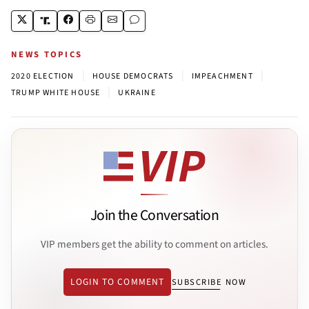
NEWS TOPICS
|
|
|
2020 ELECTION
HOUSE DEMOCRATS
IMPEACHMENT
|
TRUMP WHITE HOUSE
UKRAINE
Join the Conversation
VIP members get the ability to comment on articles.
LOGIN TO COMMENT
SUBSCRIBE NOW