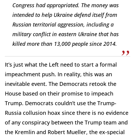
Congress had appropriated. The money was
intended to help Ukraine defend itself from
Russian territorial aggression, including a
military conflict in eastern Ukraine that has
killed more than 13,000 people since 2014.
It’s just what the Left need to start a formal
impeachment push. In reality, this was an
inevitable event. The Democrats retook the
House based on their promise to impeach
Trump. Democrats couldn’t use the Trump-
Russia collusion hoax since there is no evidence
of any conspiracy between the Trump team and
the Kremlin and Robert Mueller, the ex-special