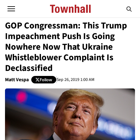
GOP Congressman: This Trump
Impeachment Push Is Going
Nowhere Now That Ukraine
Whistleblower Complaint Is
Declassified
Matt Vespa
Sep 26, 2019 1:00 AM
Follow