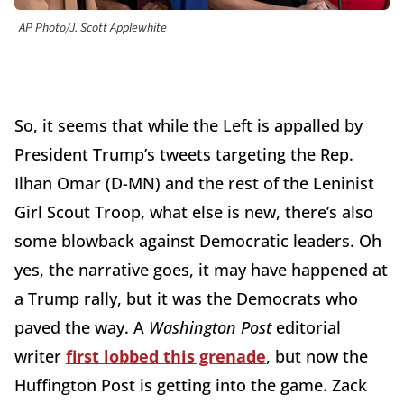
AP Photo/J. Scott Applewhite
So, it seems that while the Left is appalled by
President Trump’s tweets targeting the Rep.
Ilhan Omar (D-MN) and the rest of the Leninist
Girl Scout Troop, what else is new, there’s also
some blowback against Democratic leaders. Oh
yes, the narrative goes, it may have happened at
a Trump rally, but it was the Democrats who
paved the way. A
Washington Post
editorial
writer
first lobbed this grenade
, but now the
Huffington Post is getting into the game. Zack