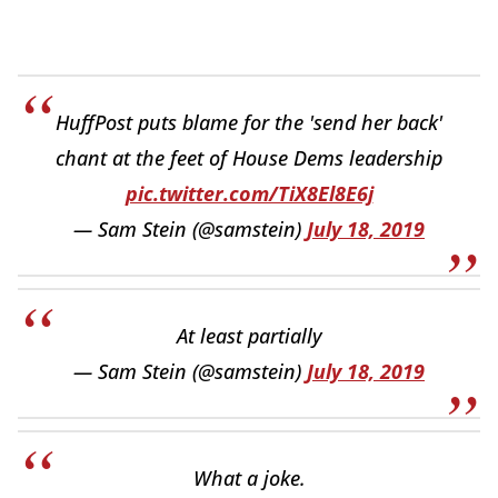
HuffPost puts blame for the 'send her back'
chant at the feet of House Dems leadership
pic.twitter.com/TiX8El8E6j
— Sam Stein (@samstein)
July 18, 2019
At least partially
— Sam Stein (@samstein)
July 18, 2019
What a joke.