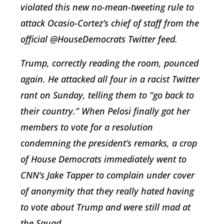
violated this new no-mean-tweeting rule to
attack Ocasio-Cortez’s chief of staff from the
official @HouseDemocrats Twitter feed.
Trump, correctly reading the room, pounced
again. He attacked all four in a racist Twitter
rant on Sunday, telling them to “go back to
their country.” When Pelosi finally got her
members to vote for a resolution
condemning the president’s remarks, a crop
of House Democrats immediately went to
CNN’s Jake Tapper to complain under cover
of anonymity that they really hated having
to vote about Trump and were still mad at
the Squad.