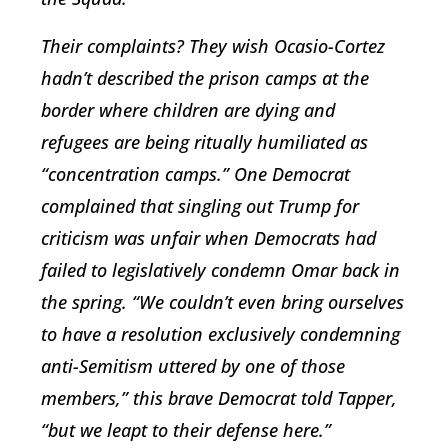
Their complaints? They wish Ocasio-Cortez
hadn’t described the prison camps at the
border where children are dying and
refugees are being ritually humiliated as
“concentration camps.” One Democrat
complained that singling out Trump for
criticism was unfair when Democrats had
failed to legislatively condemn Omar back in
the spring. “We couldn’t even bring ourselves
to have a resolution exclusively condemning
anti-Semitism uttered by one of those
members,” this brave Democrat told Tapper,
“but we leapt to their defense here.”