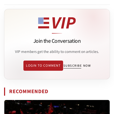
Join the Conversation
VIP members get the ability to comment on articles.
LOGIN TO COMMENT
SUBSCRIBE NOW
RECOMMENDED