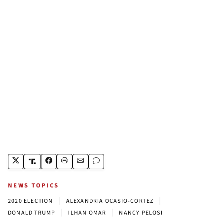
NEWS TOPICS
|
|
2020 ELECTION
ALEXANDRIA OCASIO-CORTEZ
|
|
DONALD TRUMP
ILHAN OMAR
NANCY PELOSI