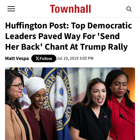
Huffington Post: Top Democratic
Leaders Paved Way For 'Send
Her Back' Chant At Trump Rally
Matt Vespa
Jul 19, 2019 3:05 PM
Follow