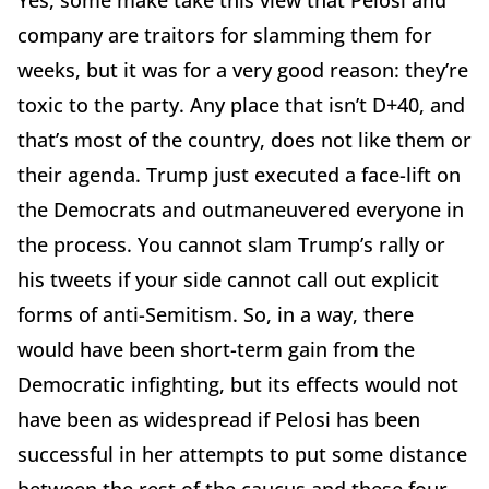
company are traitors for slamming them for
weeks, but it was for a very good reason: they’re
toxic to the party. Any place that isn’t D+40, and
that’s most of the country, does not like them or
their agenda. Trump just executed a face-lift on
the Democrats and outmaneuvered everyone in
the process. You cannot slam Trump’s rally or
his tweets if your side cannot call out explicit
forms of anti-Semitism. So, in a way, there
would have been short-term gain from the
Democratic infighting, but its effects would not
have been as widespread if Pelosi has been
successful in her attempts to put some distance
between the rest of the caucus and these four