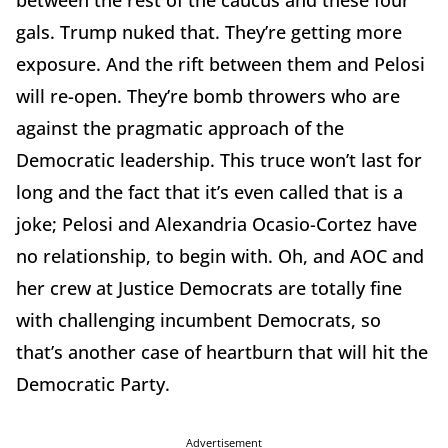
gals. Trump nuked that. They’re getting more
exposure. And the rift between them and Pelosi
will re-open. They’re bomb throwers who are
against the pragmatic approach of the
Democratic leadership. This truce won’t last for
long and the fact that it’s even called that is a
joke; Pelosi and Alexandria Ocasio-Cortez have
no relationship, to begin with. Oh, and AOC and
her crew at Justice Democrats are totally fine
with challenging incumbent Democrats, so
that’s another case of heartburn that will hit the
Democratic Party.
Advertisement