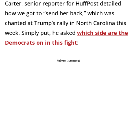
Carter, senior reporter for HuffPost detailed
how we got to “send her back,” which was
chanted at Trump’s rally in North Carolina this
week. Simply put, he asked
which side are the
Democrats on in this fight
:
Advertisement