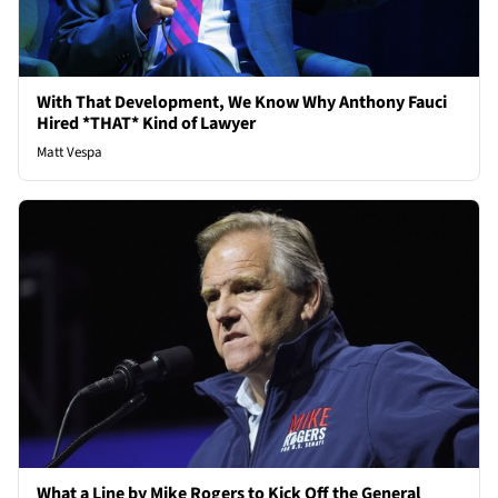
With That Development, We Know Why Anthony Fauci
Hired *THAT* Kind of Lawyer
Matt Vespa
What a Line by Mike Rogers to Kick Off the General