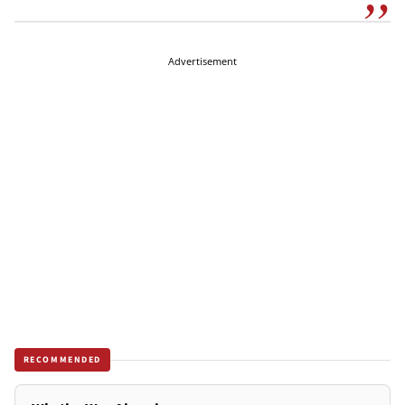
Advertisement
RECOMMENDED