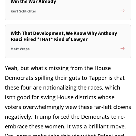
Win the War Already
Kurt Schlichter
With That Development, We Know Why Anthony
Fauci Hired *THAT* Kind of Lawyer
Matt Vespa
Yeah, but what’s missing from the House
Democrats spilling their guts to Tapper is that
these four are nationalizing the races, which
isn’t good for swing House districts whose
voters overwhelmingly view these far-left clowns
negatively. Trump forced the Democrats to re-
embrace these women. It was a brilliant move.
Yes, some make take this view that Pelosi and