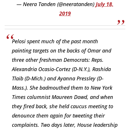
— Neera Tanden (@neeratanden)
July 18,
2019
Pelosi spent much of the past month
painting targets on the backs of Omar and
three other freshman Democrats: Reps.
Alexandria Ocasio-Cortez (D-N.Y.), Rashida
Tlaib (D-Mich.) and Ayanna Pressley (D-
Mass.). She badmouthed them to New York
Times columnist Maureen Dowd, and when
they fired back, she held caucus meeting to
denounce them again for tweeting their
complaints. Two days later, House leadership