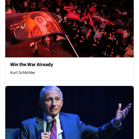
Win the War Already
Kurt Schlichter