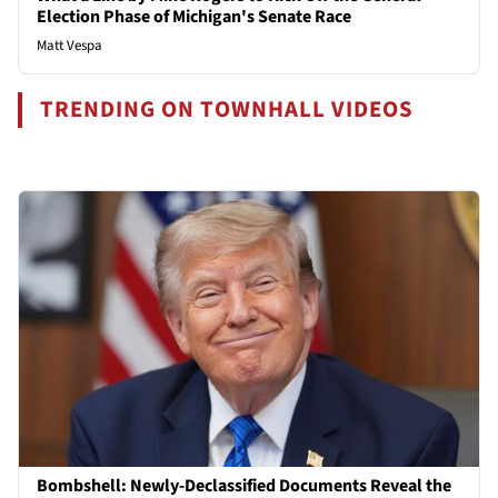
Election Phase of Michigan's Senate Race
Matt Vespa
TRENDING ON TOWNHALL VIDEOS
Bombshell: Newly-Declassified Documents Reveal the