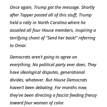
Once again, Trump got the message. Shortly
after Tapper posted all of this stuff, Trump
held a rally in North Carolina where he
assailed all four House members, inspiring a
terrifying chant of “Send her back!” referring
to Omar.
Democrats aren’t going to agree on
everything. No political party ever does. They
have ideological disputes, generational
divides, whatever. But House Democrats
haven’t been debating. For months now,
they’ve been directing a fascist feeding frenzy
toward four women of color.