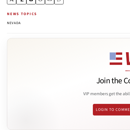
NEWS TOPICS
NEVADA
Join the C
VIP members get the abil
LOGIN TO COMM