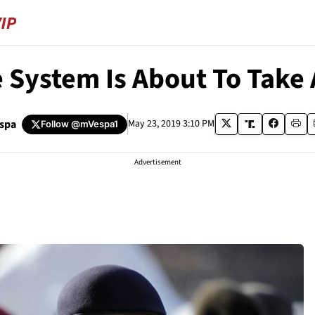
e System Is About To Take
espa
May 23, 2019 3:10 PM
Follow
@mVespa1
Advertisement