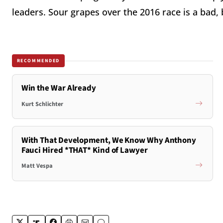
leaders. Sour grapes over the 2016 race is a bad, 
RECOMMENDED
Win the War Already
Kurt Schlichter
With That Development, We Know Why Anthony
Fauci Hired *THAT* Kind of Lawyer
Matt Vespa