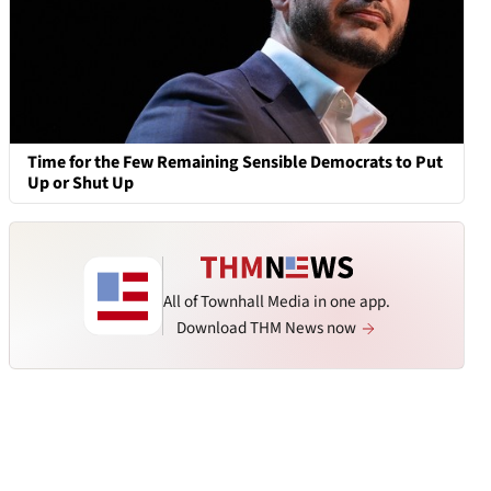
Time for the Few Remaining Sensible Democrats to Put
Up or Shut Up
All of Townhall Media in one app.
Download THM News now