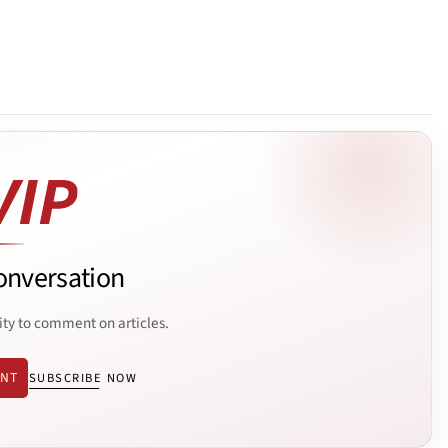
onversation
ity to comment on articles.
ENT
SUBSCRIBE NOW