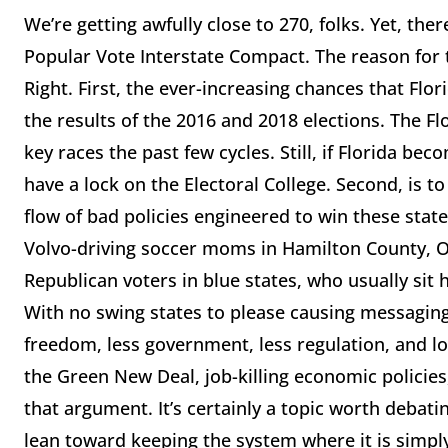
We’re getting awfully close to 270, folks. Yet, th
Popular Vote Interstate Compact. The reason for t
Right. First, the ever-increasing chances that Flo
the results of the 2016 and 2018 elections. The 
key races the past few cycles. Still, if Florida be
have a lock on the Electoral College. Second, is t
flow of bad policies engineered to win these stat
Volvo-driving soccer moms in Hamilton County, O
Republican voters in blue states, who usually sit
With no swing states to please causing messagin
freedom, less government, less regulation, and l
the Green New Deal, job-killing economic policies, 
that argument. It’s certainly a topic worth debatin
lean toward keeping the system where it is simply 