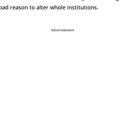
bad reason to alter whole institutions.
Advertisement