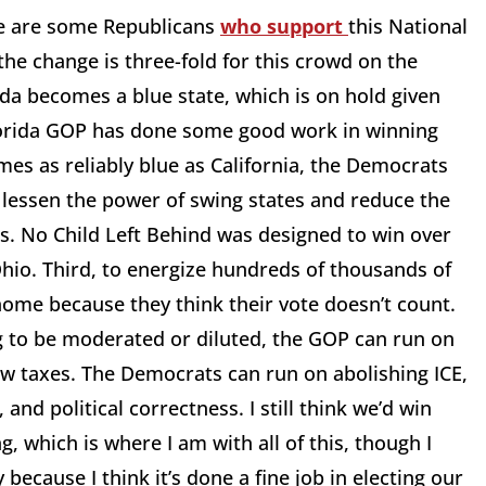
ere are some Republicans
who support
this National
he change is three-fold for this crowd on the
rida becomes a blue state, which is on hold given
Florida GOP has done some good work in winning
comes as reliably blue as California, the Democrats
o lessen the power of swing states and reduce the
es. No Child Left Behind was designed to win over
hio. Third, to energize hundreds of thousands of
 home because they think their vote doesn’t count.
g to be moderated or diluted, the GOP can run on
ow taxes. The Democrats can run on abolishing ICE,
and political correctness. I still think we’d win
g, which is where I am with all of this, though I
because I think it’s done a fine job in electing our