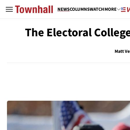
NEWS
COLUMNS
WATCH
MORE
The Electoral Colleg
Matt V