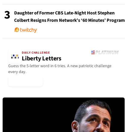
3
Daughter of Former CBS Late-Night Host Stephen
Colbert Resigns From Network’s ‘60 Minutes’ Program
DAILY CHALLENGE
Liberty Letters
Guess the 5-letter word in 6 tries. A new patriotic challenge
every day.
▶ Play Today