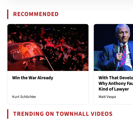
RECOMMENDED
Win the War Already
With That Deve
Why Anthony Fau
Kind of Lawyer
Kurt Schlichter
Matt Vespa
TRENDING ON TOWNHALL VIDEOS