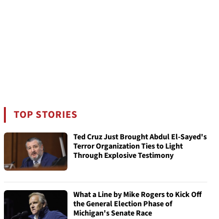
TOP STORIES
Ted Cruz Just Brought Abdul El-Sayed's
Terror Organization Ties to Light
Through Explosive Testimony
What a Line by Mike Rogers to Kick Off
the General Election Phase of
Michigan's Senate Race