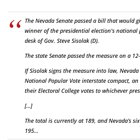
The Nevada Senate passed a bill that would giv
winner of the presidential election's national 
desk of Gov. Steve Sisolak (D).
The state Senate passed the measure on a 12
If Sisolak signs the measure into law, Nevada
National Popular Vote interstate compact, a
their Electoral College votes to whichever pre
[…]
The total is currently at 189, and Nevada’s si
195…