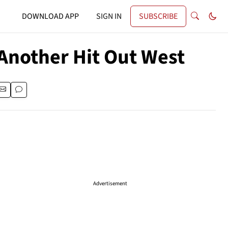
DOWNLOAD APP
SIGN IN
SUBSCRIBE
 Another Hit Out West
Advertisement