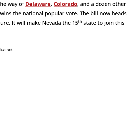
the way of
Delaware
,
Colorado
, and a dozen other
r wins the national popular vote. The bill now heads
th
ture. It will make Nevada the 15
state to join this
tisement