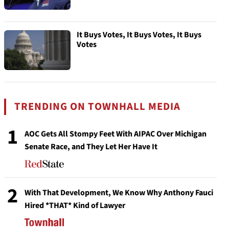
It Buys Votes, It Buys Votes, It Buys
Votes
TRENDING ON TOWNHALL MEDIA
1
AOC Gets All Stompy Feet With AIPAC Over Michigan
Senate Race, and They Let Her Have It
2
With That Development, We Know Why Anthony Fauci
Hired *THAT* Kind of Lawyer