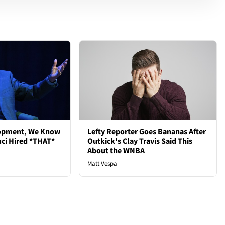
lopment, We Know
Lefty Reporter Goes Bananas After
ci Hired *THAT*
Outkick's Clay Travis Said This
About the WNBA
Matt Vespa