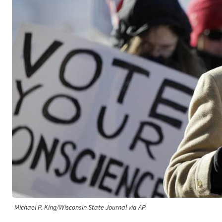
Michael P. King/Wisconsin State Journal via AP