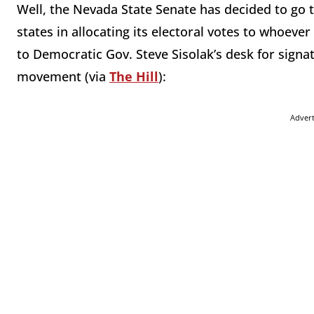
Well, the Nevada State Senate has decided to go 
states in allocating its electoral votes to whoeve
to Democratic Gov. Steve Sisolak’s desk for signa
movement (via
The Hill
):
Adver