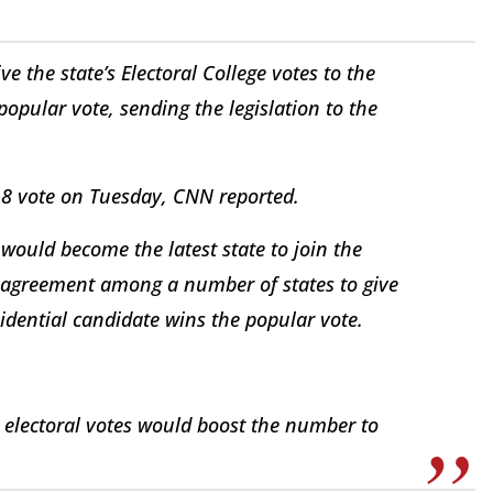
e the state’s Electoral College votes to the
popular vote, sending the legislation to the
-8 vote on Tuesday, CNN reported.
 would become the latest state to join the
n agreement among a number of states to give
sidential candidate wins the popular vote.
x electoral votes would boost the number to