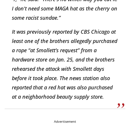
I don't need some MAGA hat as the cherry on
some racist sundae.”
It was previously reported by CBS Chicago at
least one of the brothers allegedly purchased
a rope “at Smollett’s request” from a
hardware store on Jan. 25, and the brothers
rehearsed the attack with Smollett days
before it took place. The news station also
reported that a red hat was also purchased
at a neighborhood beauty supply store.
Advertisement