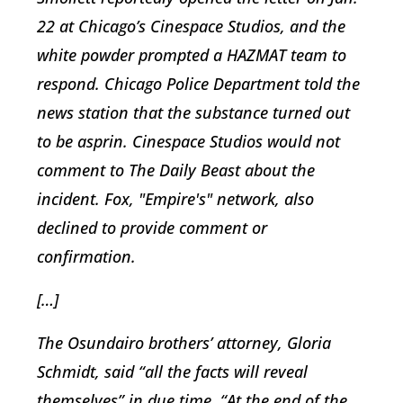
22 at Chicago’s Cinespace Studios, and the
white powder prompted a HAZMAT team to
respond. Chicago Police Department told the
news station that the substance turned out
to be asprin. Cinespace Studios would not
comment to The Daily Beast about the
incident. Fox, "Empire's" network, also
declined to provide comment or
confirmation.
[…]
The Osundairo brothers’ attorney, Gloria
Schmidt, said “all the facts will reveal
themselves” in due time. “At the end of the