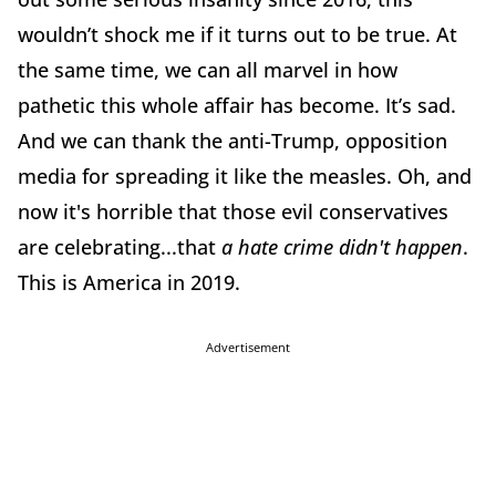
wouldn’t shock me if it turns out to be true. At
the same time, we can all marvel in how
pathetic this whole affair has become. It’s sad.
And we can thank the anti-Trump, opposition
media for spreading it like the measles. Oh, and
now it's horrible that those evil conservatives
are celebrating...that
a hate crime didn't happen
.
This is America in 2019.
Advertisement