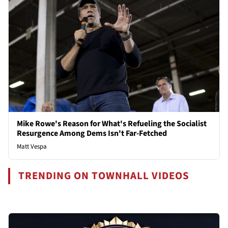
Mike Rowe's Reason for What's Refueling the Socialist
Resurgence Among Dems Isn't Far-Fetched
Matt Vespa
TRENDING ON TOWNHALL VIDEOS