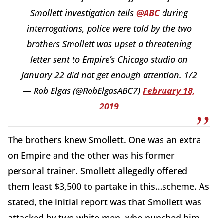
Smollett investigation tells
@ABC
during
interrogations, police were told by the two
brothers Smollett was upset a threatening
letter sent to Empire’s Chicago studio on
January 22 did not get enough attention. 1/2
— Rob Elgas (@RobElgasABC7)
February 18,
2019
The brothers knew Smollett. One was an extra
on Empire and the other was his former
personal trainer. Smollett allegedly offered
them least $3,500 to partake in this…scheme. As
stated, the initial report was that Smollett was
attacked by two white men, who punched him,