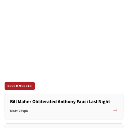
RECOMMENDED
Bill Maher Obliterated Anthony Fauci Last Night
Matt Vespa