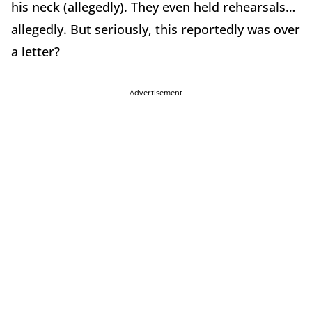
his neck (allegedly). They even held rehearsals…
allegedly. But seriously, this reportedly was over
a letter?
Advertisement