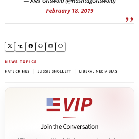
— Alex Griswold (@HashtagGriswold)
February 18, 2019
NEWS TOPICS
|
|
HATE CRIMES
JUSSIE SMOLLETT
LIBERAL MEDIA BIAS
Join the Conversation