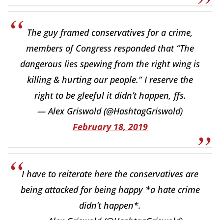
The guy framed conservatives for a crime,
members of Congress responded that “The
dangerous lies spewing from the right wing is
killing & hurting our people.” I reserve the
right to be gleeful it didn’t happen, ffs.
— Alex Griswold (@HashtagGriswold)
February 18, 2019
I have to reiterate here the conservatives are
being attacked for being happy *a hate crime
didn’t happen*.