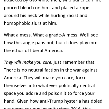
poured bleach on him, and placed a rope
around his neck while hurling racist and
homophobic slurs at him.
What a mess. What a grade-A mess. We’ll see
how this angle pans out, but it does play into
the ethos of liberal America.
They will make you care
. Just remember that.
There is no neutral faction in the war against
America. They will make you care, force
themselves into whatever politically neutral
space you adore and poison it to force your
hand. Given how anti-Trump hysteria has doled
out some serious insanity since 2016, this