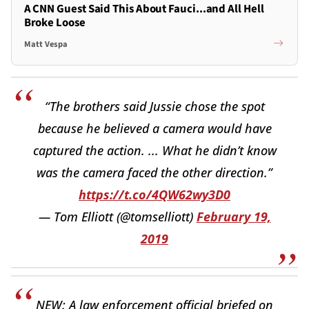
A CNN Guest Said This About Fauci...and All Hell
Broke Loose
Matt Vespa
“The brothers said Jussie chose the spot
because he believed a camera would have
captured the action. ... What he didn’t know
was the camera faced the other direction.”
https://t.co/4QW62wy3D0
— Tom Elliott (@tomselliott)
February 19,
2019
NEW: A law enforcement official briefed on