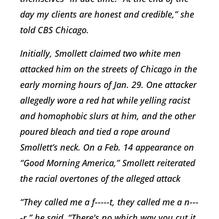
day my clients are honest and credible,” she
told CBS Chicago.
Initially, Smollett claimed two white men
attacked him on the streets of Chicago in the
early morning hours of Jan. 29. One attacker
allegedly wore a red hat while yelling racist
and homophobic slurs at him, and the other
poured bleach and tied a rope around
Smollett’s neck. On a Feb. 14 appearance on
“Good Morning America,” Smollett reiterated
the racial overtones of the alleged attack
“They called me a f-----t, they called me a n---
-r,” he said. “There's no which way you cut it.