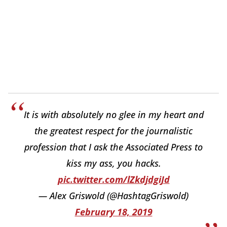
It is with absolutely no glee in my heart and
the greatest respect for the journalistic
profession that I ask the Associated Press to
kiss my ass, you hacks.
pic.twitter.com/lZkdjdgiJd
— Alex Griswold (@HashtagGriswold)
February 18, 2019