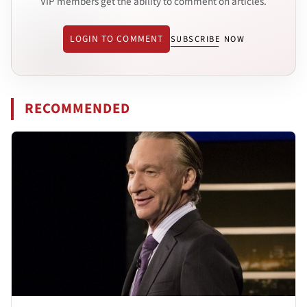
VIP members get the ability to comment on articles.
LOGIN TO COMMENT
SUBSCRIBE NOW
RECOMMENDED