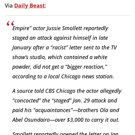
Via
Daily Beast
:
Empire” actor Jussie Smollett reportedly
staged an attack against himself in late
January after a “racist” letter sent to the TV
show’s studio, which contained a white
powder, did not get a “bigger reaction,”
according to a local Chicago news station.
A source told CBS Chicago the actor allegedly
“concocted” the “staged” Jan. 29 attack and
paid his “acquaintances”—brothers Ola and
Abel Osundairo—over $3,000 to carry it out.
Smollett reportedly opened the letter on Jan.