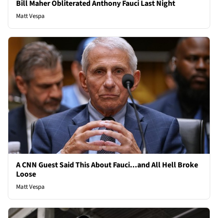
Bill Maher Obliterated Anthony Fauci Last Night
Matt Vespa
A CNN Guest Said This About Fauci...and All Hell Broke
Loose
Matt Vespa