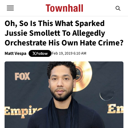
Oh, So Is This What Sparked
Jussie Smollett To Allegedly
Orchestrate His Own Hate Crime?
Matt Vespa
Feb 19, 2019 6:10 AM
Follow