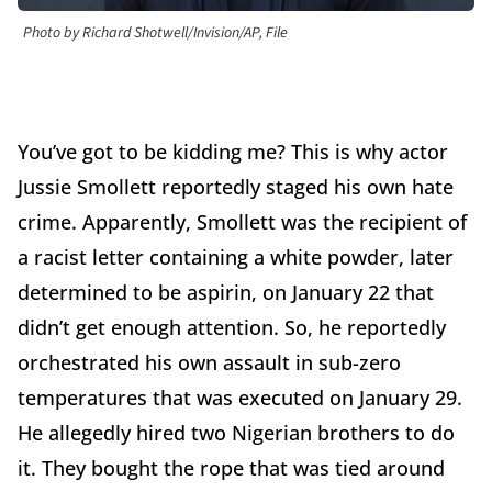
Photo by Richard Shotwell/Invision/AP, File
You’ve got to be kidding me? This is why actor
Jussie Smollett reportedly staged his own hate
crime. Apparently, Smollett was the recipient of
a racist letter containing a white powder, later
determined to be aspirin, on January 22 that
didn’t get enough attention. So, he reportedly
orchestrated his own assault in sub-zero
temperatures that was executed on January 29.
He allegedly hired two Nigerian brothers to do
it. They bought the rope that was tied around