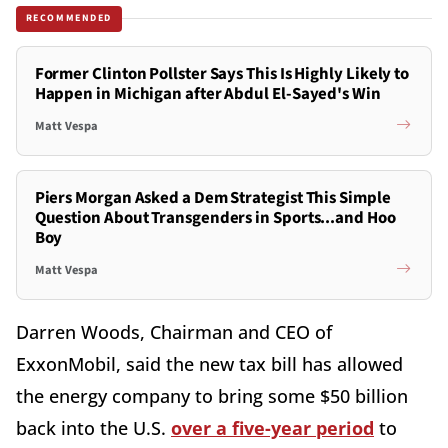
RECOMMENDED
Former Clinton Pollster Says This Is Highly Likely to
Happen in Michigan after Abdul El-Sayed's Win
Matt Vespa
Piers Morgan Asked a Dem Strategist This Simple
Question About Transgenders in Sports...and Hoo
Boy
Matt Vespa
Darren Woods, Chairman and CEO of
ExxonMobil, said the new tax bill has allowed
the energy company to bring some $50 billion
back into the U.S.
over a five-year period
to