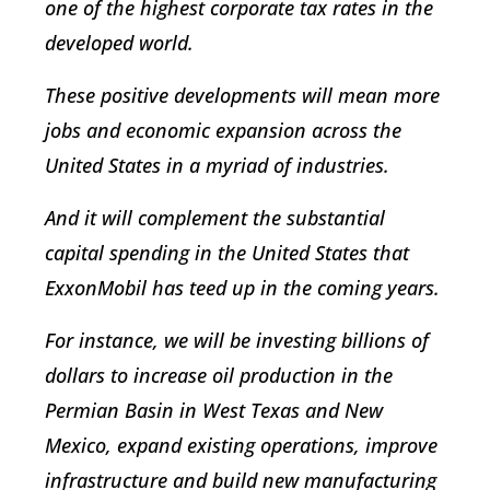
one of the highest corporate tax rates in the
developed world.
These positive developments will mean more
jobs and economic expansion across the
United States in a myriad of industries.
And it will complement the substantial
capital spending in the United States that
ExxonMobil has teed up in the coming years.
For instance, we will be investing billions of
dollars to increase oil production in the
Permian Basin in West Texas and New
Mexico, expand existing operations, improve
infrastructure and build new manufacturing