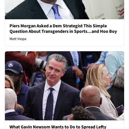
Piers Morgan Asked a Dem Strategist This Simple
Question About Transgenders in Sports...and Hoo Boy
Matt Vespa
What Gavin Newsom Wants to Do to Spread Lefty