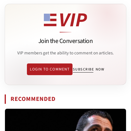
Join the Conversation
VIP members get the ability to comment on articles.
LOGIN TO COMMENT
SUBSCRIBE NOW
RECOMMENDED