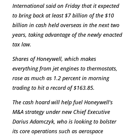
International said on Friday that it expected
to bring back at least $7 billion of the $10
billion in cash held overseas in the next two
years, taking advantage of the newly enacted
tax law.
Shares of Honeywell, which makes
everything from jet engines to thermostats,
rose as much as 1.2 percent in morning
trading to hit a record of $163.85.
The cash hoard will help fuel Honeywell's
M&A strategy under new Chief Executive
Darius Adamczyk, who is looking to bolster
its core operations such as aerospace