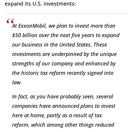
expand its U.S. investments:
At ExxonMobil, we plan to invest more than
$50 billion over the next five years to expand
our business in the United States. These
investments are underpinned by the unique
strengths of our company and enhanced by
the historic tax reform recently signed into
law.
In fact, as you have probably seen, several
companies have announced plans to invest
here at home, partly as a result of tax
reform, which among other things reduced