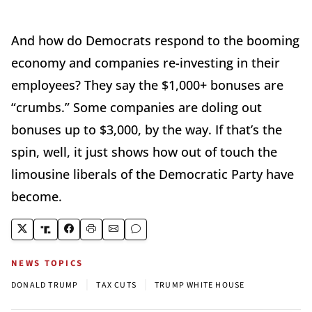
And how do Democrats respond to the booming
economy and companies re-investing in their
employees? They say the $1,000+ bonuses are
“crumbs.” Some companies are doling out
bonuses up to $3,000, by the way. If that’s the
spin, well, it just shows how out of touch the
limousine liberals of the Democratic Party have
become.
NEWS TOPICS
|
|
DONALD TRUMP
TAX CUTS
TRUMP WHITE HOUSE