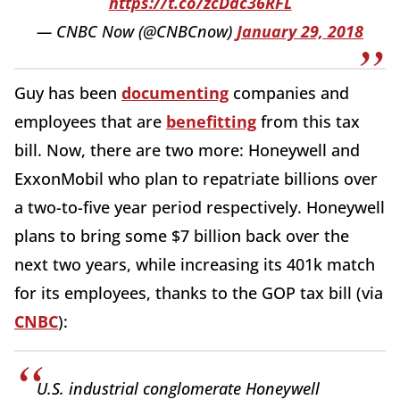
https://t.co/zcDdc36RFL
— CNBC Now (@CNBCnow)
January 29, 2018
Guy has been
documenting
companies and
employees that are
benefitting
from this tax
bill. Now, there are two more: Honeywell and
ExxonMobil who plan to repatriate billions over
a two-to-five year period respectively. Honeywell
plans to bring some $7 billion back over the
next two years, while increasing its 401k match
for its employees, thanks to the GOP tax bill (via
CNBC
):
U.S. industrial conglomerate Honeywell