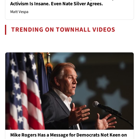
Activism Is Insane. Even Nate Silver Agrees.
Matt Vespa
TRENDING ON TOWNHALL VIDEOS
Mike Rogers Has a Message for Democrats Not Keen on