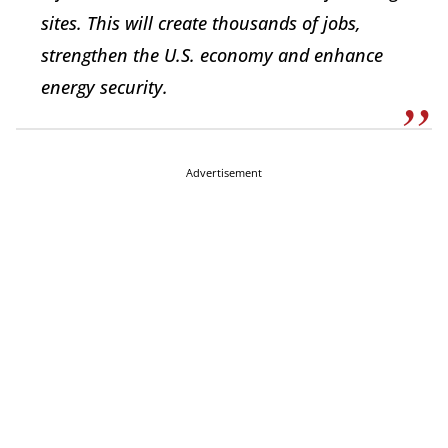
sites. This will create thousands of jobs,
strengthen the U.S. economy and enhance
energy security.
Advertisement