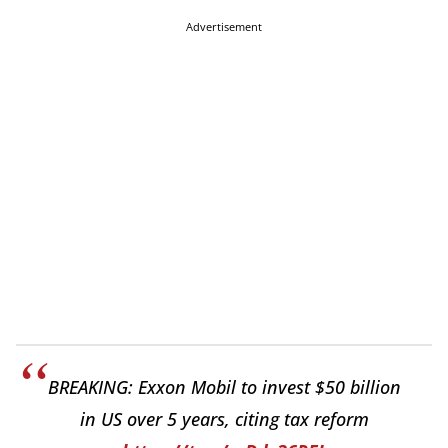
Advertisement
BREAKING: Exxon Mobil to invest $50 billion
in US over 5 years, citing tax reform