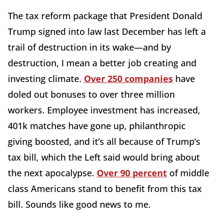
The tax reform package that President Donald
Trump signed into law last December has left a
trail of destruction in its wake—and by
destruction, I mean a better job creating and
investing climate.
Over 250 companies
have
doled out bonuses to over three million
workers. Employee investment has increased,
401k matches have gone up, philanthropic
giving boosted, and it’s all because of Trump’s
tax bill, which the Left said would bring about
the next apocalypse.
Over 90 percent
of middle
class Americans stand to benefit from this tax
bill. Sounds like good news to me.