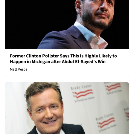
Former Clinton Pollster Says This Is Highly Likely to
Happen in Michigan after Abdul El-Sayed's Win
Matt Vespa