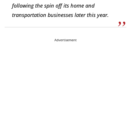
following the spin off its home and
transportation businesses later this year.
Advertisement