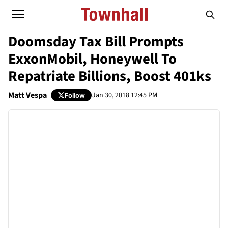
Doomsday Tax Bill Prompts
ExxonMobil, Honeywell To
Repatriate Billions, Boost 401ks
Matt Vespa
Jan 30, 2018 12:45 PM
Follow