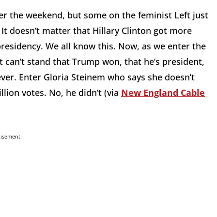
er the weekend, but some on the feminist Left just
It doesn’t matter that Hillary Clinton got more
presidency. We all know this. Now, as we enter the
 can’t stand that Trump won, that he’s president,
ever. Enter Gloria Steinem who says she doesn’t
lion votes. No, he didn’t (via
New England Cable
tisement