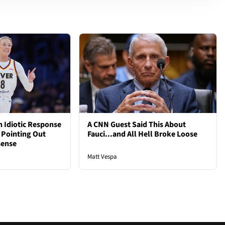
 Idiotic Response
A CNN Guest Said This About
 Pointing Out
Fauci...and All Hell Broke Loose
sense
Matt Vespa