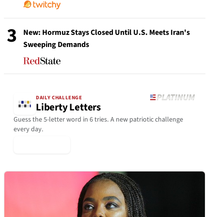
3
New: Hormuz Stays Closed Until U.S. Meets Iran's
Sweeping Demands
DAILY CHALLENGE
Liberty Letters
Guess the 5-letter word in 6 tries. A new patriotic challenge
every day.
▶ Play Today