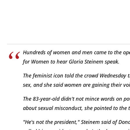
Hundreds of women and men came to the open
for Women to hear Gloria Steinem speak.
The feminist icon told the crowd Wednesday 
sex, and she said women are gaining their vo
The 83-year-old didn't not mince words on po
about sexual misconduct, she pointed to the 
"He's not the president," Steinem said of Dona