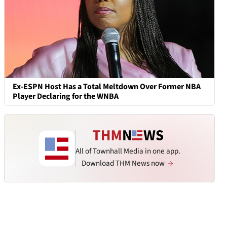
Ex-ESPN Host Has a Total Meltdown Over Former NBA
Player Declaring for the WNBA
All of Townhall Media in one app.
Download THM News now