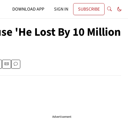
DOWNLOAD APP
SIGN IN
SUBSCRIBE
e 'He Lost By 10 Million
Advertisement