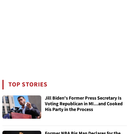
TOP STORIES
Jill Biden's Former Press Secretary Is
Voting Republican in MI...and Cooked
His Party in the Process
Former NBA Big Man Declares for the