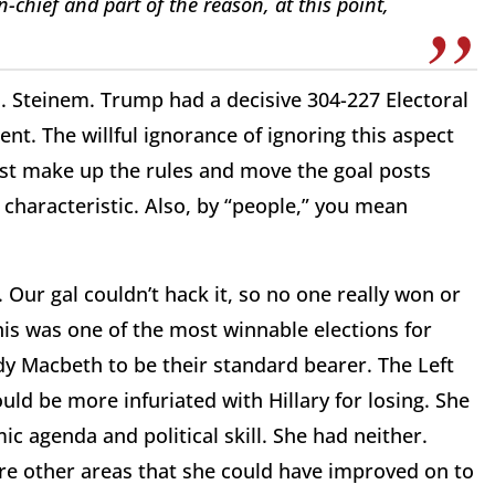
-chief and part of the reason, at this point,
. Steinem. Trump had a decisive 304-227 Electoral
dent. The willful ignorance of ignoring this aspect
just make up the rules and move the goal posts
k characteristic. Also, by “people,” you mean
k. Our gal couldn’t hack it, so no one really won or
his was one of the most winnable elections for
 Macbeth to be their standard bearer. The Left
uld be more infuriated with Hillary for losing. She
c agenda and political skill. She had neither.
ere other areas that she could have improved on to