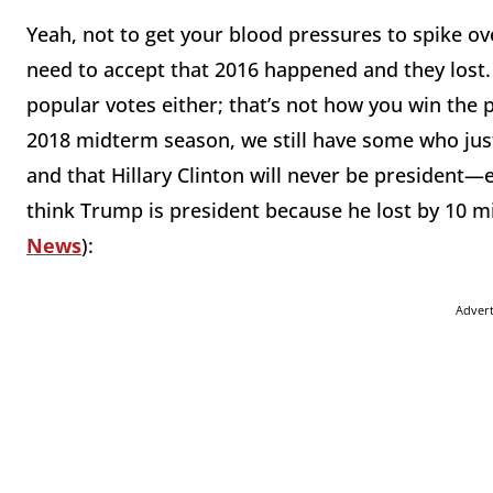
Yeah, not to get your blood pressures to spike ov
need to accept that 2016 happened and they lost. 
popular votes either; that’s not how you win the 
2018 midterm season, we still have some who just
and that Hillary Clinton will never be president—
think Trump is president because he lost by 10 mil
News
):
Adver