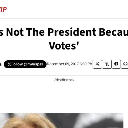
s Not The President Becaus
Votes'
a
December 09, 2017 6:30 PM
Follow
@mVespa1
Advertisement