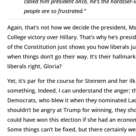
called him president once, he's the harasser-in
people are so frustrated."
Again, that’s not how we decide the president, Ms
College victory over Hillary. That’s why he’s presi
of the Constitution just shows you how liberals 
when things don’t go their way. It’s their hallmar
liberals right, Gloria?
Yet, it’s par for the course for Steinem and her il
something. Indeed, I can understand the anger; t
Democrats, who blew it when they nominated Lady
shouldn’t be angry at Trump for winning, they sho
could have won this election if she had an economi
Some things can’t be fixed, but there certainly w