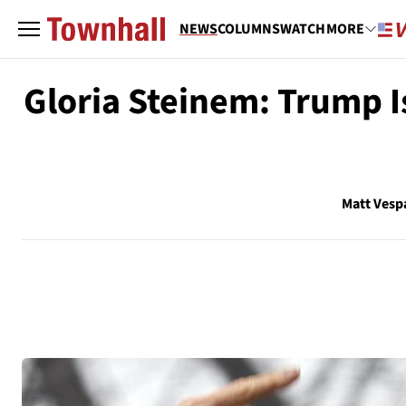
NEWS
COLUMNS
WATCH
MORE
Gloria Steinem: Trump I
Matt Vesp