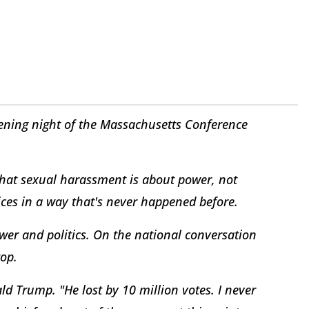
ing night of the Massachusetts Conference
that sexual harassment is about power, not
ices in a way that's never happened before.
wer and politics. On the national conversation
top.
ld Trump. "He lost by 10 million votes. I never