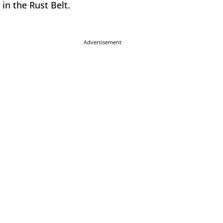
 in the Rust Belt.
Advertisement