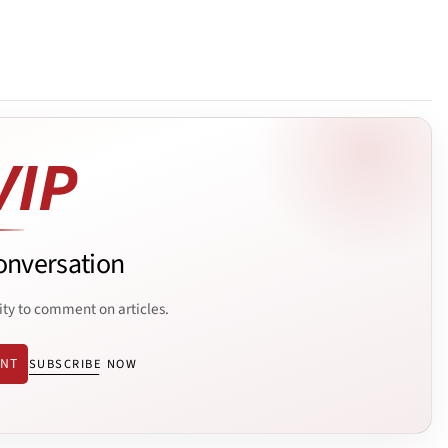
onversation
ity to comment on articles.
ENT
SUBSCRIBE NOW