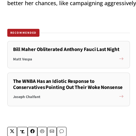
better her chances, like campaigning aggressively
RECOMMENDED
Bill Maher Obliterated Anthony Fauci Last Night
Matt Vespa
The WNBA Has an Idiotic Response to
Conservatives Pointing Out Their Woke Nonsense
Joseph Chalfant