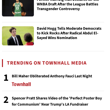
WNBA Draft After the League Battles
Transgender Controversy
David Hogg Tells Moderate Democrats
to Kick Rocks After Radical Abdul El-
Sayed Wins Nomination
TRENDING ON TOWNHALL MEDIA
1
Bill Maher Obliterated Anthony Fauci Last Night
2
Spencer Pratt Shares Video of the 'Perfect Poster Boy
for Communism' Near Trump's LA Fundraiser