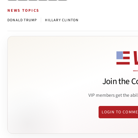
NEWS TOPICS
|
DONALD TRUMP
HILLARY CLINTON
Join the C
VIP members get the abil
LOGIN TO COMM