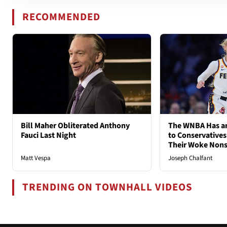
RECOMMENDED
Bill Maher Obliterated Anthony
The WNBA Has an
Fauci Last Night
to Conservatives
Their Woke Non
Matt Vespa
Joseph Chalfant
TRENDING ON TOWNHALL VIDEOS