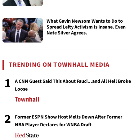
What Gavin Newsom Wants to Do to
Spread Lefty Activism Is Insane. Even
Nate Silver Agrees.
TRENDING ON TOWNHALL MEDIA
1
A CNN Guest Said This About Fauci...and All Hell Broke
Loose
2
Former ESPN Show Host Melts Down After Former
NBA Player Declares for WNBA Draft