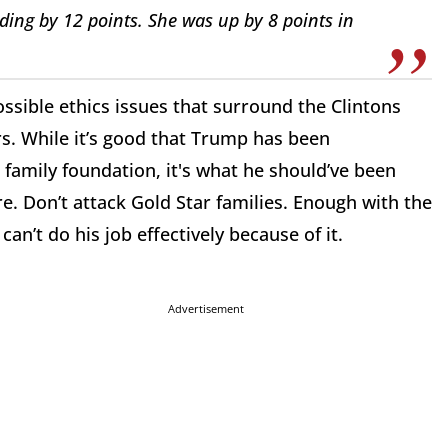
ing by 12 points. She was up by 8 points in
ossible ethics issues that surround the Clintons
s. While it’s good that Trump has been
family foundation, it's what he should’ve been
e. Don’t attack Gold Star families. Enough with the
an’t do his job effectively because of it.
Advertisement