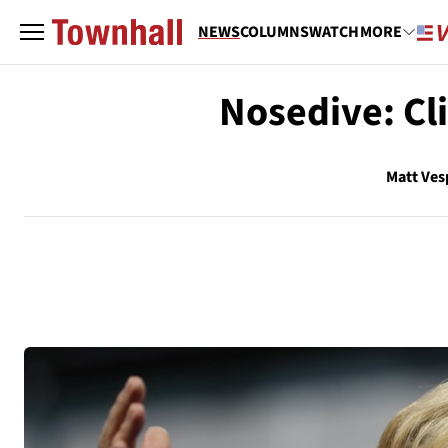
NEWS
COLUMNS
WATCH
MORE
Nosedive: Cl
Matt Ves