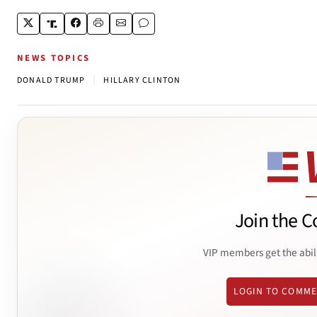
NEWS TOPICS
|
DONALD TRUMP
HILLARY CLINTON
Join the C
VIP members get the abil
LOGIN TO COMM