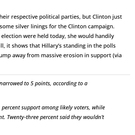
ir respective political parties, but Clinton just
some silver linings for the Clinton campaign.
he election were held today, she would handily
l, it shows that Hillary’s standing in the polls
ump away from massive erosion in support (via
narrowed to 5 points, according to a
 percent support among likely voters, while
t. Twenty-three percent said they wouldn’t