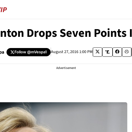
inton Drops Seven Points 
pa
August 27, 2016 1:00 PM
Follow
@mVespa1
Advertisement