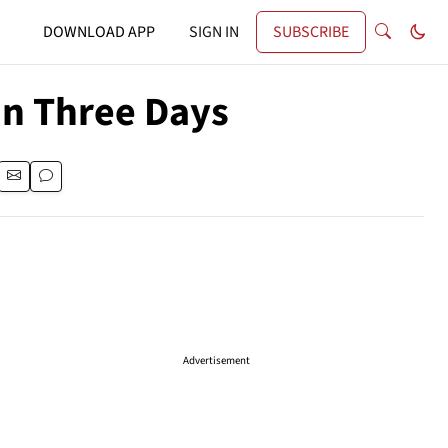
DOWNLOAD APP
SIGN IN
SUBSCRIBE
In Three Days
Advertisement