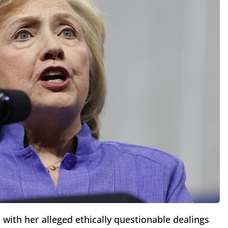
 with her alleged ethically questionable dealings