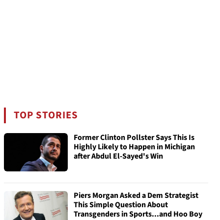
TOP STORIES
Former Clinton Pollster Says This Is
Highly Likely to Happen in Michigan
after Abdul El-Sayed's Win
Piers Morgan Asked a Dem Strategist
This Simple Question About
Transgenders in Sports...and Hoo Boy