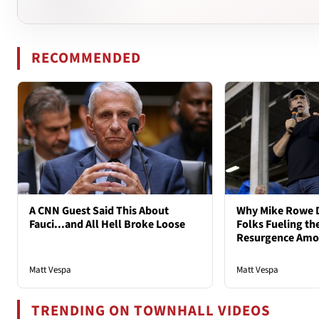
RECOMMENDED
A CNN Guest Said This About
Why Mike Rowe D
Fauci...and All Hell Broke Loose
Folks Fueling the
Resurgence Am
Matt Vespa
Matt Vespa
TRENDING ON TOWNHALL VIDEOS