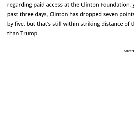
regarding paid access at the Clinton Foundation, you
past three days, Clinton has dropped seven points
by five, but that’s still within striking distance
than Trump.
Adver