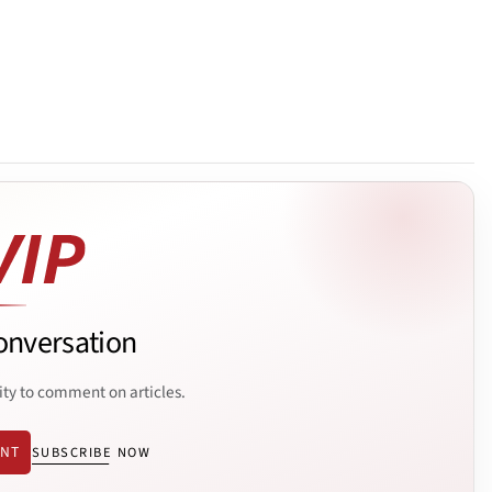
onversation
ity to comment on articles.
ENT
SUBSCRIBE NOW