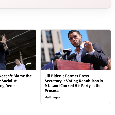
oesn't Blame the
Jill Biden's Former Press
 Socialist
Secretary Is Voting Republican in
ong Dems
MI...and Cooked His Party in the
Process
Matt Vespa