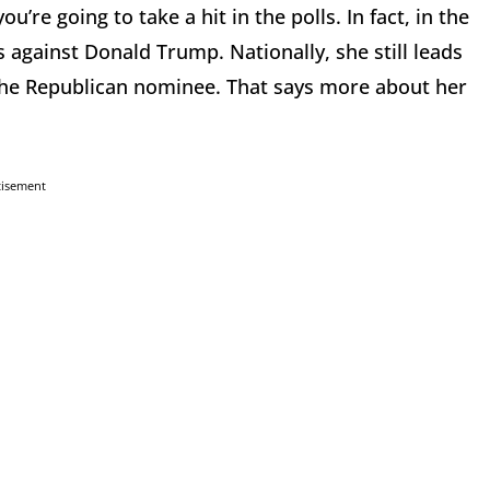
’re going to take a hit in the polls. In fact, in the
 against Donald Trump. Nationally, she still leads
 of the Republican nominee. That says more about her
tisement