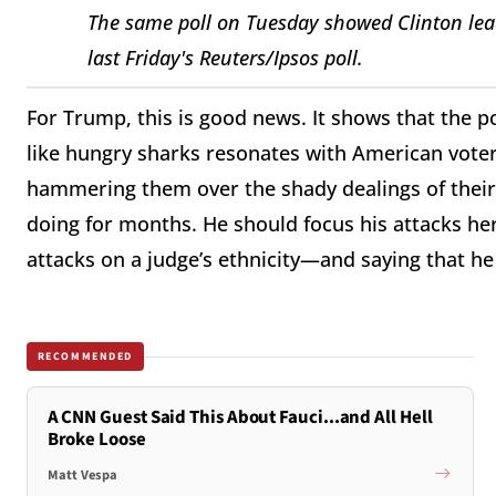
The same poll on Tuesday showed Clinton lead
last Friday's Reuters/Ipsos poll.
For Trump, this is good news. It shows that the p
like hungry sharks resonates with American voter
hammering them over the shady dealings of their 
doing for months. He should focus his attacks her
attacks on a judge’s ethnicity—and saying that he c
RECOMMENDED
A CNN Guest Said This About Fauci...and All Hell
Broke Loose
Matt Vespa