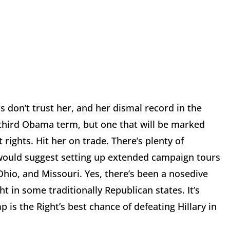
rs don’t trust her, and her dismal record in the
a third Obama term, but one that will be marked
ights. Hit her on trade. There’s plenty of
 would suggest setting up extended campaign tours
Ohio, and Missouri. Yes, there’s been a nosedive
ght in some traditionally Republican states. It’s
is the Right’s best chance of defeating Hillary in