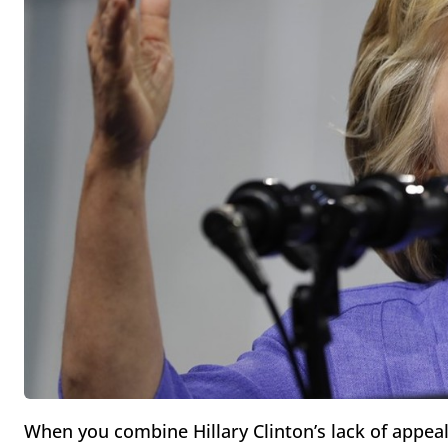
When you combine Hillary Clinton’s lack of appeal