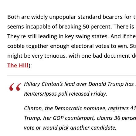
Both are widely unpopular standard bearers for the
seems incapable of breaking 50 percent. There is 
They’re still leading in key swing states. And if t
cobble together enough electoral votes to win. Stil
might be very tenuous, with one bad document d
The Hill
):
Hillary Clinton’s lead over Donald Trump has 
Reuters/Ipsos poll released Friday.
Clinton, the Democratic nominee, registers 41
Trump, her GOP counterpart, claims 36 percen
vote or would pick another candidate.