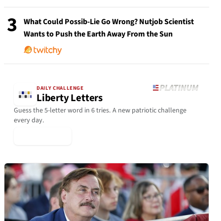
3
What Could Possib-Lie Go Wrong? Nutjob Scientist
Wants to Push the Earth Away From the Sun
DAILY CHALLENGE
Liberty Letters
Guess the 5-letter word in 6 tries. A new patriotic challenge
every day.
▶ Play Today