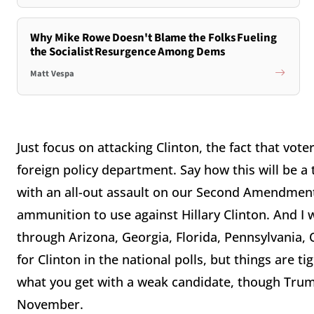
Why Mike Rowe Doesn't Blame the Folks Fueling
the Socialist Resurgence Among Dems
Matt Vespa
Just focus on attacking Clinton, the fact that vote
foreign policy department. Say how this will be 
with an all-out assault on our Second Amendment r
ammunition to use against Hillary Clinton. And I
through Arizona, Georgia, Florida, Pennsylvania, 
for Clinton in the national polls, but things are ti
what you get with a weak candidate, though Trump 
November.