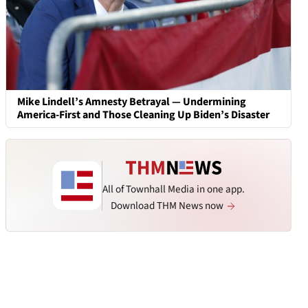
Mike Lindell’s Amnesty Betrayal — Undermining
America-First and Those Cleaning Up Biden’s Disaster
All of Townhall Media in one app.
Download THM News now