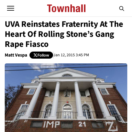
UVA Reinstates Fraternity At The
Heart Of Rolling Stone’s Gang
Rape Fiasco
Matt Vespa
Jan 12, 2015 3:45 PM
Follow