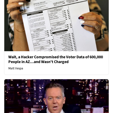
Wait, a Hacker Compromised the Voter Data of 600,000
People in AZ...and Wasn't Charged
Matt Vespa