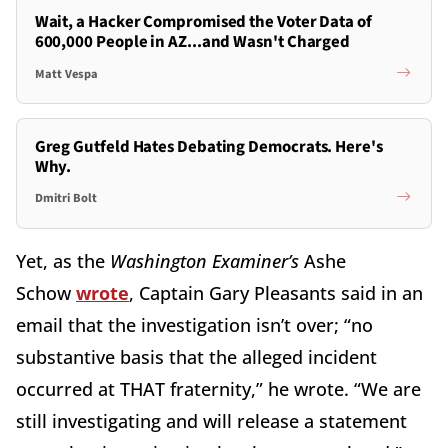
Wait, a Hacker Compromised the Voter Data of
600,000 People in AZ...and Wasn't Charged
Matt Vespa
Greg Gutfeld Hates Debating Democrats. Here's
Why.
Dmitri Bolt
Yet, as the
Washington Examiner’s
Ashe
Schow
wrote
, Captain Gary Pleasants said in an
email that the investigation isn’t over; “no
substantive basis that the alleged incident
occurred at THAT fraternity,” he wrote. “We are
still investigating and will release a statement