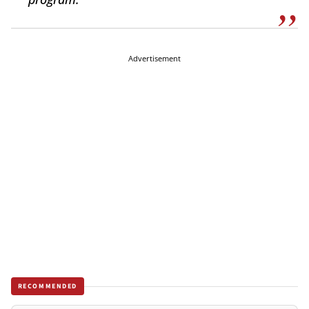
Advertisement
RECOMMENDED