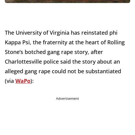
The University of Virginia has reinstated phi
Kappa Psi, the fraternity at the heart of Rolling
Stone’s botched gang rape story, after
Charlottesville police said the story about an
alleged gang rape could not be substantiated
(via
WaPo
):
Advertisement