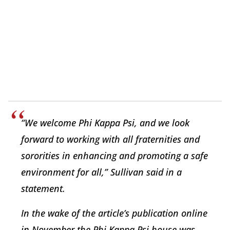
“We welcome Phi Kappa Psi, and we look
forward to working with all fraternities and
sororities in enhancing and promoting a safe
environment for all,” Sullivan said in a
statement.
In the wake of the article’s publication online
in November the Phi Kappa Psi house was