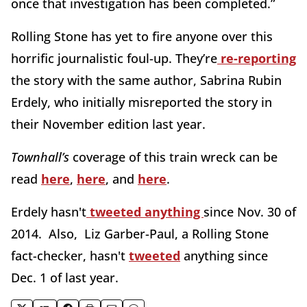
once that investigation has been completed.”
Rolling Stone has yet to fire anyone over this
horrific journalistic foul-up. They’re
re-reporting
the story with the same author, Sabrina Rubin
Erdely, who initially misreported the story in
their November edition last year.
Townhall’s
coverage of this train wreck can be
read
here
,
here
, and
here
.
Erdely hasn't
tweeted anything
since Nov. 30 of
2014. Also, Liz Garber-Paul, a Rolling Stone
fact-checker, hasn't
tweeted
anything since
Dec. 1 of last year.