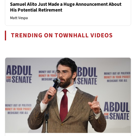
Samuel Alito Just Made a Huge Announcement About
His Potential Retirement
Matt Vespa
TRENDING ON TOWNHALL VIDEOS