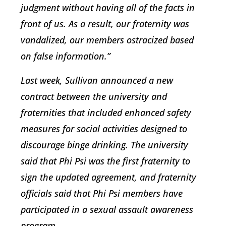
judgment without having all of the facts in
front of us. As a result, our fraternity was
vandalized, our members ostracized based
on false information.”
Last week, Sullivan announced a new
contract between the university and
fraternities that included enhanced safety
measures for social activities designed to
discourage binge drinking. The university
said that Phi Psi was the first fraternity to
sign the updated agreement, and fraternity
officials said that Phi Psi members have
participated in a sexual assault awareness
program.