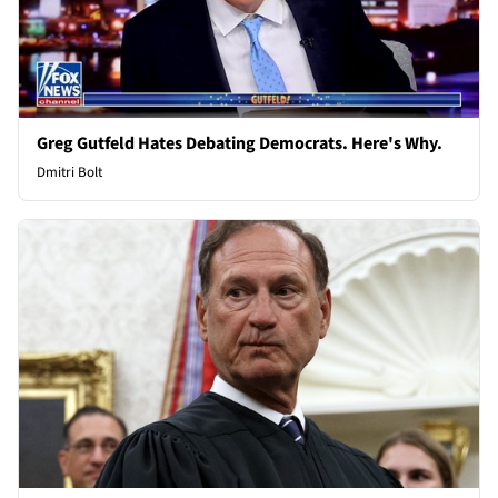
Greg Gutfeld Hates Debating Democrats. Here's Why.
Dmitri Bolt