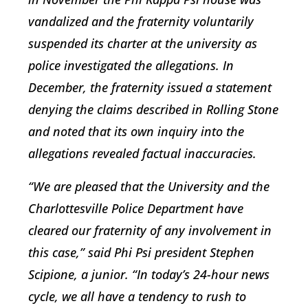
vandalized and the fraternity voluntarily
suspended its charter at the university as
police investigated the allegations. In
December, the fraternity issued a statement
denying the claims described in Rolling Stone
and noted that its own inquiry into the
allegations revealed factual inaccuracies.
“We are pleased that the University and the
Charlottesville Police Department have
cleared our fraternity of any involvement in
this case,” said Phi Psi president Stephen
Scipione, a junior. “In today’s 24-hour news
cycle, we all have a tendency to rush to