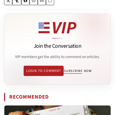
Join the Conversation
VIP members get the ability to comment on articles.
LOGIN TO COMMENT
SUBSCRIBE NOW
RECOMMENDED