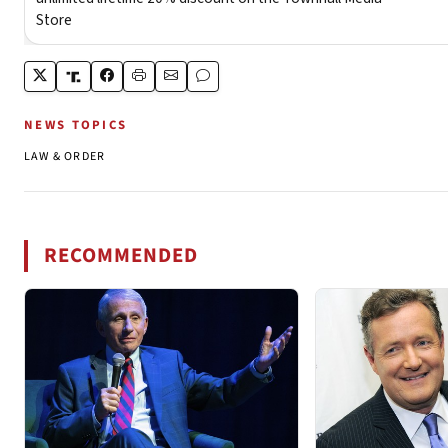
NEWS TOPICS
LAW & ORDER
RECOMMENDED