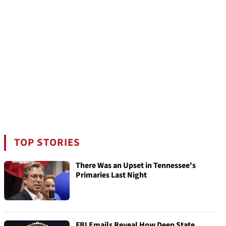
TOP STORIES
There Was an Upset in Tennessee's
Primaries Last Night
FBI Emails Reveal How Deep State