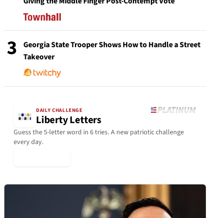
Giving the Middle Finger Post-Contempt Vote
3
Georgia State Trooper Shows How to Handle a Street
Takeover
DAILY CHALLENGE
Liberty Letters
Guess the 5-letter word in 6 tries. A new patriotic challenge
every day.
▶ Play Today