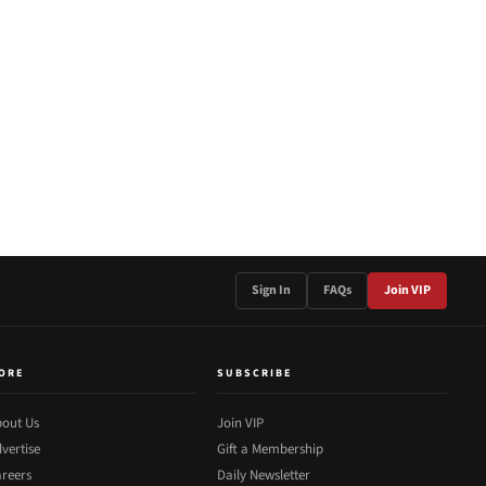
Sign In
FAQs
Join VIP
ORE
SUBSCRIBE
out Us
Join VIP
vertise
Gift a Membership
reers
Daily Newsletter