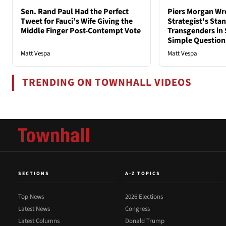
Sen. Rand Paul Had the Perfect
Piers Morgan Wr
Tweet for Fauci’s Wife Giving the
Strategist's Sta
Middle Finger Post-Contempt Vote
Transgenders in 
Simple Question
Matt Vespa
Matt Vespa
TRENDING ON TOWNHALL VIDEOS
SECTIONS
A-Z TOPICS
Top News
2026 Elections
Latest News
Congress
Latest Columns
Donald Trump