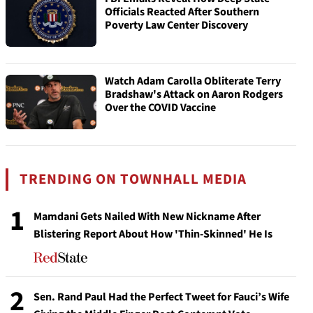
Officials Reacted After Southern
Poverty Law Center Discovery
Watch Adam Carolla Obliterate Terry
Bradshaw's Attack on Aaron Rodgers
Over the COVID Vaccine
TRENDING ON TOWNHALL MEDIA
1
Mamdani Gets Nailed With New Nickname After
Blistering Report About How 'Thin-Skinned' He Is
2
Sen. Rand Paul Had the Perfect Tweet for Fauci’s Wife