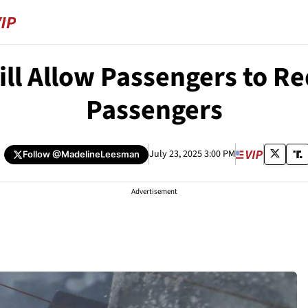
ll Allow Passengers to Re
Passengers
July 23, 2025 3:00 PM
Follow
@MadelineLeesman
Advertisement