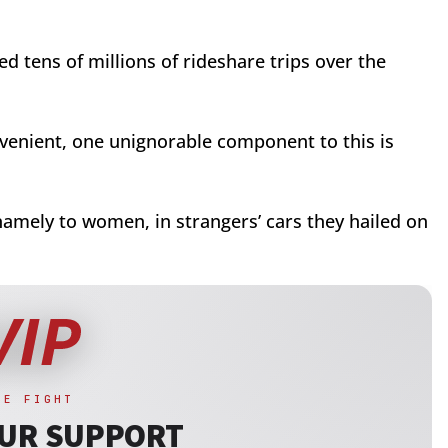
d tens of millions of rideshare trips over the
nvenient, one unignorable component to this is
namely to women, in strangers’ cars they hailed on