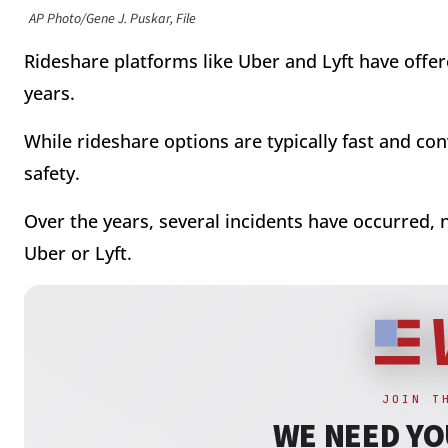
AP Photo/Gene J. Puskar, File
Rideshare platforms like Uber and Lyft have offere
years.
While rideshare options are typically fast and co
safety.
Over the years, several incidents have occurred, 
Uber or Lyft.