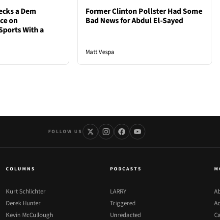
ecks a Dem
Former Clinton Pollster Had Some
nce on
Bad News for Abdul El-Sayed
Sports With a
Matt Vespa
FOLLOW US
COLUMNS
PODCASTS
M
Kurt Schlichter
LARRY
Ab
Derek Hunter
Triggered
Ad
Kevin McCullough
Unredacted
Ca