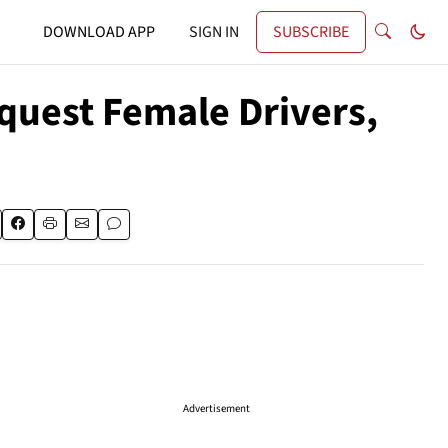
DOWNLOAD APP
SIGN IN
SUBSCRIBE
quest Female Drivers,
Advertisement