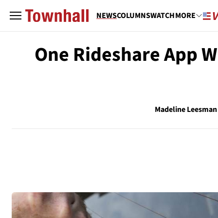
NEWS
COLUMNS
WATCH
MORE
One Rideshare App Wi
Madeline Leesman