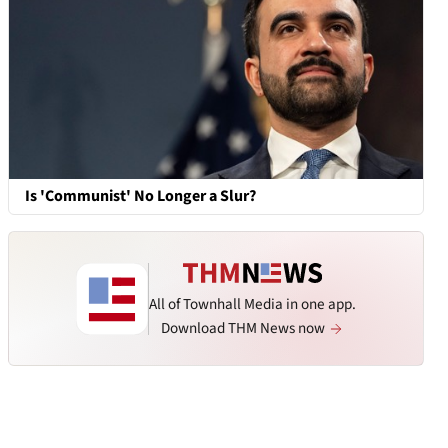
Is 'Communist' No Longer a Slur?
All of Townhall Media in one app.
Download THM News now