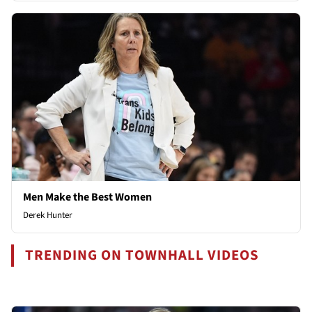
Men Make the Best Women
Derek Hunter
TRENDING ON TOWNHALL VIDEOS