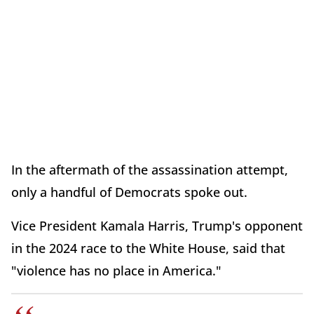
In the aftermath of the assassination attempt,
only a handful of Democrats spoke out.
Vice President Kamala Harris, Trump's opponent
in the 2024 race to the White House, said that
"violence has no place in America."