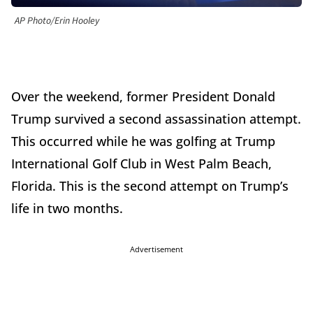
AP Photo/Erin Hooley
Over the weekend, former President Donald
Trump survived a second assassination attempt.
This occurred while he was golfing at Trump
International Golf Club in West Palm Beach,
Florida. This is the second attempt on Trump’s
life in two months.
Advertisement