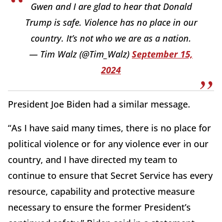
Gwen and I are glad to hear that Donald
Trump is safe. Violence has no place in our
country. It’s not who we are as a nation.
— Tim Walz (@Tim_Walz)
September 15,
2024
President Joe Biden had a similar message.
“As I have said many times, there is no place for
political violence or for any violence ever in our
country, and I have directed my team to
continue to ensure that Secret Service has every
resource, capability and protective measure
necessary to ensure the former President’s