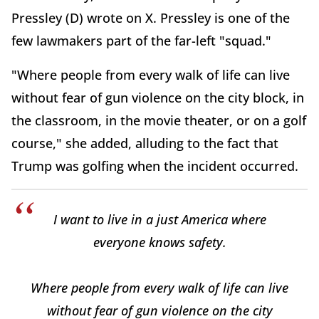
Pressley (D) wrote on X. Pressley is one of the
few lawmakers part of the far-left "squad."
"Where people from every walk of life can live
without fear of gun violence on the city block, in
the classroom, in the movie theater, or on a golf
course," she added, alluding to the fact that
Trump was golfing when the incident occurred.
I want to live in a just America where
everyone knows safety.
Where people from every walk of life can live
without fear of gun violence on the city