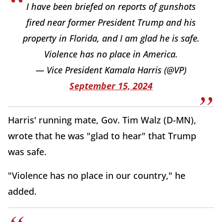
I have been briefed on reports of gunshots
fired near former President Trump and his
property in Florida, and I am glad he is safe.
Violence has no place in America.
— Vice President Kamala Harris (@VP)
September 15, 2024
Harris' running mate, Gov. Tim Walz (D-MN),
wrote that he was "glad to hear" that Trump
was safe.
"Violence has no place in our country," he
added.