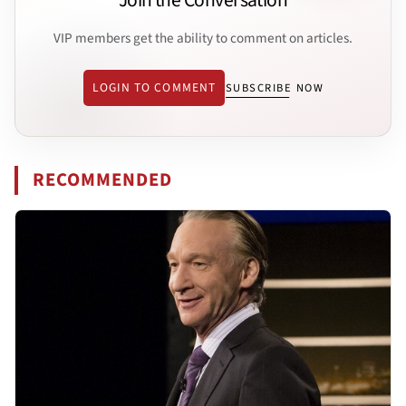
Join the Conversation
VIP members get the ability to comment on articles.
LOGIN TO COMMENT
SUBSCRIBE NOW
RECOMMENDED