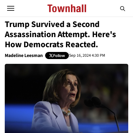
Trump Survived a Second
Assassination Attempt. Here's
How Democrats Reacted.
Madeline Leesman
Sep 16, 2024 4:30 PM
Follow