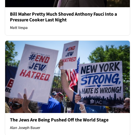
Bill Maher Pretty Much Shoved Anthony Fauci Into a
Pressure Cooker Last Night
Matt Vespa
The Jews Are Being Pushed Off the World Stage
Alan Joseph Bauer