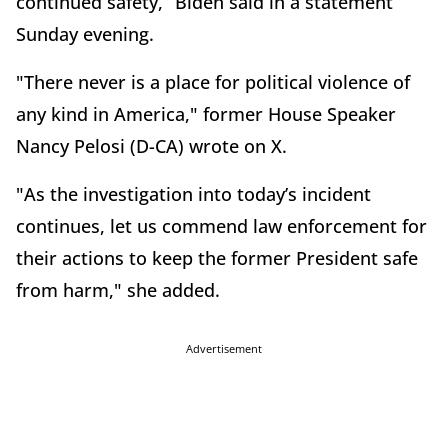
continued safety,” Biden said in a statement
Sunday evening.
"There never is a place for political violence of
any kind in America," former House Speaker
Nancy Pelosi (D-CA) wrote on X.
"As the investigation into today’s incident
continues, let us commend law enforcement for
their actions to keep the former President safe
from harm," she added.
Advertisement