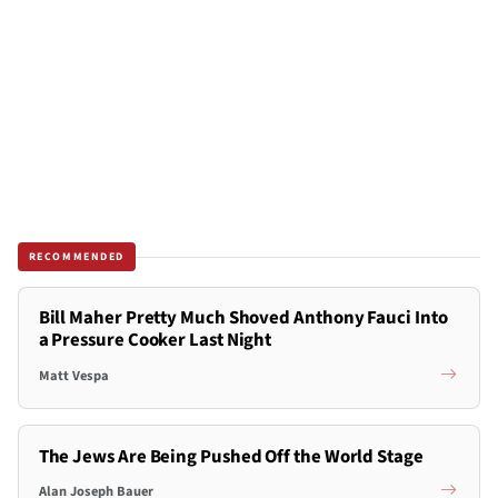
RECOMMENDED
Bill Maher Pretty Much Shoved Anthony Fauci Into
a Pressure Cooker Last Night
Matt Vespa
The Jews Are Being Pushed Off the World Stage
Alan Joseph Bauer