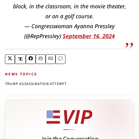
block, in the classroom, in the movie theater,
or on a golf course.
— Congresswoman Ayanna Pressley
(@RepPressley)
September 16, 2024
NEWS TOPICS
TRUMP ASSASSINATION ATTEMPT