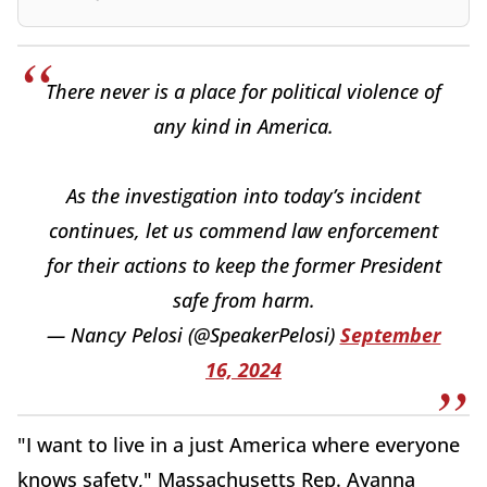
There never is a place for political violence of
any kind in America.
As the investigation into today’s incident
continues, let us commend law enforcement
for their actions to keep the former President
safe from harm.
— Nancy Pelosi (@SpeakerPelosi)
September
16, 2024
"I want to live in a just America where everyone
knows safety," Massachusetts Rep. Ayanna