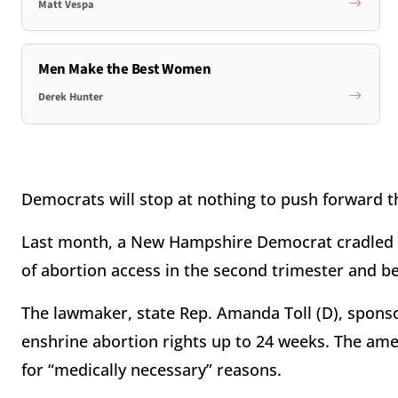
Matt Vespa
Men Make the Best Women
Derek Hunter
Democrats will stop at nothing to push forward 
Last month, a New Hampshire Democrat cradled 
of abortion access in the second trimester and 
The lawmaker, state Rep. Amanda Toll (D), spons
enshrine abortion rights up to 24 weeks. The am
for “medically necessary” reasons.