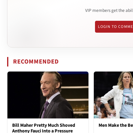
VIP members get the abil
LOGIN TO COMM
RECOMMENDED
Bill Maher Pretty Much Shoved
Men Make the B
Anthony Fauci Into a Pressure