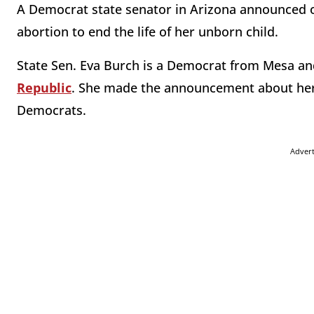
A Democrat state senator in Arizona announced o
abortion to end the life of her unborn child.
State Sen. Eva Burch is a Democrat from Mesa and
Republic
. She made the announcement about her
Democrats.
Adver