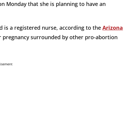
n Monday that she is planning to have an
 is a registered nurse, according to the
Arizona
 pregnancy surrounded by other pro-abortion
tisement