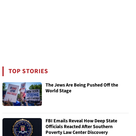
TOP STORIES
The Jews Are Being Pushed Off the
World Stage
FBI Emails Reveal How Deep State
Officials Reacted After Southern
Poverty Law Center Discovery