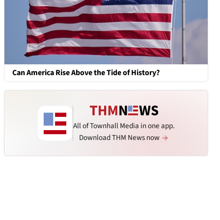
Can America Rise Above the Tide of History?
All of Townhall Media in one app.
Download THM News now