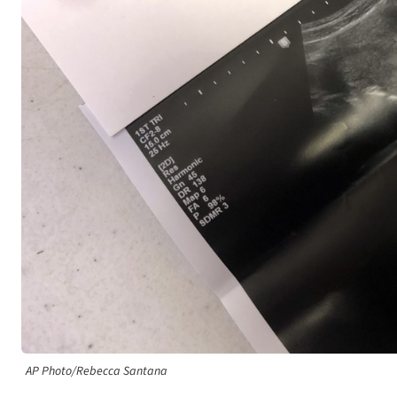
AP Photo/Rebecca Santana