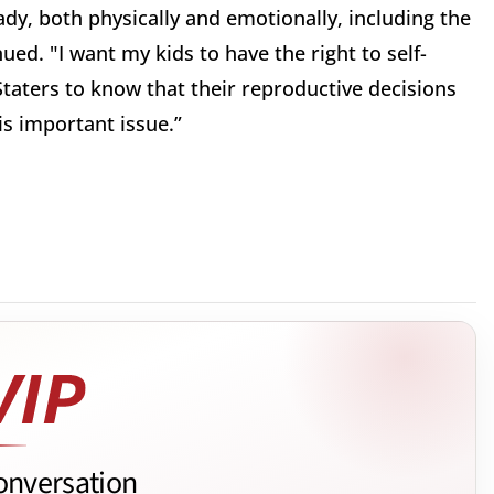
dy, both physically and emotionally, including the
nued. "I want my kids to have the right to self-
Staters to know that their reproductive decisions
is important issue.”
onversation