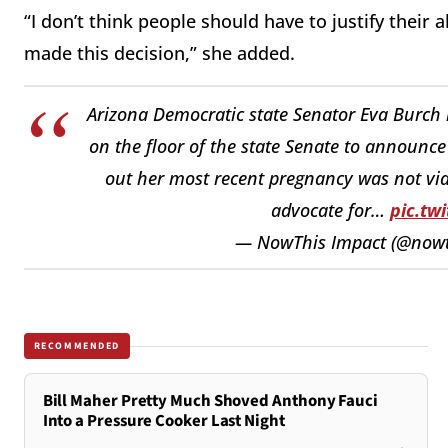
“I don’t think people should have to justify their 
made this decision,” she added.
Arizona Democratic state Senator Eva Burch
on the floor of the state Senate to announce
out her most recent pregnancy was not via
advocate for…
pic.tw
— NowThis Impact (@nowt
RECOMMENDED
Bill Maher Pretty Much Shoved Anthony Fauci
Into a Pressure Cooker Last Night