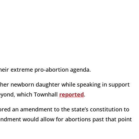
their extreme pro-abortion agenda.
her newborn daughter while speaking in support
beyond, which Townhall
reported
.
ored an amendment to the state’s constitution to
endment would allow for abortions past that point