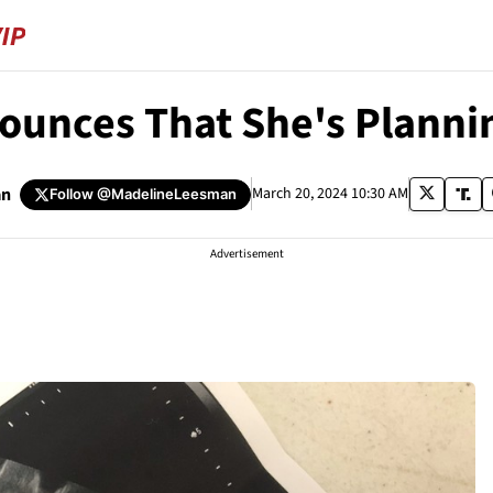
ounces That She's Plannin
an
March 20, 2024 10:30 AM
Follow
@MadelineLeesman
Advertisement