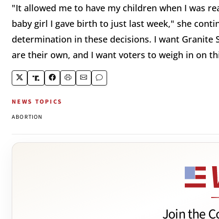
"It allowed me to have my children when I was rea
baby girl I gave birth to just last week," she conti
determination in these decisions. I want Granite 
are their own, and I want voters to weigh in on th
NEWS TOPICS
ABORTION
Join the C