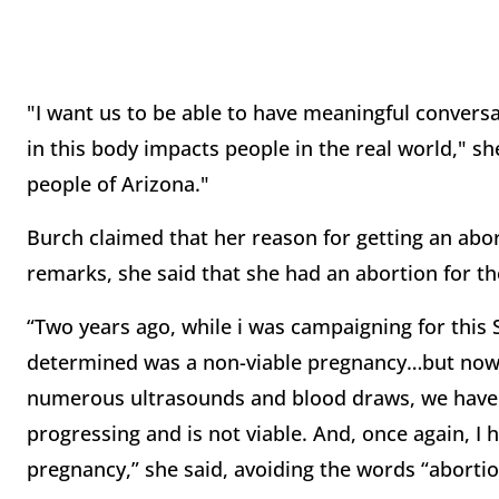
"I want us to be able to have meaningful conversa
in this body impacts people in the real world," she
people of Arizona."
Burch claimed that her reason for getting an abor
remarks, she said that she had an abortion for t
“Two years ago, while i was campaigning for this
determined was a non-viable pregnancy…but now, I
numerous ultrasounds and blood draws, we have 
progressing and is not viable. And, once again, 
pregnancy,” she said, avoiding the words “abortion,