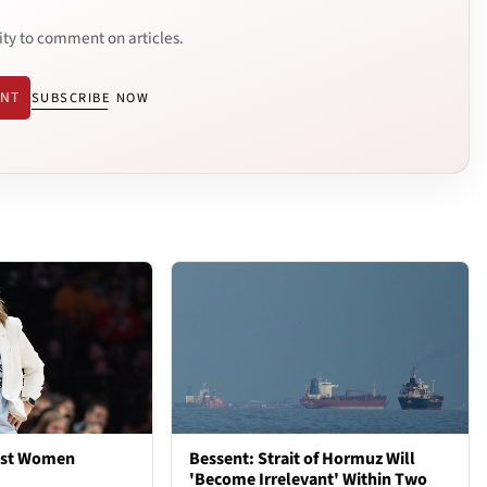
ity to comment on articles.
ENT
SUBSCRIBE NOW
est Women
Bessent: Strait of Hormuz Will
'Become Irrelevant' Within Two