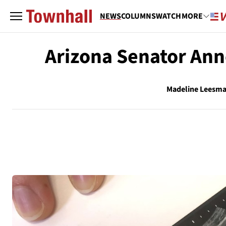
NEWS
COLUMNS
WATCH
MORE
Arizona Senator Ann
Madeline Leesm