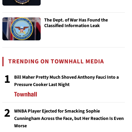
The Dept. of War Has Found the
Classified Information Leak
TRENDING ON TOWNHALL MEDIA
1
Bill Maher Pretty Much Shoved Anthony Fauci Into a
Pressure Cooker Last Night
2
WNBA Player Ejected for Smacking Sophie
Cunningham Across the Face, but Her Reaction Is Even
Worse