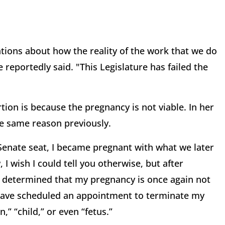
tions about how the reality of the work that we do
 reportedly said. "This Legislature has failed the
tion is because the pregnancy is not viable. In her
he same reason previously.
 Senate seat, I became pregnant with what we later
 wish I could tell you otherwise, but after
determined that my pregnancy is once again not
I have scheduled an appointment to terminate my
” “child,” or even “fetus.”