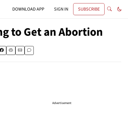
DOWNLOAD APP
SIGN IN
SUBSCRIBE
g to Get an Abortion
Advertisement