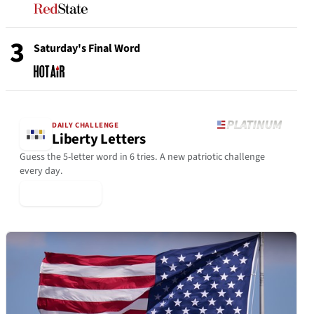
3
Saturday's Final Word
DAILY CHALLENGE
Liberty Letters
Guess the 5-letter word in 6 tries. A new patriotic challenge
every day.
▶ Play Today