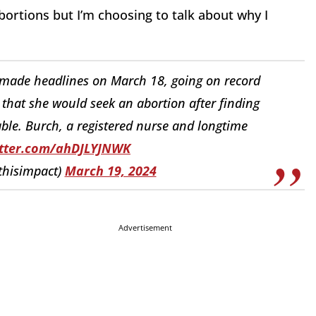
abortions but I’m choosing to talk about why I
 made headlines on March 18, going on record
 that she would seek an abortion after finding
ble. Burch, a registered nurse and longtime
itter.com/ahDJLYJNWK
hisimpact)
March 19, 2024
Advertisement