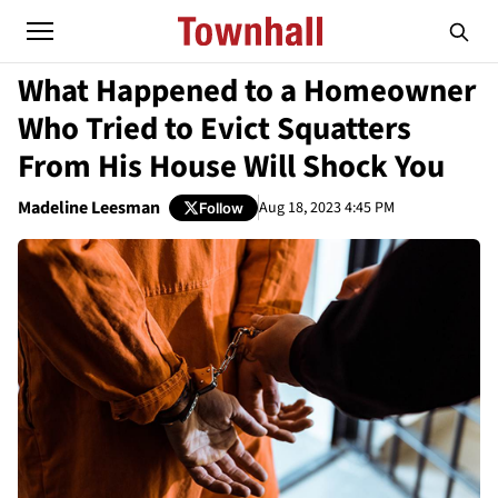
What Happened to a Homeowner
Who Tried to Evict Squatters
From His House Will Shock You
Madeline Leesman
Aug 18, 2023 4:45 PM
Follow