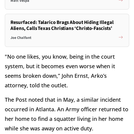
Matt Vespa
Resurfaced: Talarico Brags About Hiding Illegal
Aliens, Calls Texas Christians ‘Christo-Fascists’
Joe Chalfant
"No one likes, you know, being in the court
system, but it becomes even worse when it
seems broken down,” John Ernst, Arko’s
attorney, told the outlet.
The Post noted that in May, a similar incident
occurred in Atlanta. An Army officer returned to
her home to find a squatter living in her home
while she was away on active duty.