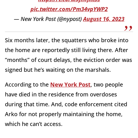
pic.twitter.com/Pm34vpYWP2
— New York Post (@nypost)
August 16, 2023
Six months later, the squatters who broke into
the home are reportedly still living there. After
“months” of court delays, the eviction order was
signed but he’s waiting on the marshals.
According to the
New York Post
, two people
have died in the residence from overdoses
during that time. And, code enforcement cited
Arko for not properly maintaining the home,
which he can’t access.