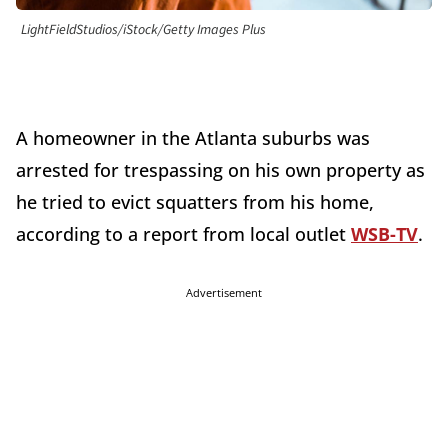
LightFieldStudios/iStock/Getty Images Plus
A homeowner in the Atlanta suburbs was
arrested for trespassing on his own property as
he tried to evict squatters from his home,
according to a report from local outlet
WSB-TV
.
Advertisement