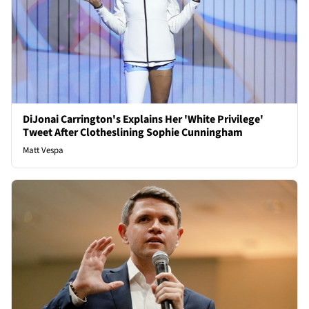
DiJonai Carrington's Explains Her 'White Privilege'
Tweet After Clotheslining Sophie Cunningham
Matt Vespa