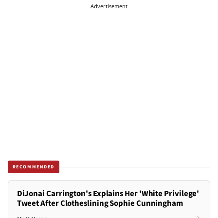
Advertisement
RECOMMENDED
DiJonai Carrington's Explains Her 'White Privilege'
Tweet After Clotheslining Sophie Cunningham