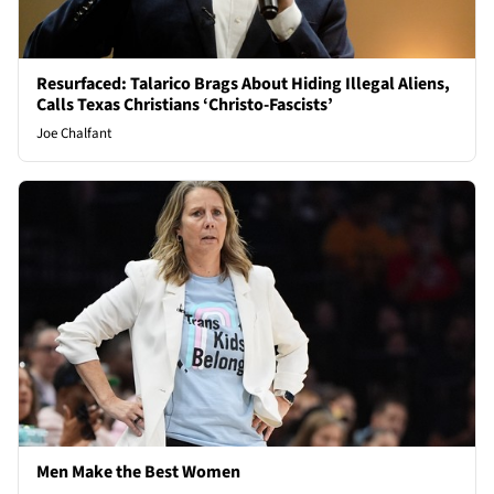
Resurfaced: Talarico Brags About Hiding Illegal Aliens,
Calls Texas Christians ‘Christo-Fascists’
Joe Chalfant
Men Make the Best Women