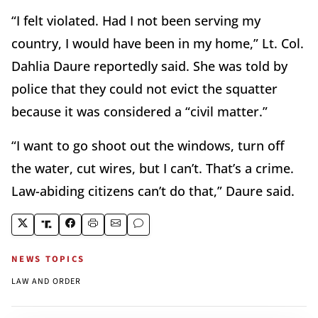
“I felt violated. Had I not been serving my
country, I would have been in my home,” Lt. Col.
Dahlia Daure reportedly said. She was told by
police that they could not evict the squatter
because it was considered a “civil matter.”
“I want to go shoot out the windows, turn off
the water, cut wires, but I can’t. That’s a crime.
Law-abiding citizens can’t do that,” Daure said.
NEWS TOPICS
LAW AND ORDER