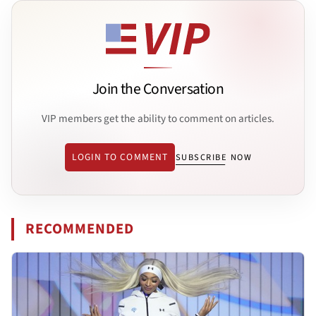
Join the Conversation
VIP members get the ability to comment on articles.
LOGIN TO COMMENT
SUBSCRIBE NOW
RECOMMENDED