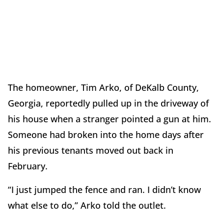
The homeowner, Tim Arko, of DeKalb County,
Georgia, reportedly pulled up in the driveway of
his house when a stranger pointed a gun at him.
Someone had broken into the home days after
his previous tenants moved out back in
February.
“I just jumped the fence and ran. I didn’t know
what else to do,” Arko told the outlet.