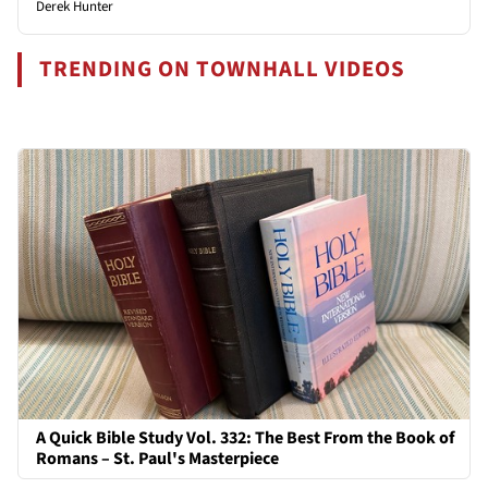
Derek Hunter
TRENDING ON TOWNHALL VIDEOS
A Quick Bible Study Vol. 332: The Best From the Book of
Romans – St. Paul's Masterpiece