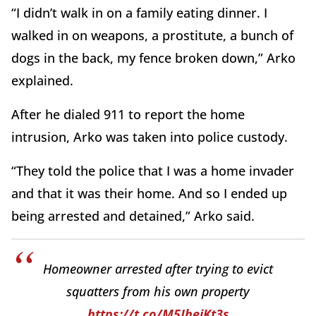
“I didn’t walk in on a family eating dinner. I
walked in on weapons, a prostitute, a bunch of
dogs in the back, my fence broken down,” Arko
explained.
After he dialed 911 to report the home
intrusion, Arko was taken into police custody.
“They told the police that I was a home invader
and that it was their home. And so I ended up
being arrested and detained,” Arko said.
Homeowner arrested after trying to evict
squatters from his own property
https://t.co/M5JhejKt3s