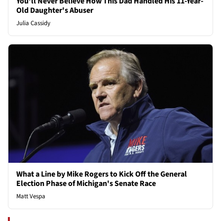
You'll Never Believe How This Dad Handled His 11-Year-
Old Daughter's Abuser
Julia Cassidy
What a Line by Mike Rogers to Kick Off the General
Election Phase of Michigan's Senate Race
Matt Vespa