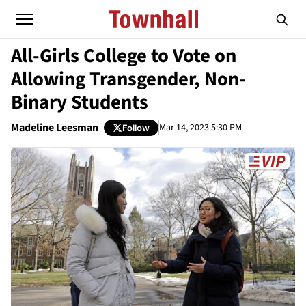
All-Girls College to Vote on
Allowing Transgender, Non-
Binary Students
Madeline Leesman
Mar 14, 2023 5:30 PM
Follow