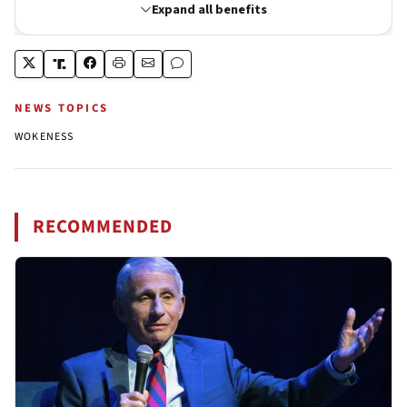
NEWS TOPICS
WOKENESS
RECOMMENDED