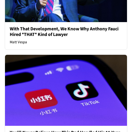
With That Development, We Know Why Anthony Fauci
Hired *THAT* Kind of Lawyer
Matt Vespa