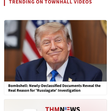
TRENDING ON TOWNHALL VIDEOS
Bombshell: Newly-Declassified Documents Reveal the
Real Reason for 'Russiagate' Investigation