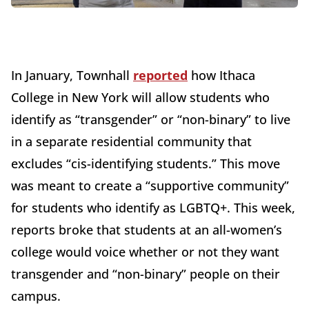
In January, Townhall
reported
how Ithaca
College in New York will allow students who
identify as “transgender” or “non-binary” to live
in a separate residential community that
excludes “cis-identifying students.” This move
was meant to create a “supportive community”
for students who identify as LGBTQ+. This week,
reports broke that students at an all-women’s
college would voice whether or not they want
transgender and “non-binary” people on their
campus.