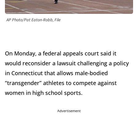
AP Photo/Pat Eaton-Robb, File
On Monday, a federal appeals court said it
would reconsider a lawsuit challenging a policy
in Connecticut that allows male-bodied
“transgender” athletes to compete against
women in high school sports.
Advertisement