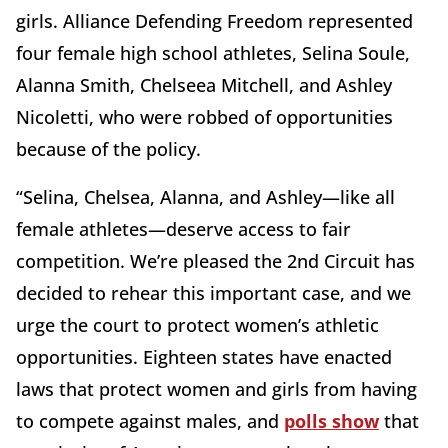
girls. Alliance Defending Freedom represented
four female high school athletes, Selina Soule,
Alanna Smith, Chelseea Mitchell, and Ashley
Nicoletti, who were robbed of opportunities
because of the policy.
“Selina, Chelsea, Alanna, and Ashley—like all
female athletes—deserve access to fair
competition. We’re pleased the 2nd Circuit has
decided to rehear this important case, and we
urge the court to protect women’s athletic
opportunities. Eighteen states have enacted
laws that protect women and girls from having
to compete against males, and
polls show
that