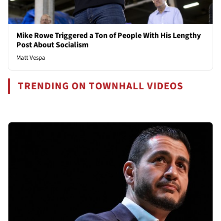
Mike Rowe Triggered a Ton of People With His Lengthy
Post About Socialism
Matt Vespa
TRENDING ON TOWNHALL VIDEOS