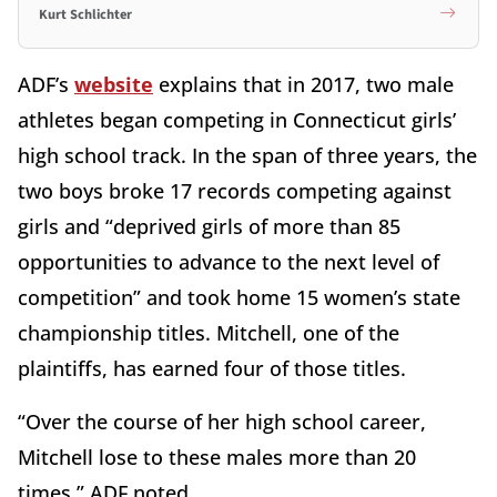
Kurt Schlichter
ADF’s
website
explains that in 2017, two male
athletes began competing in Connecticut girls’
high school track. In the span of three years, the
two boys broke 17 records competing against
girls and “deprived girls of more than 85
opportunities to advance to the next level of
competition” and took home 15 women’s state
championship titles. Mitchell, one of the
plaintiffs, has earned four of those titles.
“Over the course of her high school career,
Mitchell lose to these males more than 20
times,” ADF noted.