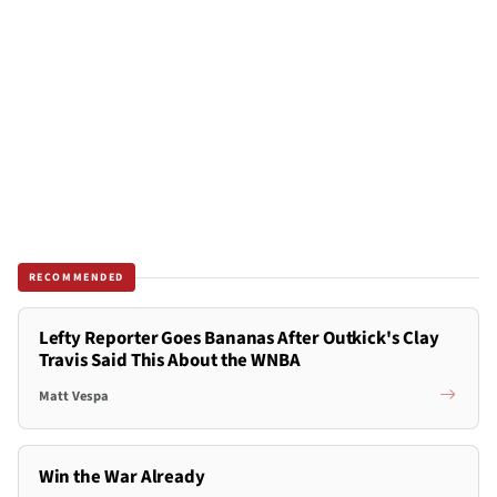
RECOMMENDED
Lefty Reporter Goes Bananas After Outkick's Clay
Travis Said This About the WNBA
Matt Vespa
Win the War Already