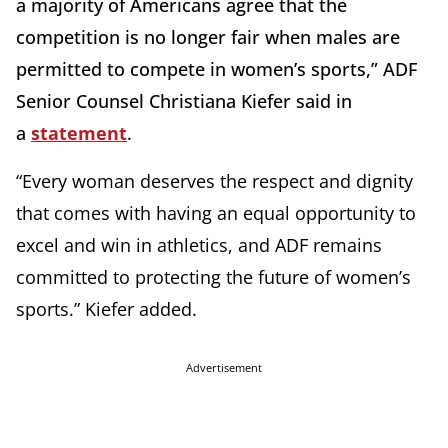
a majority of Americans agree that the
competition is no longer fair when males are
permitted to compete in women’s sports,” ADF
Senior Counsel Christiana Kiefer said in
a
statement
.
“Every woman deserves the respect and dignity
that comes with having an equal opportunity to
excel and win in athletics, and ADF remains
committed to protecting the future of women’s
sports.” Kiefer added.
Advertisement