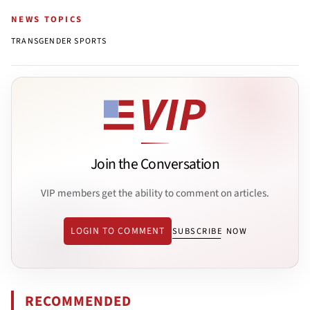
NEWS TOPICS
TRANSGENDER SPORTS
Join the Conversation
VIP members get the ability to comment on articles.
LOGIN TO COMMENT
SUBSCRIBE NOW
RECOMMENDED