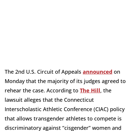
The 2nd U.S. Circuit of Appeals
announced
on
Monday that the majority of its judges agreed to
rehear the case. According to
The Hill
, the
lawsuit alleges that the Connecticut
Interscholastic Athletic Conference (CIAC) policy
that allows transgender athletes to compete is
discriminatory against “cisgender” women and