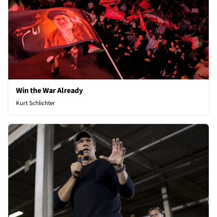
Win the War Already
Kurt Schlichter