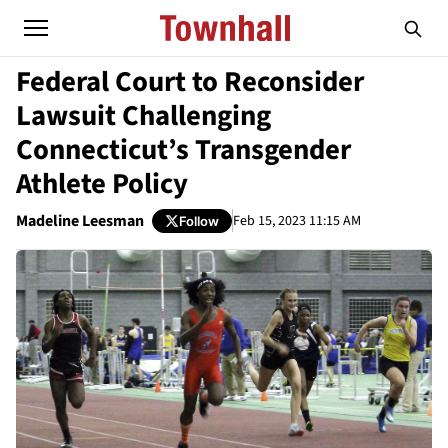
Federal Court to Reconsider
Lawsuit Challenging
Connecticut’s Transgender
Athlete Policy
Madeline Leesman
Feb 15, 2023 11:15 AM
Follow