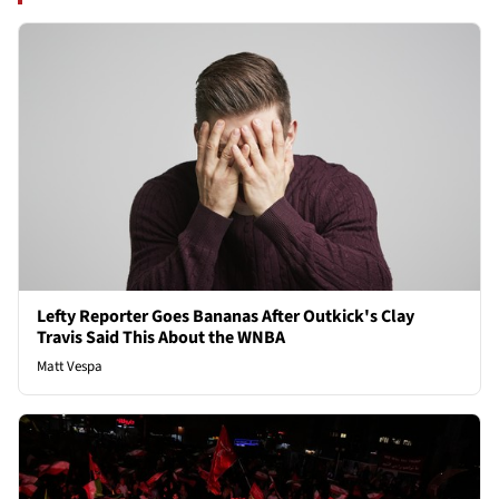
Lefty Reporter Goes Bananas After Outkick's Clay
Travis Said This About the WNBA
Matt Vespa