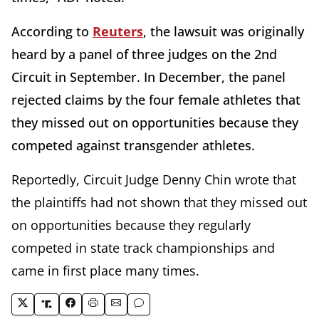
According to
Reuters
, the lawsuit was originally
heard by a panel of three judges on the 2nd
Circuit in September. In December, the panel
rejected claims by the four female athletes that
they missed out on opportunities because they
competed against transgender athletes.
Reportedly, Circuit Judge Denny Chin wrote that
the plaintiffs had not shown that they missed out
on opportunities because they regularly
competed in state track championships and
came in first place many times.