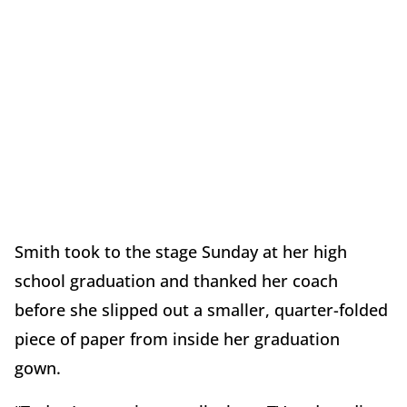
Smith took to the stage Sunday at her high
school graduation and thanked her coach
before she slipped out a smaller, quarter-folded
piece of paper from inside her graduation
gown.