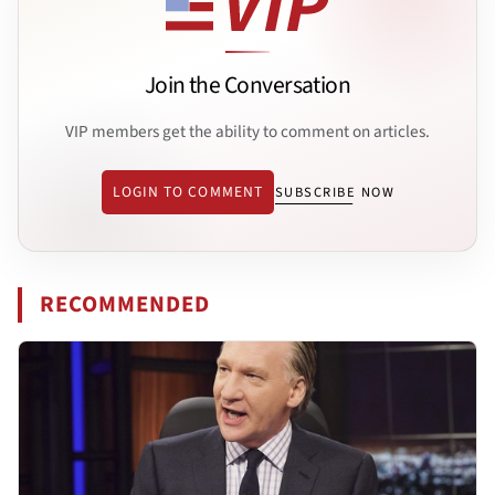
Join the Conversation
VIP members get the ability to comment on articles.
LOGIN TO COMMENT
SUBSCRIBE NOW
RECOMMENDED