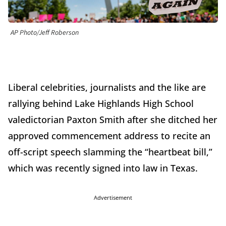
AP Photo/Jeff Roberson
Liberal celebrities, journalists and the like are
rallying behind Lake Highlands High School
valedictorian Paxton Smith after she ditched her
approved commencement address to recite an
off-script speech slamming the “heartbeat bill,”
which was recently signed into law in Texas.
Advertisement