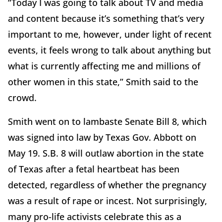
“Today I was going to talk about TV and media
and content because it’s something that’s very
important to me, however, under light of recent
events, it feels wrong to talk about anything but
what is currently affecting me and millions of
other women in this state,” Smith said to the
crowd.
Smith went on to lambaste Senate Bill 8, which
was signed into law by Texas Gov. Abbott on
May 19. S.B. 8 will outlaw abortion in the state
of Texas after a fetal heartbeat has been
detected, regardless of whether the pregnancy
was a result of rape or incest. Not surprisingly,
many pro-life activists celebrate this as a