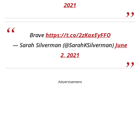
2021
Brave
https://t.co/2zKaxEyFFO
— Sarah Silverman (@SarahKSilverman)
June
2, 2021
Advertisement