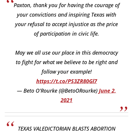
Paxton, thank you for having the courage of
your convictions and inspiring Texas with
your refusal to accept injustice as the price
of participation in civic life.
May we all use our place in this democracy
to fight for what we believe to be right and
follow your example!
https://t.co/PS3ZR80Gl7
— Beto O'Rourke (@BetoORourke)
June 2,
2021
TEXAS VALEDICTORIAN BLASTS ABORTION