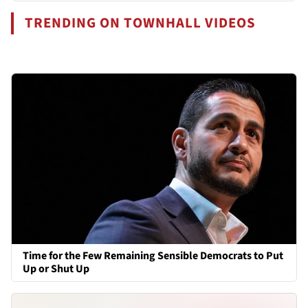
TRENDING ON TOWNHALL VIDEOS
Time for the Few Remaining Sensible Democrats to Put
Up or Shut Up