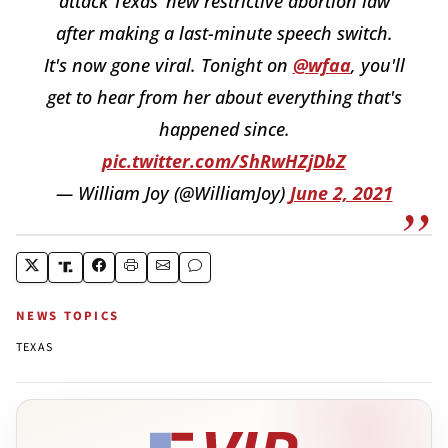
attack Texas’ new restrictive abortion law
after making a last-minute speech switch.
It's now gone viral. Tonight on
@wfaa
, you'll
get to hear from her about everything that's
happened since.
pic.twitter.com/ShRwHZjDbZ
— William Joy (@WilliamJoy)
June 2, 2021
NEWS TOPICS
TEXAS