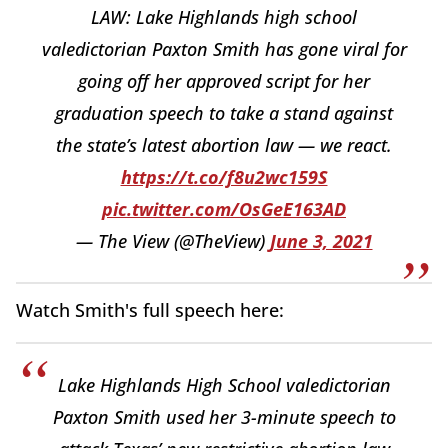
LAW: Lake Highlands high school
valedictorian Paxton Smith has gone viral for
going off her approved script for her
graduation speech to take a stand against
the state’s latest abortion law — we react.
https://t.co/f8u2wc159S
pic.twitter.com/OsGeE163AD
— The View (@TheView)
June 3, 2021
Watch Smith's full speech here:
Lake Highlands High School valedictorian
Paxton Smith used her 3-minute speech to