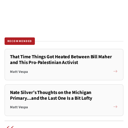
RECOMMENDED
That Time Things Got Heated Between Bill Maher
and This Pro-Palestinian Activist
Matt Vespa
Nate Silver's Thoughts on the Michigan
Primary...and the Last One Is a Bit Lofty
Matt Vespa