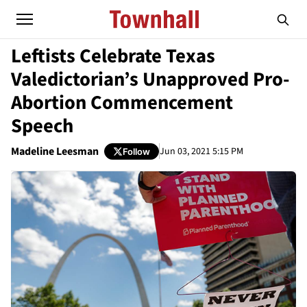
Leftists Celebrate Texas
Valedictorian’s Unapproved Pro-
Abortion Commencement
Speech
Madeline Leesman
Jun 03, 2021 5:15 PM
Follow