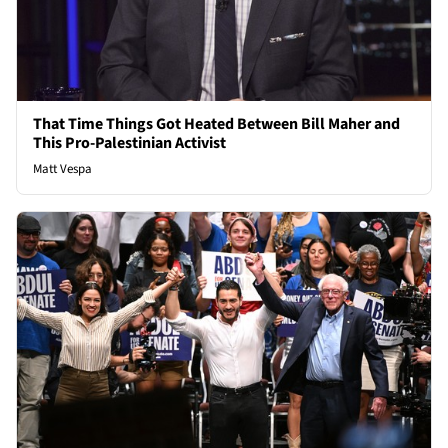
That Time Things Got Heated Between Bill Maher and
This Pro-Palestinian Activist
Matt Vespa