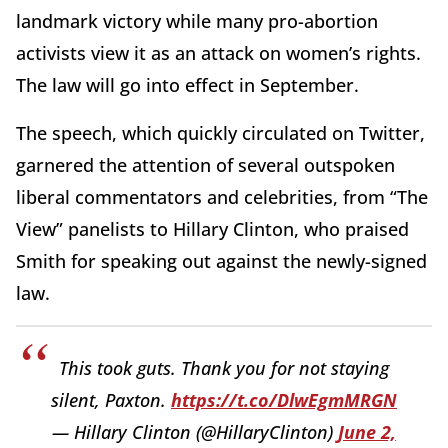
landmark victory while many pro-abortion
activists view it as an attack on women’s rights.
The law will go into effect in September.
The speech, which quickly circulated on Twitter,
garnered the attention of several outspoken
liberal commentators and celebrities, from “The
View” panelists to Hillary Clinton, who praised
Smith for speaking out against the newly-signed
law.
This took guts. Thank you for not staying
silent, Paxton.
https://t.co/DlwEgmMRGN
— Hillary Clinton (@HillaryClinton)
June 2,