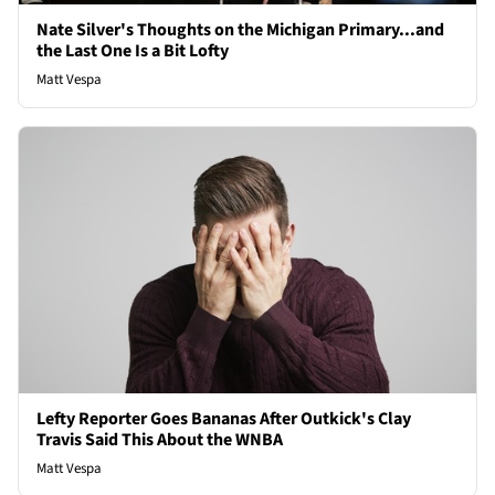
Nate Silver's Thoughts on the Michigan Primary...and
the Last One Is a Bit Lofty
Matt Vespa
Lefty Reporter Goes Bananas After Outkick's Clay
Travis Said This About the WNBA
Matt Vespa