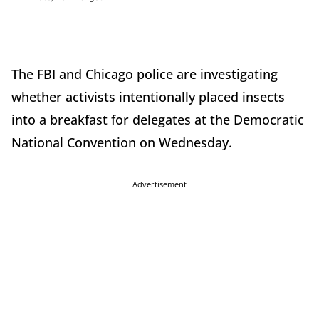
The FBI and Chicago police are investigating
whether activists intentionally placed insects
into a breakfast for delegates at the Democratic
National Convention on Wednesday.
Advertisement