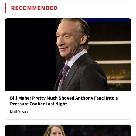
RECOMMENDED
Bill Maher Pretty Much Shoved Anthony Fauci Into a
Pressure Cooker Last Night
Matt Vespa