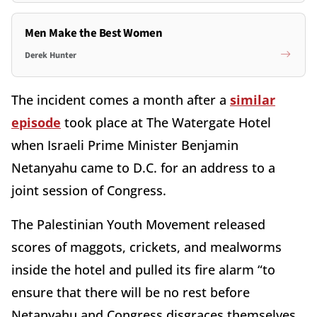
Men Make the Best Women
Derek Hunter
The incident comes a month after a
similar
episode
took place at The Watergate Hotel
when Israeli Prime Minister Benjamin
Netanyahu came to D.C. for an address to a
joint session of Congress.
The Palestinian Youth Movement released
scores of maggots, crickets, and mealworms
inside the hotel and pulled its fire alarm “to
ensure that there will be no rest before
Netanyahu and Congress disgraces themselves