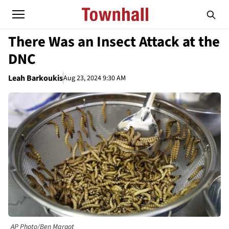
There Was an Insect Attack at the
DNC
Leah Barkoukis
Aug 23, 2024 9:30 AM
AP Photo/Ben Margot