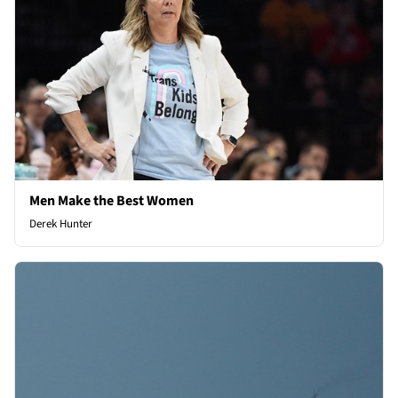
Men Make the Best Women
Derek Hunter