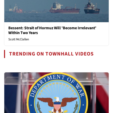
Bessent: Strait of Hormuz Will 'Become Irrelevant'
Within Two Years
Scott McClallen
TRENDING ON TOWNHALL VIDEOS