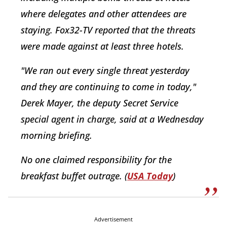
where delegates and other attendees are
staying. Fox32-TV reported that the threats
were made against at least three hotels.
"We ran out every single threat yesterday
and they are continuing to come in today,"
Derek Mayer, the deputy Secret Service
special agent in charge, said at a Wednesday
morning briefing.
No one claimed responsibility for the
breakfast buffet outrage. (
USA Today
)
Advertisement