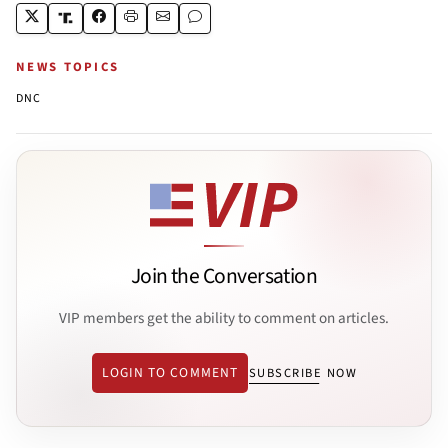
NEWS TOPICS
DNC
Join the Conversation
VIP members get the ability to comment on articles.
LOGIN TO COMMENT
SUBSCRIBE NOW