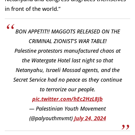
in front of the world.”
BON APPETIT!! MAGGOTS RELEASED ON THE
CRIMINAL ZIONIST'S WAR TABLE!
Palestine protestors manufactured chaos at
the Watergate Hotel last night so that
Netanyahu, Israeli Mossad agents, and the
Secret Service had no peace as they continue
to terrorize our people.
pic.twitter.com/hEc2HzL8Jb
— Palestinian Youth Movement
(@palyouthmvmt)
July 24, 2024