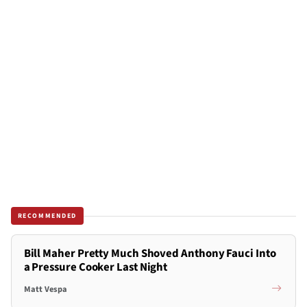
RECOMMENDED
Bill Maher Pretty Much Shoved Anthony Fauci Into
a Pressure Cooker Last Night
Matt Vespa