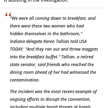
is assisting in the investigation."
"We were all coming down to breakfast, and
there were these two women who had
hidden themselves in the bathroom,"
Indiana delegate Karen Tallian told USA
TODAY. "And they ran out and threw maggots
into the breakfast buffet." Tallian, a retired
state senator, said friends who reached the
dining room ahead of her had witnessed the
contamination.
The incident was the most recent example of
ongoing efforts to disrupt the convention,
including multiple bomb threats at hotels