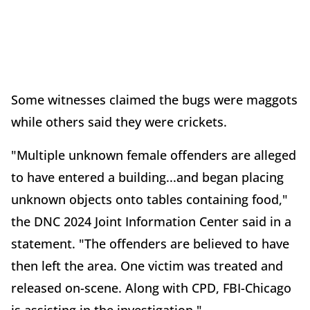
Some witnesses claimed the bugs were maggots
while others said they were crickets.
"Multiple unknown female offenders are alleged
to have entered a building...and began placing
unknown objects onto tables containing food,"
the DNC 2024 Joint Information Center said in a
statement. "The offenders are believed to have
then left the area. One victim was treated and
released on-scene. Along with CPD, FBI-Chicago