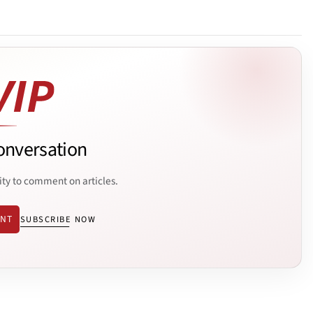
onversation
ity to comment on articles.
ENT
SUBSCRIBE NOW