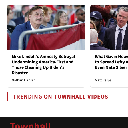
Mike Lindell’s Amnesty Betrayal —
What Gavin New
Undermining America-First and
to Spread Lefty A
Those Cleaning Up Biden’s
Even Nate Silver
Disaster
Nathan Hansen
Matt Vespa
TRENDING ON TOWNHALL VIDEOS