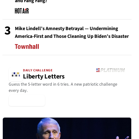
and Fang Fang?
3
Mike Lindell’s Amnesty Betrayal — Undermining
America-First and Those Cleaning Up Biden’s Disaster
DAILY CHALLENGE
Liberty Letters
Guess the 5-letter word in 6 tries. A new patriotic challenge
every day.
▶ Play Today