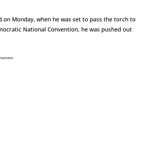
nd on Monday, when he was set to pass the torch to
Democratic National Convention, he was pushed out
tisement