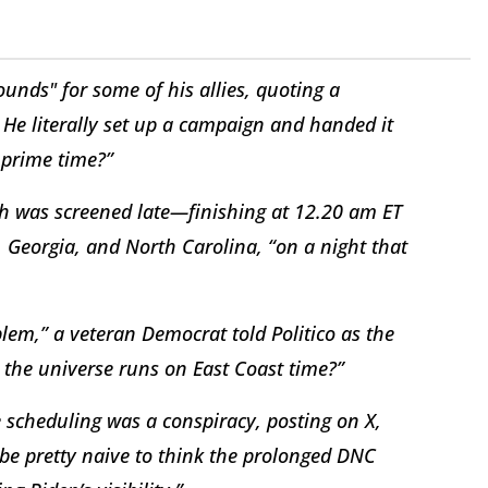
unds" for some of his allies, quoting a
. He literally set up a campaign and handed it
 prime time?”
h was screened late—finishing at 12.20 am ET
 Georgia, and North Carolina, “on a night that
oblem,” a veteran Democrat told
Politico
as the
e the universe runs on East Coast time?”
 scheduling was a conspiracy, posting on X,
 be pretty naive to think the prolonged DNC