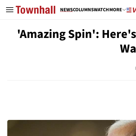
NEWS
COLUMNS
WATCH
MORE
'Amazing Spin': Here'
Wa