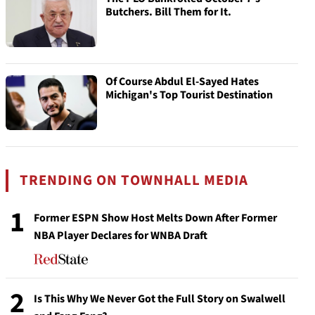
Butchers. Bill Them for It.
Of Course Abdul El-Sayed Hates
Michigan's Top Tourist Destination
TRENDING ON TOWNHALL MEDIA
1
Former ESPN Show Host Melts Down After Former
NBA Player Declares for WNBA Draft
2
Is This Why We Never Got the Full Story on Swalwell