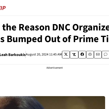
s the Reason DNC Organiz
s Bumped Out of Prime T
Leah Barkoukis
August 20, 2024 11:45 AM
Advertisement