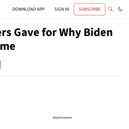
DOWNLOAD APP
SIGN IN
SUBSCRIBE
ers Gave for Why Biden
ime
Advertisement