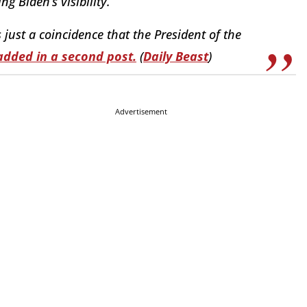
g Biden’s visibility.”
s just a coincidence that the President of the
added in a second post.
(
Daily Beast
)
Advertisement