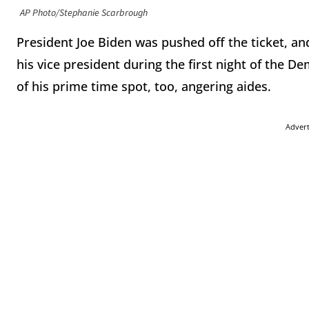
AP Photo/Stephanie Scarbrough
President Joe Biden was pushed off the ticket, a
his vice president during the first night of the 
of his prime time spot, too, angering aides.
Adver