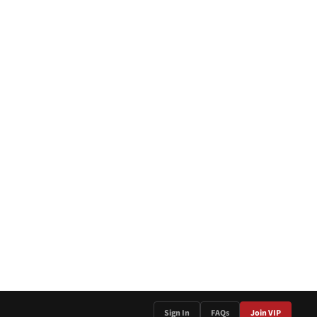
Sign In
FAQs
Join VIP