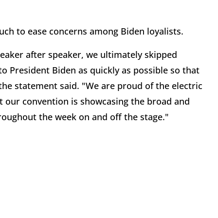
uch to ease concerns among Biden loyalists.
eaker after speaker, we ultimately skipped
o President Biden as quickly as possible so that
the statement said. "We are proud of the electric
t our convention is showcasing the broad and
hroughout the week on and off the stage."