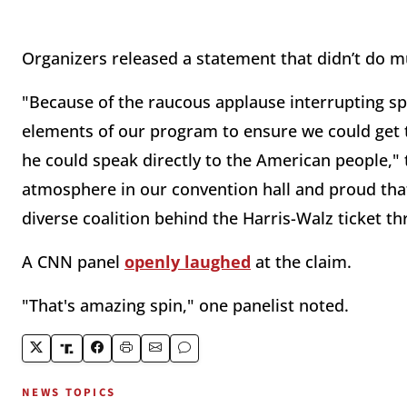
Organizers released a statement that didn’t do m
"Because of the raucous applause interrupting sp
elements of our program to ensure we could get t
he could speak directly to the American people," 
atmosphere in our convention hall and proud tha
diverse coalition behind the Harris-Walz ticket t
A CNN panel
openly laughed
at the claim.
"That's amazing spin," one panelist noted.
NEWS TOPICS