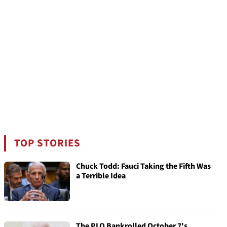
TOP STORIES
Chuck Todd: Fauci Taking the Fifth Was
a Terrible Idea
The PLO Bankrolled October 7's