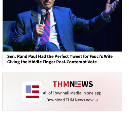
Sen. Rand Paul Had the Perfect Tweet for Fauci’s Wife
Giving the Middle Finger Post-Contempt Vote
All of Townhall Media in one app.
Download THM News now