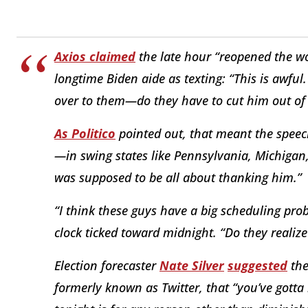
Axios claimed
the late hour “reopened the wo
longtime Biden aide as texting: “This is awful
over to them—do they have to cut him out of
As
Politico
pointed out, that meant the speec
—in swing states like Pennsylvania, Michigan,
was supposed to be all about thanking him.”
“I think these guys have a big scheduling pr
clock ticked toward midnight. “Do they realiz
Election forecaster
Nate Silver
suggested
the
formerly known as Twitter, that “you’ve gotta