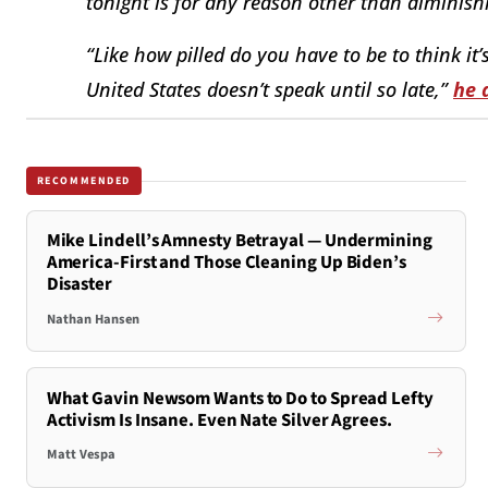
tonight is for any reason other than diminishin
“Like how pilled do you have to be to think it’
United States doesn’t speak until so late,”
he 
RECOMMENDED
Mike Lindell’s Amnesty Betrayal — Undermining
America-First and Those Cleaning Up Biden’s
Disaster
Nathan Hansen
What Gavin Newsom Wants to Do to Spread Lefty
Activism Is Insane. Even Nate Silver Agrees.
Matt Vespa