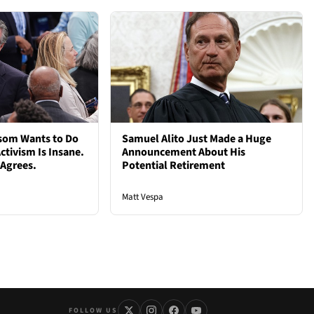
som Wants to Do
Samuel Alito Just Made a Huge
ctivism Is Insane.
Announcement About His
 Agrees.
Potential Retirement
Matt Vespa
FOLLOW US