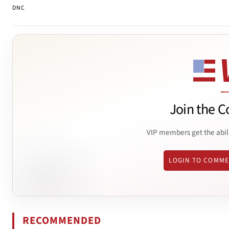
DNC
Join the C
VIP members get the abil
LOGIN TO COMM
RECOMMENDED