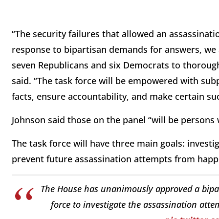
“The security failures that allowed an assassinat
response to bipartisan demands for answers, we
seven Republicans and six Democrats to thoroughl
said. “The task force will be empowered with subp
facts, ensure accountability, and make certain su
Johnson said those on the panel “will be persons 
The task force will have three main goals: invest
prevent future assassination attempts from hap
The House has unanimously approved a bipart
force to investigate the assassination att