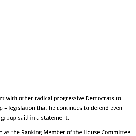
rt with other radical progressive Democrats to
 – legislation that he continues to defend even
 group said in a statement.
on as the Ranking Member of the House Committee