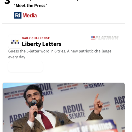
3
‘Meet the Press’
DAILY CHALLENGE
Liberty Letters
Guess the 5-letter word in 6 tries. A new patriotic challenge
every day.
▶ Play Today