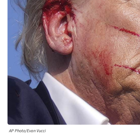
AP Photo/Evan Vucci