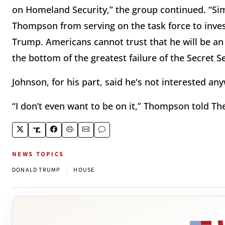
on Homeland Security,” the group continued. “Simi
Thompson from serving on the task force to inves
Trump. Americans cannot trust that he will be an u
the bottom of the greatest failure of the Secret 
Johnson, for his part, said he's not interested an
“I don’t even want to be on it,” Thompson told The 
NEWS TOPICS
|
DONALD TRUMP
HOUSE