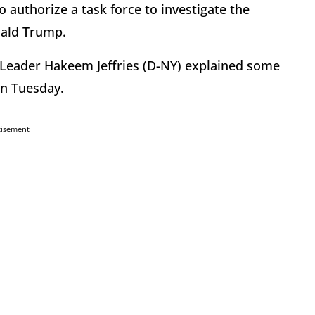
authorize a task force to investigate the
nald Trump.
 Leader Hakeem Jeffries (D-NY) explained some
 on Tuesday.
tisement