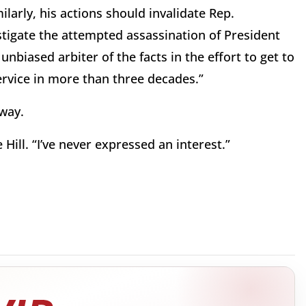
larly, his actions should invalidate Rep.
tigate the attempted assassination of President
nbiased arbiter of the facts in the effort to get to
Service in more than three decades.”
yway.
Hill. “I’ve never expressed an interest.”