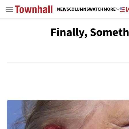
NEWS
COLUMNS
WATCH
MORE
Finally, Somet