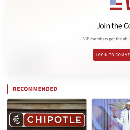
Join the C
VIP members get the abil
LOGIN TO COMM
RECOMMENDED