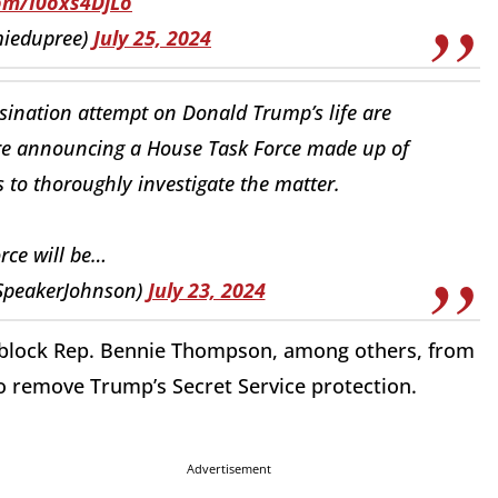
com/I0oxs4DjLo
miedupree)
July 25, 2024
ssination attempt on Donald Trump’s life are
re announcing a House Task Force made up of
to thoroughly investigate the matter.
orce will be…
SpeakerJohnson)
July 23, 2024
 block Rep. Bennie Thompson, among others, from
 to remove Trump’s Secret Service protection.
Advertisement