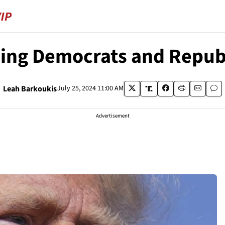
hing Democrats and Repub
Leah Barkoukis
July 25, 2024 11:00 AM
Advertisement