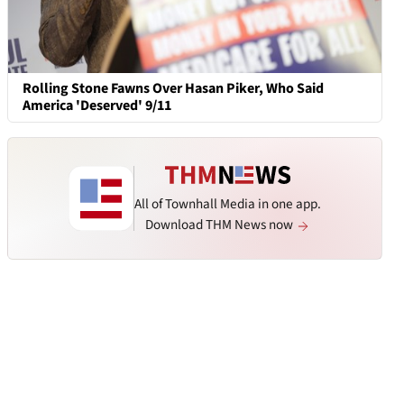
Rolling Stone Fawns Over Hasan Piker, Who Said
America 'Deserved' 9/11
All of Townhall Media in one app.
Download THM News now