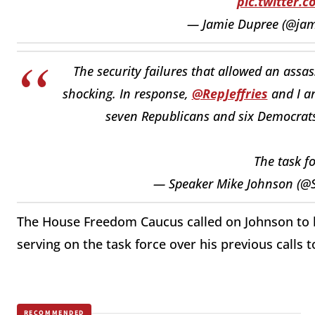
pic.twitter.
— Jamie Dupree (@ja
The security failures that allowed an assa
shocking. In response,
@RepJeffries
and I a
seven Republicans and six Democrats 
The task f
— Speaker Mike Johnson (@
The House Freedom Caucus called on Johnson to
serving on the task force over his previous calls
RECOMMENDED