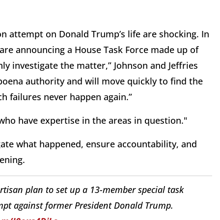
ion attempt on Donald Trump’s life are shocking. In
 are announcing a House Task Force made up of
y investigate the matter,” Johnson and Jeffries
oena authority and will move quickly to find the
ch failures never happen again.”
who have expertise in the areas in question."
igate what happened, ensure accountability, and
pening.
isan plan to set up a 13-member special task
empt against former President Donald Trump.