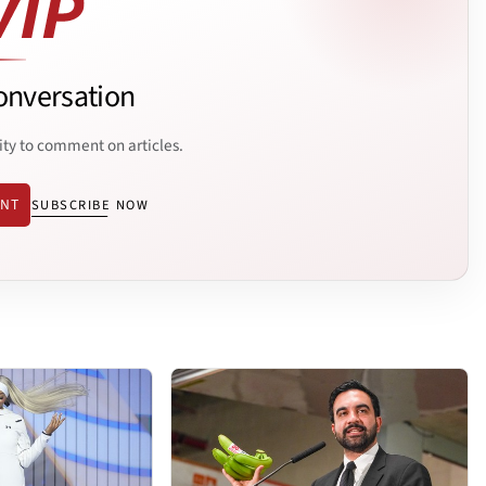
onversation
ity to comment on articles.
ENT
SUBSCRIBE NOW