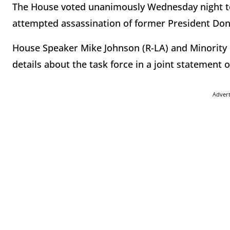
The House voted unanimously Wednesday night to 
attempted assassination of former President Do
House Speaker Mike Johnson (R-LA) and Minority
details about the task force in a joint statement
Adver