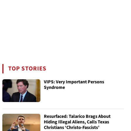
TOP STORIES
VIPS: Very Important Persons
Syndrome
Resurfaced: Talarico Brags About
Hiding Illegal Aliens, Calls Texas
Christians ‘Christo-Fascists’