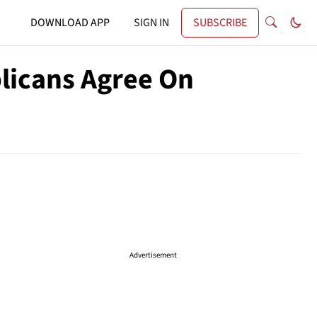
DOWNLOAD APP
SIGN IN
SUBSCRIBE
licans Agree On
Advertisement