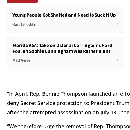
Young People Got Shafted and Need to Suck It Up
Kurt Schlichter
Florida AG's Take on DiJonai Carrington's Hard
Foul on Sophie Cunningham Was Rather Blunt
Matt Vespa
“In April, Rep. Bennie Thompson launched an effo
deny Secret Service protection to President Trump
after the attempted assassination on July 13,” the
“We therefore urge the removal of Rep. Thomps