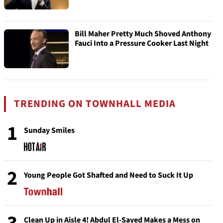
Bill Maher Pretty Much Shoved Anthony
Fauci Into a Pressure Cooker Last Night
TRENDING ON TOWNHALL MEDIA
1
Sunday Smiles
2
Young People Got Shafted and Need to Suck It Up
Clean Up in Aisle 4! Abdul El-Sayed Makes a Mess on