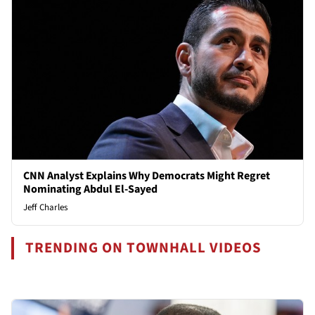
CNN Analyst Explains Why Democrats Might Regret
Nominating Abdul El-Sayed
Jeff Charles
TRENDING ON TOWNHALL VIDEOS