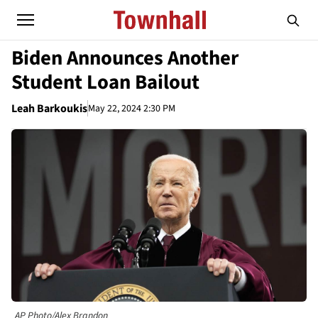
Biden Announces Another
Student Loan Bailout
Leah Barkoukis
May 22, 2024 2:30 PM
AP Photo/Alex Brandon