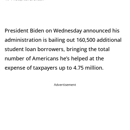
President Biden on Wednesday announced his
administration is bailing out 160,500 additional
student loan borrowers, bringing the total
number of Americans he’s helped at the
expense of taxpayers up to 4.75 million.
Advertisement