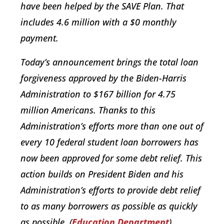
have been helped by the SAVE Plan. That
includes 4.6 million with a $0 monthly
payment.
Today’s announcement brings the total loan
forgiveness approved by the Biden-Harris
Administration to $167 billion for 4.75
million Americans. Thanks to this
Administration’s efforts more than one out of
every 10 federal student loan borrowers has
now been approved for some debt relief. This
action builds on President Biden and his
Administration’s efforts to provide debt relief
to as many borrowers as possible as quickly
as possible. (
Education Department
)