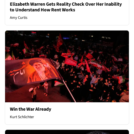
Elizabeth Warren Gets Reality Check Over Her Inability
to Understand How Rent Works
Amy Curtis
Win the War Already
Kurt Schlichter