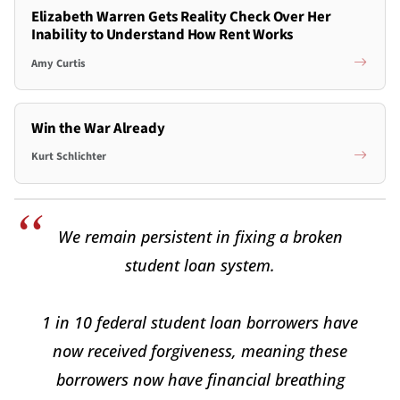
Elizabeth Warren Gets Reality Check Over Her
Inability to Understand How Rent Works
Amy Curtis
Win the War Already
Kurt Schlichter
We remain persistent in fixing a broken
student loan system.
1 in 10 federal student loan borrowers have
now received forgiveness, meaning these
borrowers now have financial breathing