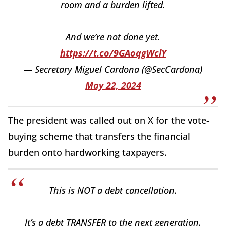
room and a burden lifted.
And we’re not done yet.
https://t.co/9GAoqgWclY
— Secretary Miguel Cardona (@SecCardona)
May 22, 2024
The president was called out on X for the vote-
buying scheme that transfers the financial
burden onto hardworking taxpayers.
This is NOT a debt cancellation.
It’s a debt TRANSFER to the next generation.