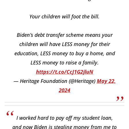
Your children will foot the bill.
Biden’s debt transfer scheme means your
children will have LESS money for their
education, LESS money to buy a home, and
LESS money to raise a family.
https://t.co/CcJ1G2jluN
— Heritage Foundation (@Heritage)
May 22,
2024
I worked hard to pay off my student loan,
and now Biden is stealing money from me to