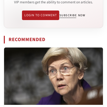
VIP members get the ability to comment on articles.
LOGIN TO COMMENT
SUBSCRIBE NOW
RECOMMENDED