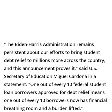
“The Biden-Harris Administration remains
persistent about our efforts to bring student
debt relief to millions more across the country,
and this announcement proves it,” said U.S.
Secretary of Education Miguel Cardona in a
statement. “One out of every 10 federal student
loan borrowers approved for debt relief means
one out of every 10 borrowers now has financial
breathing room and a burden lifted.”