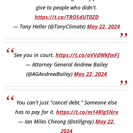
give to people who didn't.
https://t.co/TROSdUT0ZD
— Tony Heller (@TonyClimate)
May 22, 2024
See you in court.
https://t.co/aVVdWkfmFJ
— Attorney General Andrew Bailey
(@AGAndrewBailey)
May 22, 2024
You can't just "cancel debt." Someone else
has to pay for it.
https://t.co/m14RlgSNrv
— Ian Miles Cheong (@stillgray)
May 22,
2024