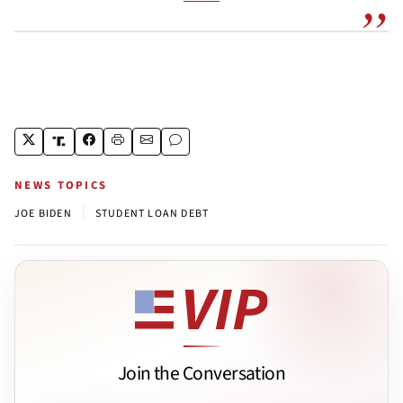
NEWS TOPICS
|
JOE BIDEN
STUDENT LOAN DEBT
Join the Conversation