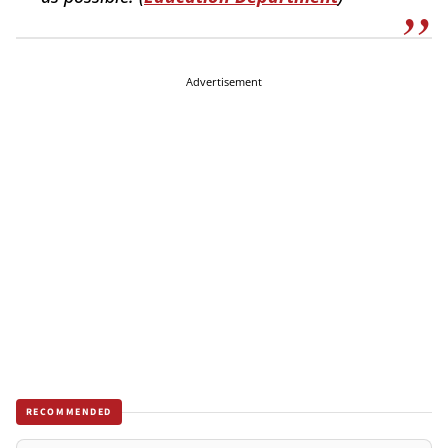
Advertisement
RECOMMENDED