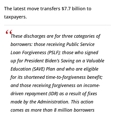
The latest move transfers $7.7 billion to
taxpayers.
These discharges are for three categories of
borrowers: those receiving Public Service
Loan Forgiveness (PSLF); those who signed
up for President Biden’s Saving on a Valuable
Education (SAVE) Plan and who are eligible
for its shortened time-to-forgiveness benefit;
and those receiving forgiveness on income-
driven repayment (IDR) as a result of fixes
made by the Administration. This action
comes as more than 8 million borrowers