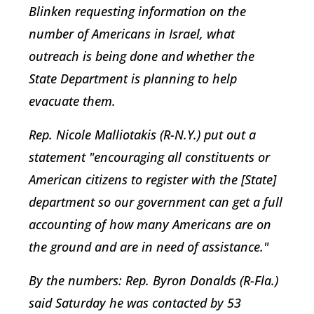
Blinken requesting information on the
number of Americans in Israel, what
outreach is being done and whether the
State Department is planning to help
evacuate them.
Rep. Nicole Malliotakis (R-N.Y.) put out a
statement "encouraging all constituents or
American citizens to register with the [State]
department so our government can get a full
accounting of how many Americans are on
the ground and are in need of assistance."
By the numbers:
Rep. Byron Donalds (R-Fla.)
said Saturday he was contacted by 53