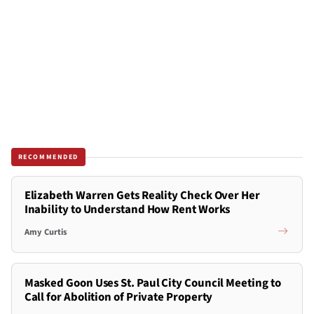
RECOMMENDED
Elizabeth Warren Gets Reality Check Over Her
Inability to Understand How Rent Works
Amy Curtis
Masked Goon Uses St. Paul City Council Meeting to
Call for Abolition of Private Property