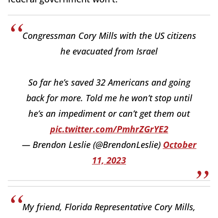
Congressman Cory Mills with the US citizens
he evacuated from Israel
So far he’s saved 32 Americans and going
back for more. Told me he won’t stop until
he’s an impediment or can’t get them out
pic.twitter.com/PmhrZGrYE2
— Brendon Leslie (@BrendonLeslie)
October
11, 2023
My friend, Florida Representative Cory Mills,