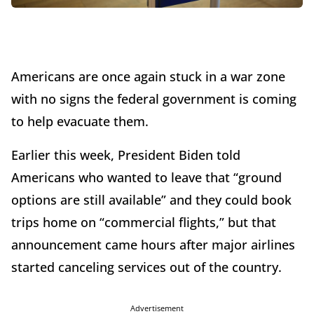
Americans are once again stuck in a war zone
with no signs the federal government is coming
to help evacuate them.
Earlier this week, President Biden told
Americans who wanted to leave that “ground
options are still available” and they could book
trips home on “commercial flights,” but that
announcement came hours after major airlines
started canceling services out of the country.
Advertisement