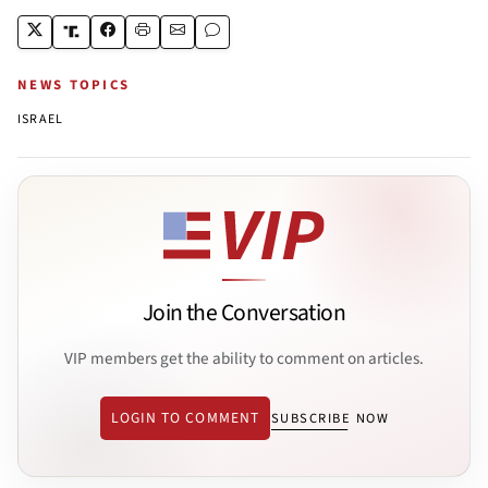
NEWS TOPICS
ISRAEL
Join the Conversation
VIP members get the ability to comment on articles.
LOGIN TO COMMENT
SUBSCRIBE NOW