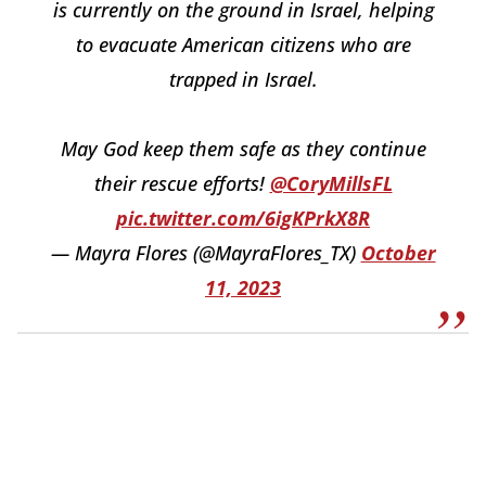
is currently on the ground in Israel, helping
to evacuate American citizens who are
trapped in Israel.
May God keep them safe as they continue
their rescue efforts!
@CoryMillsFL
pic.twitter.com/6igKPrkX8R
— Mayra Flores (@MayraFlores_TX)
October
11, 2023