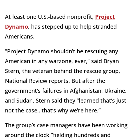
At least one U.S.-based nonprofit,
Project
Dynamo
, has stepped up to help stranded
Americans.
“Project Dynamo shouldn’t be rescuing any
American in any warzone, ever,” said Bryan
Stern, the veteran behind the rescue group,
National Review reports. But after the
government’s failures in Afghanistan, Ukraine,
and Sudan, Stern said they “learned that’s just
not the case…that’s why we’re here.”
The group’s case managers have been working
around the clock “fielding hundreds and