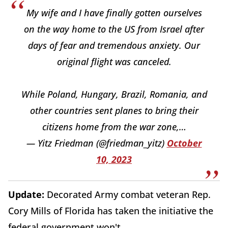
My wife and I have finally gotten ourselves
on the way home to the US from Israel after
days of fear and tremendous anxiety. Our
original flight was canceled.
While Poland, Hungary, Brazil, Romania, and
other countries sent planes to bring their
citizens home from the war zone,…
— Yitz Friedman (@friedman_yitz)
October
10, 2023
Update:
Decorated Army combat veteran Rep.
Cory Mills of Florida has taken the initiative the
federal government won't.