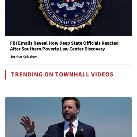
FBI Emails Reveal How Deep State Officials Reacted
After Southern Poverty Law Center Discovery
Jordan Sekulow
TRENDING ON TOWNHALL VIDEOS