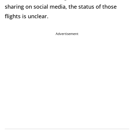
sharing on social media, the status of those
flights is unclear.
Advertisement