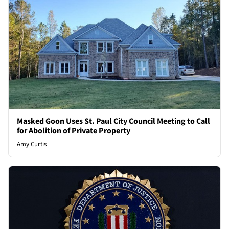
Masked Goon Uses St. Paul City Council Meeting to Call
for Abolition of Private Property
Amy Curtis