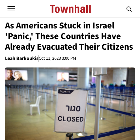
As Americans Stuck in Israel
'Panic,' These Countries Have
Already Evacuated Their Citizens
Leah Barkoukis
Oct 11, 2023 3:00 PM