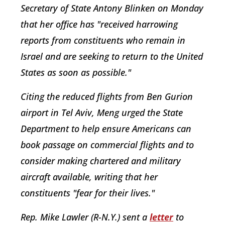
Secretary of State Antony Blinken on Monday
that her office has "received harrowing
reports from constituents who remain in
Israel and are seeking to return to the United
States as soon as possible."
Citing the reduced flights from Ben Gurion
airport in Tel Aviv, Meng urged the State
Department to help ensure Americans can
book passage on commercial flights and to
consider making chartered and military
aircraft available, writing that her
constituents "fear for their lives."
Rep. Mike Lawler (R-N.Y.) sent a
letter
to