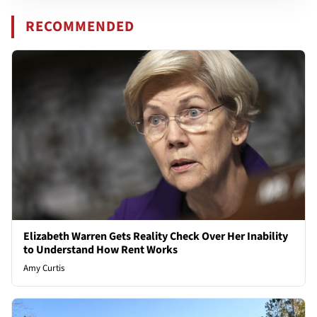
RECOMMENDED
Elizabeth Warren Gets Reality Check Over Her Inability
to Understand How Rent Works
Amy Curtis