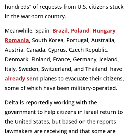
hundreds” of requests from U.S. citizens stuck
in the war-torn country.
Meanwhile, Spain,
Brazil, Poland
,
Hungary
,
Romania
, South Korea, Portugal, Australia,
Austria, Canada, Cyprus, Czech Republic,
Denmark, Finland, France, Germany, Iceland,
Italy, Sweden, Switzerland, and Thailand have
already sent
planes to evacuate their citizens,
some of which have been military-operated.
Delta is reportedly working with the
government to help citizens in Israel return to
the United States, but based on the reports
lawmakers are receiving and that some are