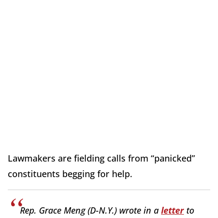
Lawmakers are fielding calls from “panicked”
constituents begging for help.
Rep. Grace Meng (D-N.Y.) wrote in a
letter
to