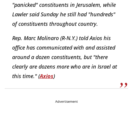
"panicked" constituents in Jerusalem, while
Lawler said Sunday he still had "hundreds"
of constituents throughout country.
Rep. Marc Molinaro (R-N.Y.) told Axios his
office has communicated with and assisted
around a dozen constituents, but "there
clearly are dozens more who are in Israel at
this time." (
Axios
)
Advertisement