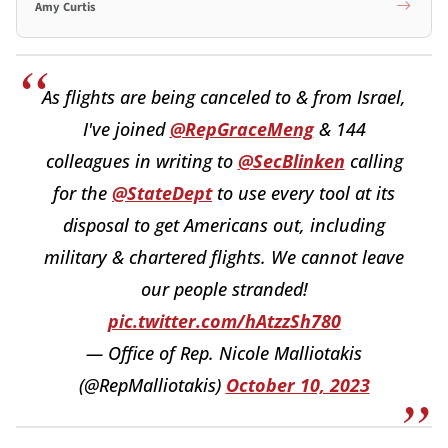
Amy Curtis
As flights are being canceled to & from Israel,
I've joined
@RepGraceMeng
& 144
colleagues in writing to
@SecBlinken
calling
for the
@StateDept
to use every tool at its
disposal to get Americans out, including
military & chartered flights. We cannot leave
our people stranded!
pic.twitter.com/hAtzzSh780
— Office of Rep. Nicole Malliotakis
(@RepMalliotakis)
October 10, 2023