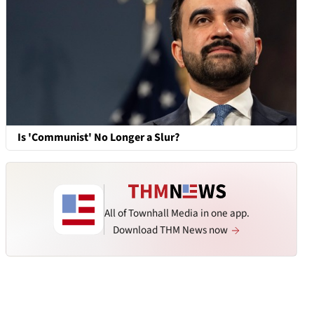
Is 'Communist' No Longer a Slur?
All of Townhall Media in one app.
Download THM News now