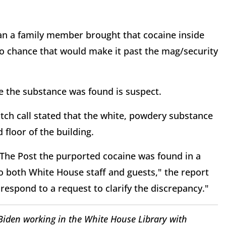
an a family member brought that cocaine inside
o chance that would make it past the mag/security
e the substance was found is suspect.
atch call stated that the white, powdery substance
 floor of the building.
d The Post the purported cocaine was found in a
to both White House staff and guests," the report
espond to a request to clarify the discrepancy."
iden working in the White House Library with