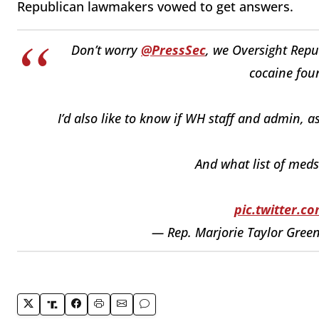
Republican lawmakers vowed to get answers.
Don’t worry
@PressSec
, we Oversight Repu
cocaine fou
I’d also like to know if WH staff and admin, a
And what list of meds
pic.twitter.
— Rep. Marjorie Taylor Gre