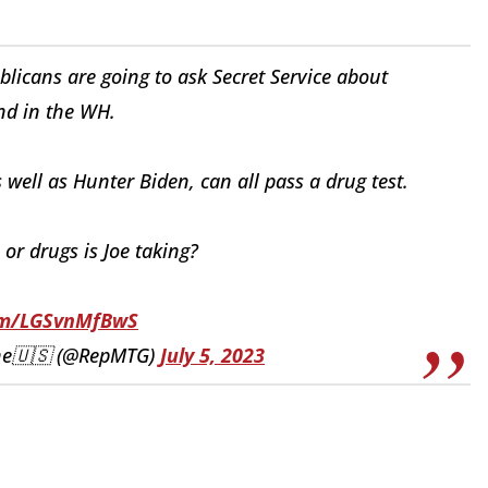
blicans are going to ask Secret Service about
nd in the WH.
s well as Hunter Biden, can all pass a drug test.
 or drugs is Joe taking?
com/LGSvnMfBwS
ene🇺🇸 (@RepMTG)
July 5, 2023