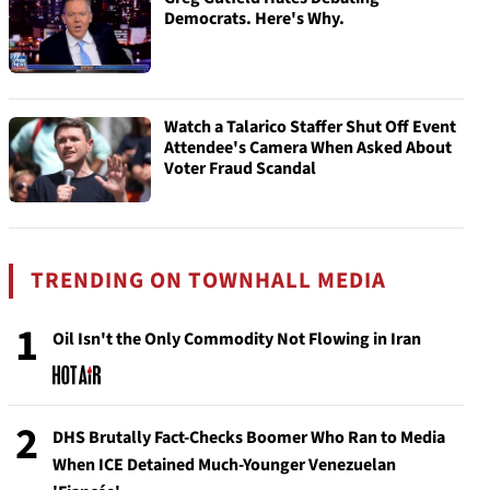
Democrats. Here's Why.
Watch a Talarico Staffer Shut Off Event
Attendee's Camera When Asked About
Voter Fraud Scandal
TRENDING ON TOWNHALL MEDIA
1
Oil Isn't the Only Commodity Not Flowing in Iran
2
DHS Brutally Fact-Checks Boomer Who Ran to Media
When ICE Detained Much-Younger Venezuelan