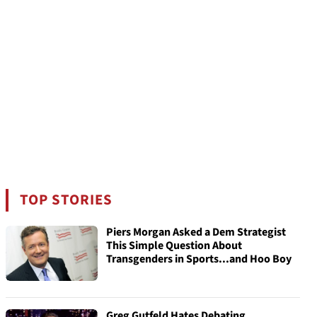
TOP STORIES
Piers Morgan Asked a Dem Strategist
This Simple Question About
Transgenders in Sports...and Hoo Boy
Greg Gutfeld Hates Debating