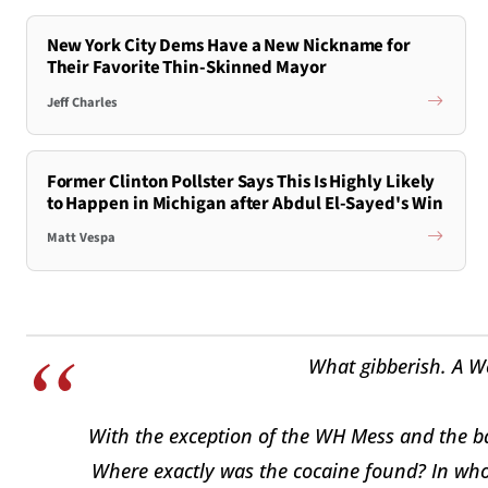
New York City Dems Have a New Nickname for
Their Favorite Thin-Skinned Mayor
Jeff Charles
Former Clinton Pollster Says This Is Highly Likely
to Happen in Michigan after Abdul El-Sayed's Win
Matt Vespa
What gibberish. A W
With the exception of the WH Mess and the ba
Where exactly was the cocaine found? In whose