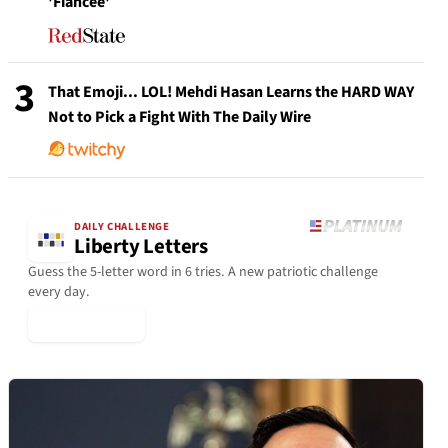
'Fiancée'
3
That Emoji... LOL! Mehdi Hasan Learns the HARD WAY
Not to Pick a Fight With The Daily Wire
DAILY CHALLENGE
Liberty Letters
Guess the 5-letter word in 6 tries. A new patriotic challenge
every day.
▶ Play Today