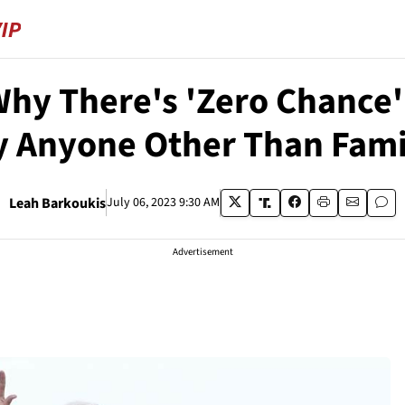
Why There's 'Zero Chance'
y Anyone Other Than Fami
Leah Barkoukis
July 06, 2023 9:30 AM
Advertisement