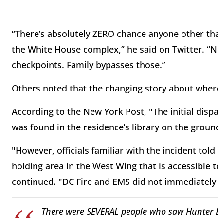
“There’s absolutely ZERO chance anyone other th
the White House complex,” he said on Twitter. “N
checkpoints. Family bypasses those.”
Others noted that the changing story about wher
According to the New York Post, "The initial disp
was found in the residence’s library on the ground
"However, officials familiar with the incident tol
holding area in the West Wing that is accessible 
continued. "DC Fire and EMS did not immediately r
There were SEVERAL people who saw Hunter B