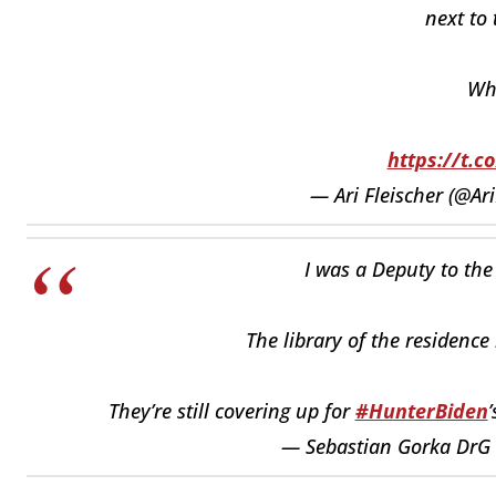
next to 
Wh
https://t.c
— Ari Fleischer (@Ari
I was a Deputy to the 
The library of the residence
They’re still covering up for
#HunterBiden
— Sebastian Gorka DrG