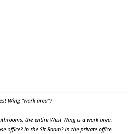
est Wing “work area”?
throoms, the entire West Wing is a work area.
 office? In the Sit Room? In the private office