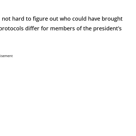
s not hard to figure out who could have brought
protocols differ for members of the president’s
tisement