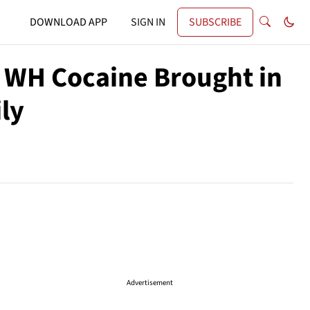
DOWNLOAD APP
SIGN IN
SUBSCRIBE
 WH Cocaine Brought in
ly
Advertisement