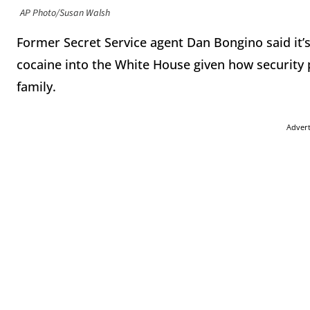
AP Photo/Susan Walsh
Former Secret Service agent Dan Bongino said it’
cocaine into the White House given how security 
family.
Adver