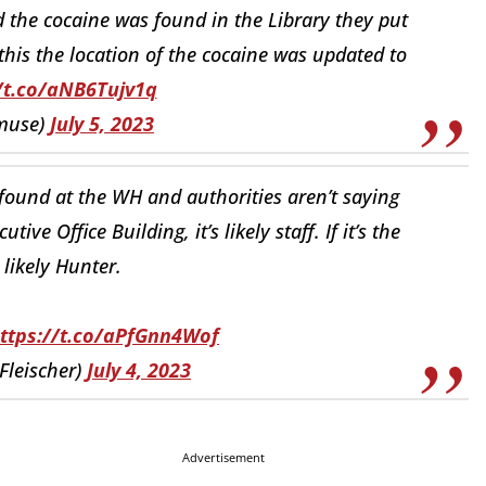
 the cocaine was found in the Library they put
his the location of the cocaine was updated to
/t.co/aNB6Tujv1q
muse)
July 5, 2023
found at the WH and authorities aren’t saying
tive Office Building, it’s likely staff. If it’s the
 likely Hunter.
ttps://t.co/aPfGnn4Wof
Fleischer)
July 4, 2023
Advertisement