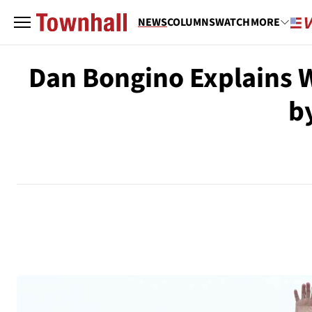
NEWS
COLUMNS
WATCH
MORE
Dan Bongino Explains 
b