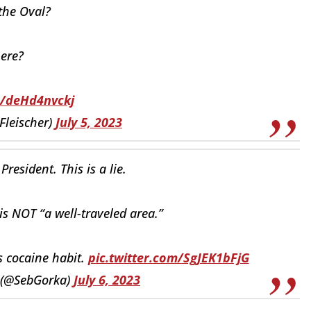
the Oval?
ere?
o/deHd4nvckj
Fleischer)
July 5, 2023
President. This is a lie.
 is NOT “a well-traveled area.”
’s cocaine habit.
pic.twitter.com/SgJEK1bFjG
 (@SebGorka)
July 6, 2023