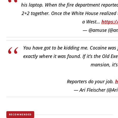
his laptop. When the fire department reported
2+2 together. Once the White House realized t
a West…
https:/
— @amuse (@a
You have got to be kidding me. Cocaine was 
exactly where it was found. If it’s the Old Execu
mansion, it’s
Reporters do your job.
h
— Ari Fleischer (@Ari
RECOMMENDED