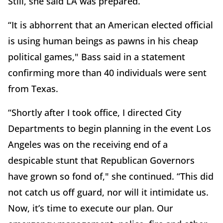
Still, she said LA was prepared.
“It is abhorrent that an American elected official
is using human beings as pawns in his cheap
political games," Bass said in a statement
confirming more than 40 individuals were sent
from Texas.
“Shortly after I took office, I directed City
Departments to begin planning in the event Los
Angeles was on the receiving end of a
despicable stunt that Republican Governors
have grown so fond of," she continued. “This did
not catch us off guard, nor will it intimidate us.
Now, it’s time to execute our plan. Our