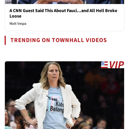
A CNN Guest Said This About Fauci...and All Hell Broke
Loose
Matt Vespa
TRENDING ON TOWNHALL VIDEOS