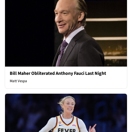
Bill Maher Obliterated Anthony Fauci Last Night
Matt Vespa