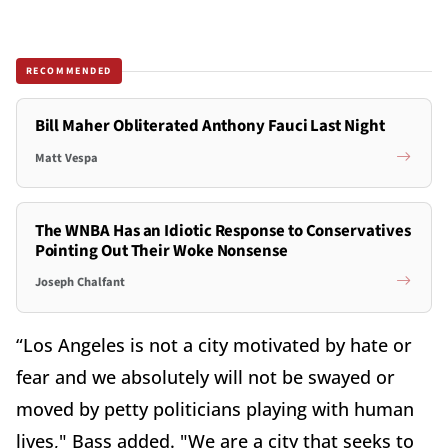
RECOMMENDED
Bill Maher Obliterated Anthony Fauci Last Night
Matt Vespa
The WNBA Has an Idiotic Response to Conservatives
Pointing Out Their Woke Nonsense
Joseph Chalfant
“Los Angeles is not a city motivated by hate or
fear and we absolutely will not be swayed or
moved by petty politicians playing with human
lives," Bass added. "We are a city that seeks to