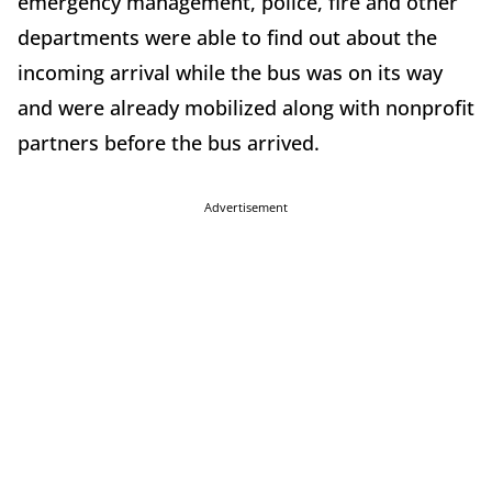
emergency management, police, fire and other
departments were able to find out about the
incoming arrival while the bus was on its way
and were already mobilized along with nonprofit
partners before the bus arrived.
Advertisement