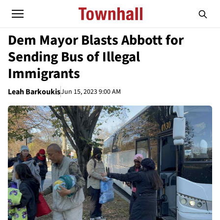
Dem Mayor Blasts Abbott for
Sending Bus of Illegal
Immigrants
Leah Barkoukis
Jun 15, 2023 9:00 AM