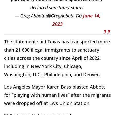
declared sanctuary status.
— Greg Abbott (@GregAbbott_TX)
June 14,
2023
The statement said Texas has transported more
than 21,600 illegal immigrants to sanctuary
cities across the country since April of 2022,
including in New York City, Chicago,
Washington, D.C., Philadelphia, and Denver.
Los Angeles Mayor Karen Bass blasted Abbott
for “playing with human lives” after the migrants
were dropped off at LA’s Union Station.