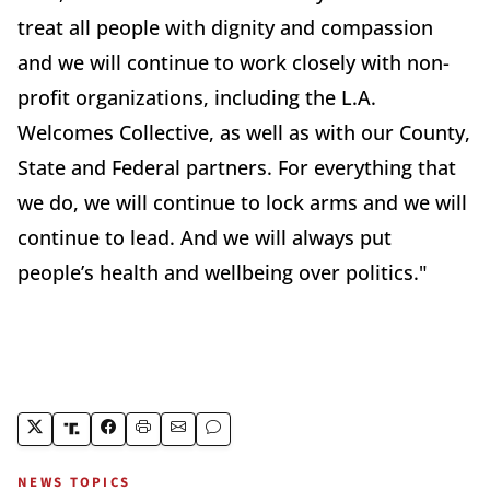
treat all people with dignity and compassion
and we will continue to work closely with non-
profit organizations, including the L.A.
Welcomes Collective, as well as with our County,
State and Federal partners. For everything that
we do, we will continue to lock arms and we will
continue to lead. And we will always put
people’s health and wellbeing over politics."
NEWS TOPICS