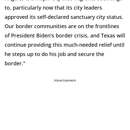
to, particularly now that its city leaders
approved its self-declared sanctuary city status.
Our border communities are on the frontlines
of President Biden's border crisis, and Texas will
continue providing this much-needed relief until
he steps up to do his job and secure the
border."
Advertisement