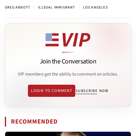
|
|
GREG ABBOTT
ILLEGAL IMMIGRANT
LOS ANGELES
Join the Conversation
VIP members get the ability to comment on articles.
LOGIN TO COMMENT
SUBSCRIBE NOW
RECOMMENDED