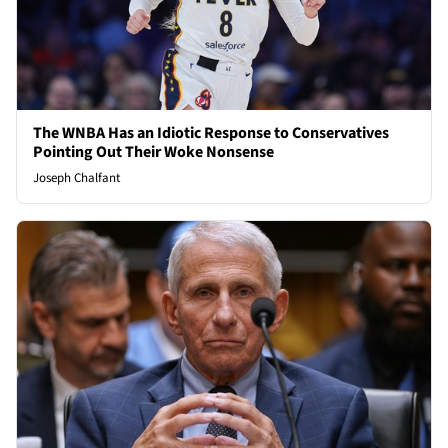
The WNBA Has an Idiotic Response to Conservatives
Pointing Out Their Woke Nonsense
Joseph Chalfant