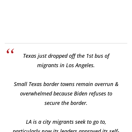
Texas just dropped off the 1st bus of
migrants in Los Angeles.
Small Texas border towns remain overrun &
overwhelmed because Biden refuses to
secure the border.
LA is a city migrants seek to go to,
particularly now its leaders approved its self-