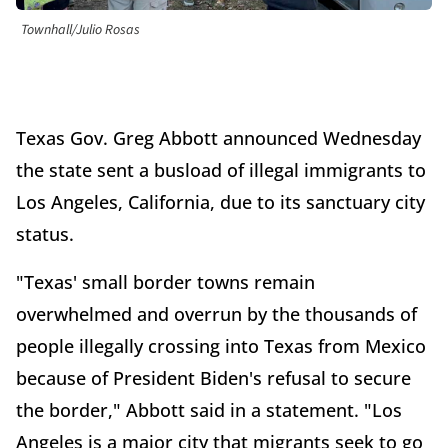
Townhall/Julio Rosas
Texas Gov. Greg Abbott announced Wednesday
the state sent a busload of illegal immigrants to
Los Angeles, California, due to its sanctuary city
status.
"Texas' small border towns remain
overwhelmed and overrun by the thousands of
people illegally crossing into Texas from Mexico
because of President Biden's refusal to secure
the border," Abbott said in a statement. "Los
Angeles is a major city that migrants seek to go