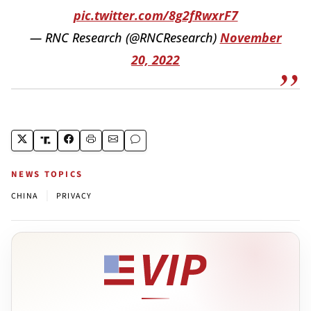
pic.twitter.com/8g2fRwxrF7
— RNC Research (@RNCResearch)
November
20, 2022
NEWS TOPICS
|
CHINA
PRIVACY