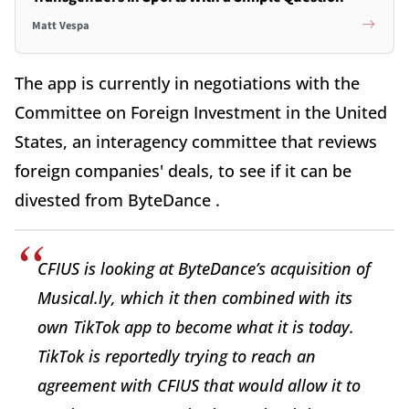
Matt Vespa
The app is currently in negotiations with the
Committee on Foreign Investment in the United
States, an interagency committee that reviews
foreign companies' deals, to see if it can be
divested from ByteDance .
CFIUS is looking at ByteDance’s acquisition of
Musical.ly, which it then combined with its
own TikTok app to become what it is today.
TikTok is reportedly trying to reach an
agreement with CFIUS that would allow it to