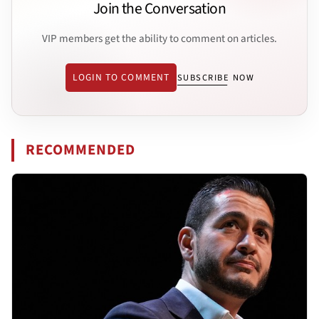
Join the Conversation
VIP members get the ability to comment on articles.
LOGIN TO COMMENT
SUBSCRIBE NOW
RECOMMENDED