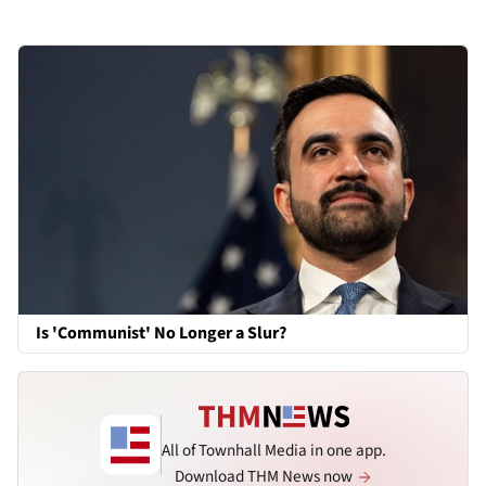
Is 'Communist' No Longer a Slur?
All of Townhall Media in one app.
Download THM News now