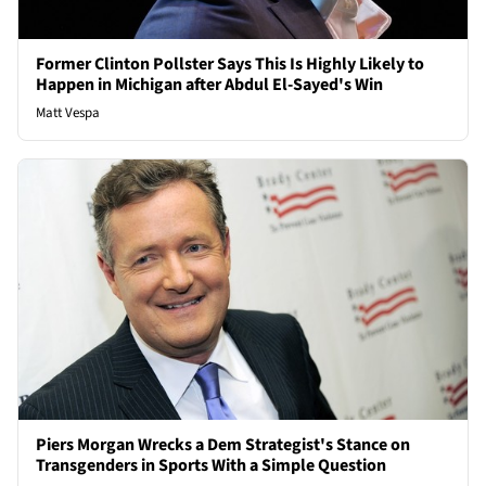
Former Clinton Pollster Says This Is Highly Likely to
Happen in Michigan after Abdul El-Sayed's Win
Matt Vespa
Piers Morgan Wrecks a Dem Strategist's Stance on
Transgenders in Sports With a Simple Question