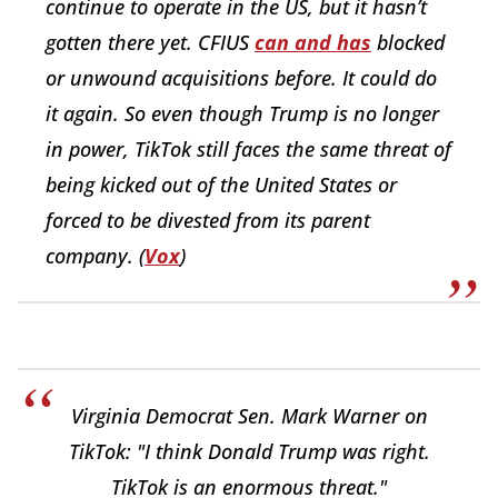
continue to operate in the US, but it hasn’t
gotten there yet. CFIUS
can and has
blocked
or unwound acquisitions before. It could do
it again. So even though Trump is no longer
in power, TikTok still faces the same threat of
being kicked out of the United States or
forced to be divested from its parent
company. (
Vox
)
Virginia Democrat Sen. Mark Warner on
TikTok: "I think Donald Trump was right.
TikTok is an enormous threat."