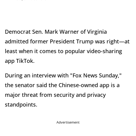
Democrat Sen. Mark Warner of Virginia
admitted former President Trump was right—at
least when it comes to popular video-sharing
app TikTok.
During an interview with "Fox News Sunday,"
the senator said the Chinese-owned app is a
major threat from security and privacy
standpoints.
Advertisement