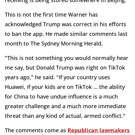
receiving is being stored somewhere in Beijing."
This is not the first time Warner has
acknowledged Trump was correct in his efforts
to ban the app. He made similar comments last
month to The Sydney Morning Herald.
"This is not something you would normally hear
me say, but Donald Trump was right on TikTok
years ago," he said. "If your country uses
Huawei, if your kids are on TikTok … the ability
for China to have undue influence is a much
greater challenge and a much more immediate
threat than any kind of actual, armed conflict."
The comments come as
Republican lawmakers