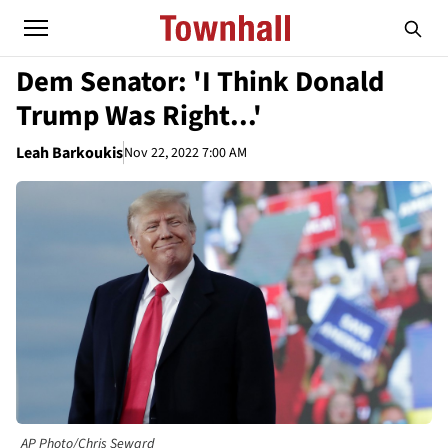
Dem Senator: 'I Think Donald
Trump Was Right...'
Leah Barkoukis
Nov 22, 2022 7:00 AM
AP Photo/Chris Seward