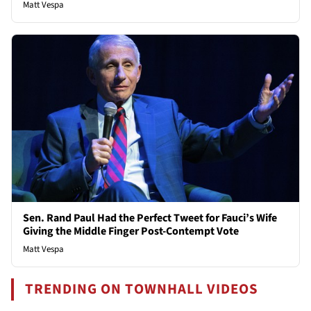
Matt Vespa
Sen. Rand Paul Had the Perfect Tweet for Fauci’s Wife
Giving the Middle Finger Post-Contempt Vote
Matt Vespa
TRENDING ON TOWNHALL VIDEOS