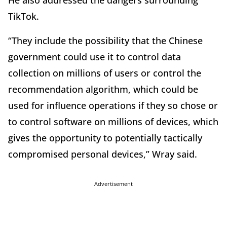
He also addressed the dangers surrounding
TikTok.
“They include the possibility that the Chinese
government could use it to control data
collection on millions of users or control the
recommendation algorithm, which could be
used for influence operations if they so chose or
to control software on millions of devices, which
gives the opportunity to potentially tactically
compromised personal devices,” Wray said.
Advertisement