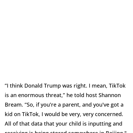
“I think Donald Trump was right. I mean, TikTok
is an enormous threat,” he told host Shannon
Bream. “So, if you're a parent, and you've got a
kid on TikTok, I would be very, very concerned.
All of that data that your child is inputting and