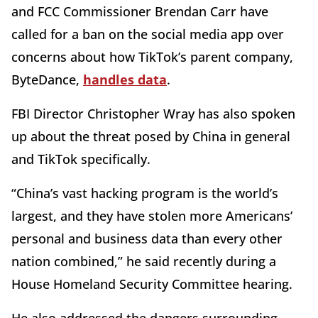
and FCC Commissioner Brendan Carr have
called for a ban on the social media app over
concerns about how TikTok’s parent company,
ByteDance,
handles data
.
FBI Director Christopher Wray has also spoken
up about the threat posed by China in general
and TikTok specifically.
“China’s vast hacking program is the world’s
largest, and they have stolen more Americans’
personal and business data than every other
nation combined,” he said recently during a
House Homeland Security Committee hearing.