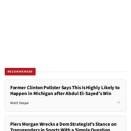
RECOMMENDED
Former Clinton Pollster Says This Is Highly Likely to
Happen in Michigan after Abdul El-Sayed's Win
Matt Vespa
Piers Morgan Wrecks a Dem Strategist's Stance on
Transgenders in Sports With a Simple Question