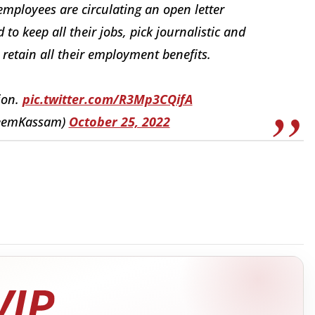
ployees are circulating an open letter
o keep all their jobs, pick journalistic and
 retain all their employment benefits.
ion.
pic.twitter.com/R3Mp3CQifA
heemKassam)
October 25, 2022