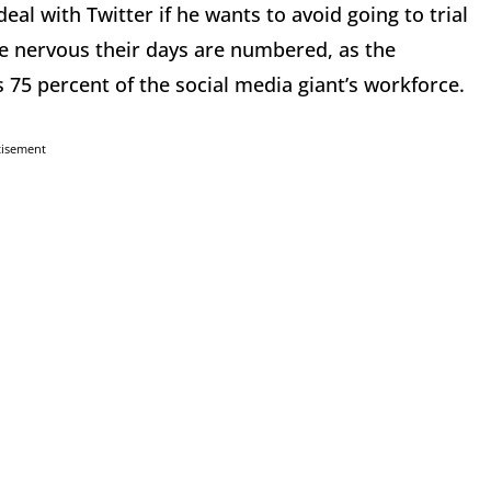
eal with Twitter if he wants to avoid going to trial
 nervous their days are numbered, as the
 75 percent of the social media giant’s workforce.
tisement