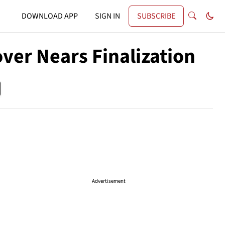
DOWNLOAD APP
SIGN IN
SUBSCRIBE
ver Nears Finalization
Advertisement