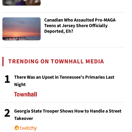
Canadian Who Assaulted Pro-MAGA
Teens at Jersey Shore Officially
Deported, Eh?
TRENDING ON TOWNHALL MEDIA
1
There Was an Upset in Tennessee's Primaries Last
Night
2
Georgia State Trooper Shows How to Handle a Street
Takeover