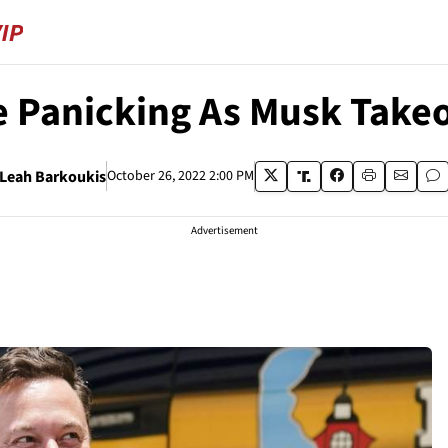
 Panicking As Musk Takeo
Leah Barkoukis
October 26, 2022 2:00 PM
Advertisement