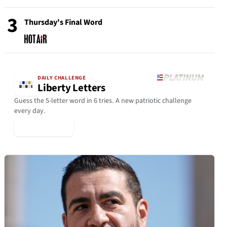
3
Thursday's Final Word
DAILY CHALLENGE
Liberty Letters
Guess the 5-letter word in 6 tries. A new patriotic challenge
every day.
▶ Play Today