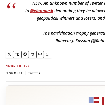
NEW: An unknown number of Twitter em
to
@elonmusk
demanding they be allowed t
geopolitical winners and losers, and
The participation trophy generat
— Raheem J. Kassam (@Ra
NEWS TOPICS
|
ELON MUSK
TWITTER