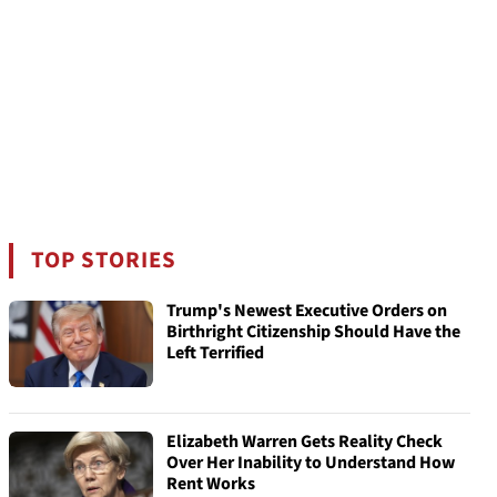
TOP STORIES
Trump's Newest Executive Orders on
Birthright Citizenship Should Have the
Left Terrified
Elizabeth Warren Gets Reality Check
Over Her Inability to Understand How
Rent Works