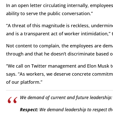
In an open letter circulating internally, employe
ability to serve the public conversation.”
“A threat of this magnitude is reckless, undermin
and is a transparent act of worker intimidation,” 
Not content to complain, the employees are deman
through and that he doesn’t discriminate based on
“We call on Twitter management and Elon Musk to c
says. “As workers, we deserve concrete commitme
of our platform.”
We demand of current and future leadership:
Respect:
We demand leadership to respect th