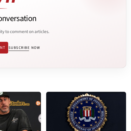
onversation
ity to comment on articles.
ENT
SUBSCRIBE NOW