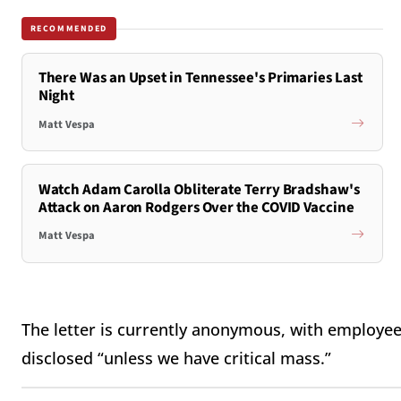
RECOMMENDED
There Was an Upset in Tennessee's Primaries Last
Night
Matt Vespa
Watch Adam Carolla Obliterate Terry Bradshaw's
Attack on Aaron Rodgers Over the COVID Vaccine
Matt Vespa
The letter is currently anonymous, with employees
disclosed “unless we have critical mass.”