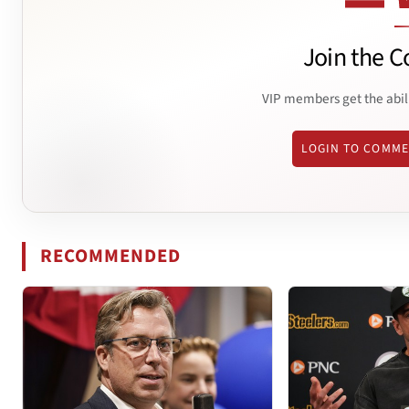
Join the C
VIP members get the abil
LOGIN TO COMM
RECOMMENDED