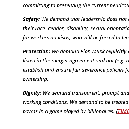
committing to preserving the current headcou
Safety:
We demand that leadership does not d
their race, gender, disability, sexual orientat
for workers on visas, who will be forced to lea
Protection:
We demand Elon Musk explicitly c
listed in the merger agreement and not (e.g.
establish and ensure fair severance policies f
ownership.
Dignity:
We demand transparent, prompt and
working conditions. We demand to be treated 
pawns in a game played by billionaires. (
TIM