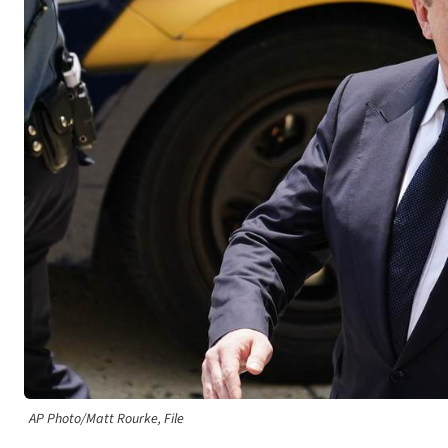
AP Photo/Matt Rourke, File