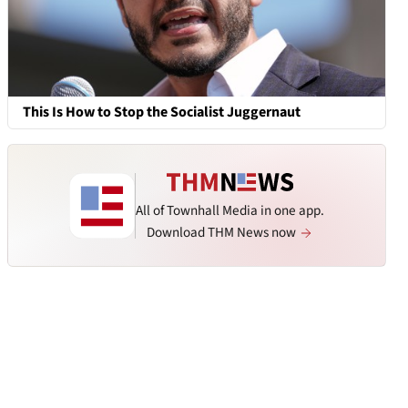
This Is How to Stop the Socialist Juggernaut
All of Townhall Media in one app.
Download THM News now