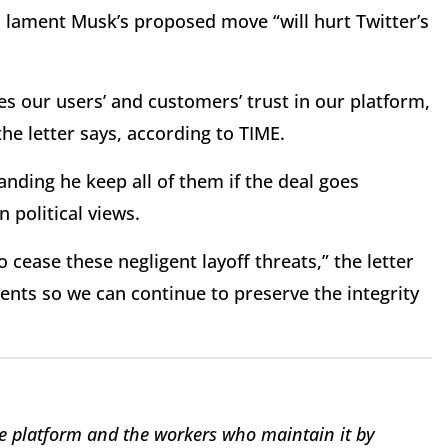
es lament Musk’s proposed move “will hurt Twitter’s
es our users’ and customers’ trust in our platform,
the letter says, according to TIME.
ding he keep all of them if the deal goes
 political views.
ease these negligent layoff threats,” the letter
nts so we can continue to preserve the integrity
e platform and the workers who maintain it by