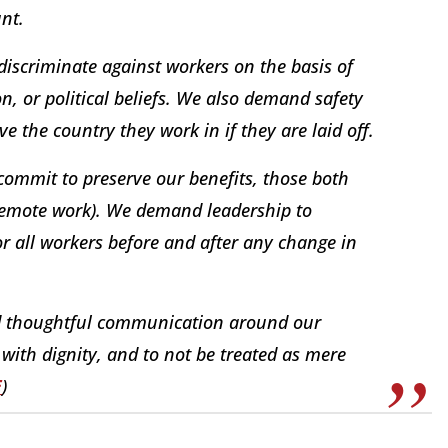
nt.
iscriminate against workers on the basis of
ion, or political beliefs. We also demand safety
ve the country they work in if they are laid off.
ommit to preserve our benefits, those both
 remote work). We demand leadership to
or all workers before and after any change in
 thoughtful communication around our
with dignity, and to not be treated as mere
E
)