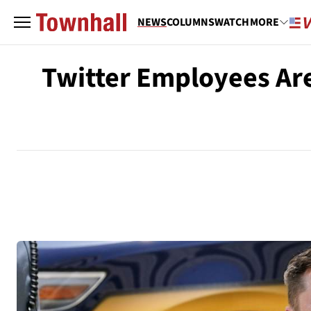
NEWS
COLUMNS
WATCH
MORE
Twitter Employees Are