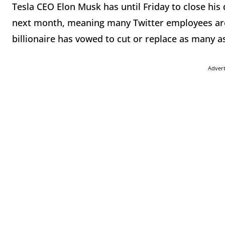
Tesla CEO Elon Musk has until Friday to close his d
next month, meaning many Twitter employees are
billionaire has vowed to cut or replace as many as
Adver