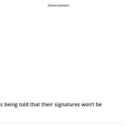
Advertisement
 being told that their signatures won’t be