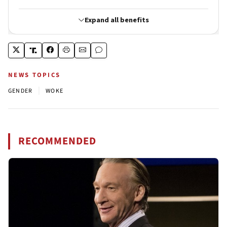
NEWS TOPICS
|
GENDER
WOKE
RECOMMENDED