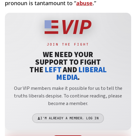
pronoun is tantamount to “
abuse
.”