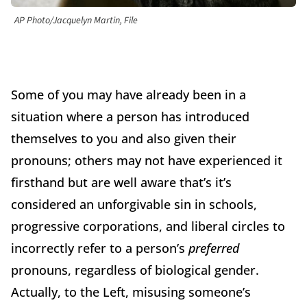
AP Photo/Jacquelyn Martin, File
Some of you may have already been in a
situation where a person has introduced
themselves to you and also given their
pronouns; others may not have experienced it
firsthand but are well aware that’s it’s
considered an unforgivable sin in schools,
progressive corporations, and liberal circles to
incorrectly refer to a person’s
preferred
pronouns, regardless of biological gender.
Actually, to the Left, misusing someone’s