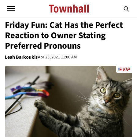
Friday Fun: Cat Has the Perfect
Reaction to Owner Stating
Preferred Pronouns
Leah Barkoukis
Apr 23, 2021 11:00 AM