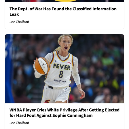
The Dept. of War Has Found the Classified Information
Leak
Joe Chalfant
WNBA Player Cries White Privilege After Getting Ejected
for Hard Foul Against Sophie Cunningham
Joe Chalfant