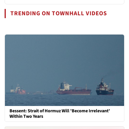
TRENDING ON TOWNHALL VIDEOS
Bessent: Strait of Hormuz Will 'Become Irrelevant'
Within Two Years