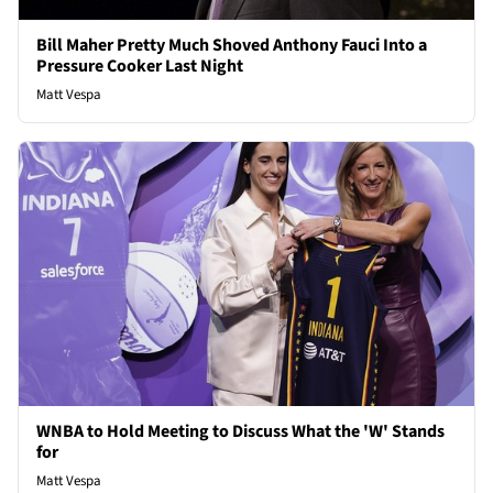
Bill Maher Pretty Much Shoved Anthony Fauci Into a
Pressure Cooker Last Night
Matt Vespa
WNBA to Hold Meeting to Discuss What the 'W' Stands
for
Matt Vespa