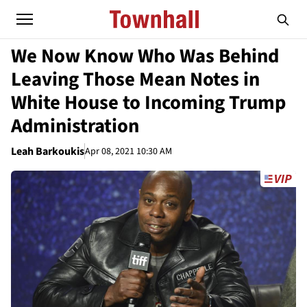
We Now Know Who Was Behind
Leaving Those Mean Notes in
White House to Incoming Trump
Administration
Leah Barkoukis
Apr 08, 2021 10:30 AM