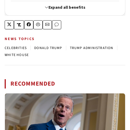
NEWS TOPICS
|
|
|
CELEBRITIES
DONALD TRUMP
TRUMP ADMINISTRATION
WHITE HOUSE
RECOMMENDED