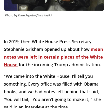
Photo by Evan Agostini/Invision/AP
In 2019, then-White House Press Secretary
Stephanie Grisham opened up about how
mean
notes were left in certain places of the White
House
for the incoming Trump administration.
"We came into the White House, I'll tell you
something. Every office was filled with Obama
books, and we had notes left behind that said,
'You will fail,' 'You aren't going to make it,'" she
said in an interview at the time.