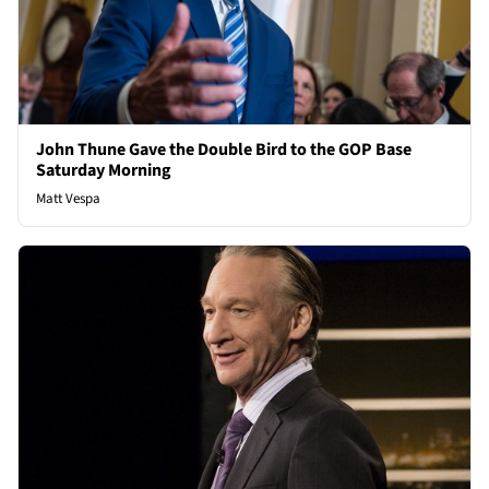
John Thune Gave the Double Bird to the GOP Base
Saturday Morning
Matt Vespa