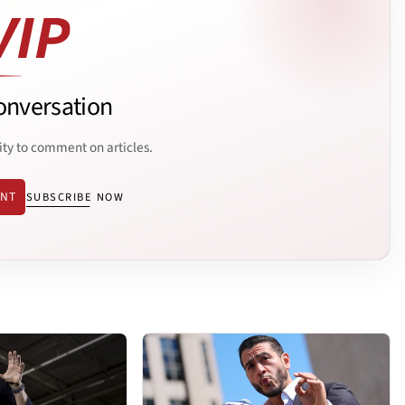
onversation
ity to comment on articles.
ENT
SUBSCRIBE NOW