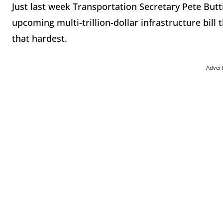
Just last week Transportation Secretary Pete Butti
upcoming multi-trillion-dollar infrastructure bil
that hardest.
Adver