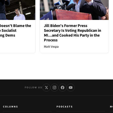
oesn't Blame the
Jill Biden's Former Press
 Socialist
Secretary Is Voting Republican in
ong Dems
MI...and Cooked His Party in the
Process
Matt Vespa
FOLLOW US
COLUMNS
PODCASTS
M