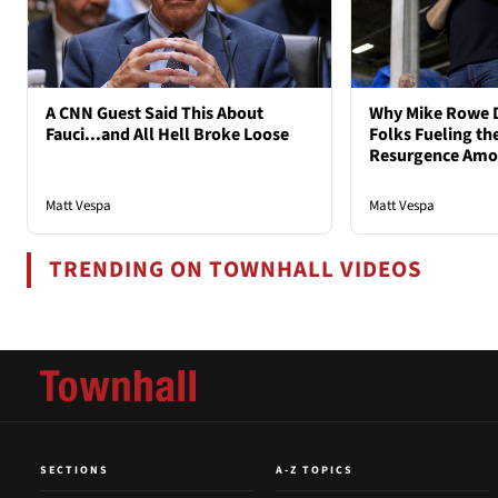
A CNN Guest Said This About
Why Mike Rowe D
Fauci...and All Hell Broke Loose
Folks Fueling the
Resurgence Am
Matt Vespa
Matt Vespa
TRENDING ON TOWNHALL VIDEOS
SECTIONS
A-Z TOPICS