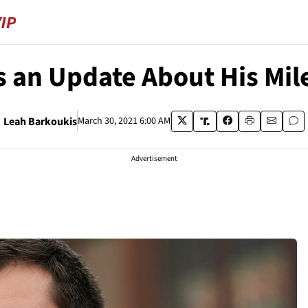
s an Update About His Mil
Leah Barkoukis
March 30, 2021 6:00 AM
Advertisement