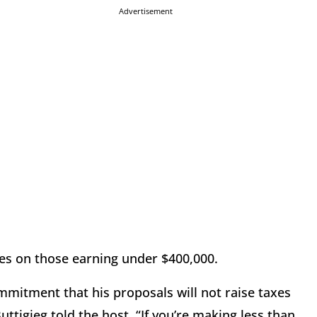
Advertisement
xes on those earning under $400,000.
commitment that his proposals will not raise taxes
ttigieg told the host. “If you’re making less than