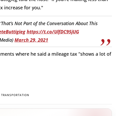
ax increase for you."
 ‘That’s Not Part of the Conversation About This
teButtigieg
https://t.co/UlfDC95jUG
Media)
March 29, 2021
ments where he said a mileage tax “shows a lot of
TRANSPORTATION