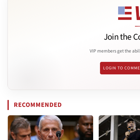
Join the C
VIP members get the abil
LOGIN TO COMM
RECOMMENDED