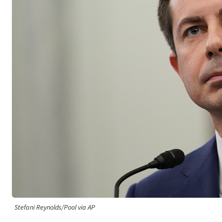
Stefani Reynolds/Pool via AP