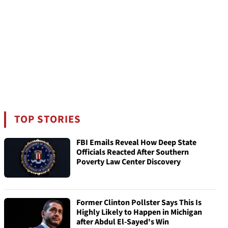
TOP STORIES
FBI Emails Reveal How Deep State
Officials Reacted After Southern
Poverty Law Center Discovery
Former Clinton Pollster Says This Is
Highly Likely to Happen in Michigan
after Abdul El-Sayed's Win