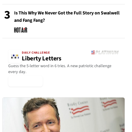
3
Is This Why We Never Got the Full Story on Swalwell
and Fang Fang?
DAILY CHALLENGE
Liberty Letters
Guess the 5-letter word in 6 tries. A new patriotic challenge
every day.
▶ Play Today