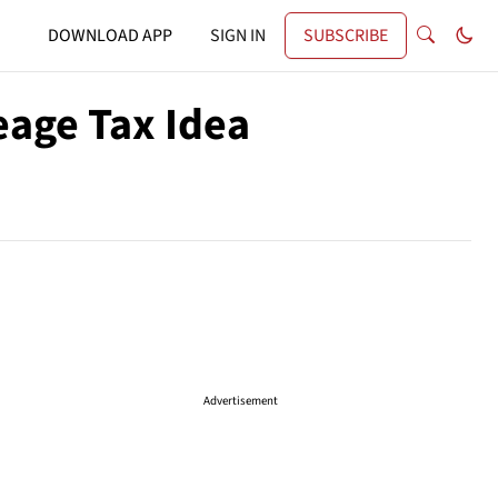
DOWNLOAD APP
SIGN IN
SUBSCRIBE
eage Tax Idea
Advertisement