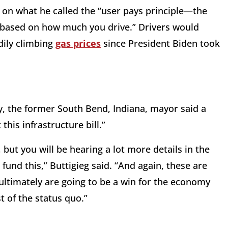
d on what he called the “user pays principle—the
y based on how much you drive.” Drivers would
adily climbing
gas prices
since President Biden took
.
, the former South Bend, Indiana, mayor said a
this infrastructure bill.”
, but you will be hearing a lot more details in the
und this,” Buttigieg said. “And again, these are
ultimately are going to be a win for the economy
 of the status quo.”