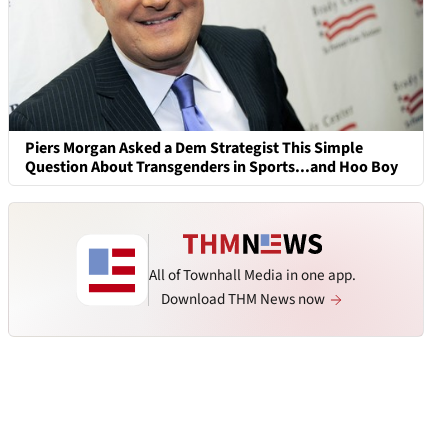
Piers Morgan Asked a Dem Strategist This Simple
Question About Transgenders in Sports...and Hoo Boy
All of Townhall Media in one app.
Download THM News now