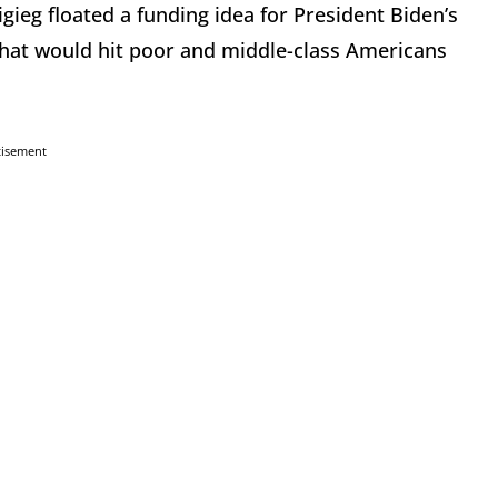
gieg floated a funding idea for President Biden’s
l that would hit poor and middle-class Americans
tisement