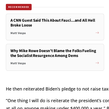
RECOMMENDED
A CNN Guest Said This About Fauci...and All Hell
Broke Loose
Matt Vespa
Why Mike Rowe Doesn't Blame the Folks Fueling
the Socialist Resurgence Among Dems
Matt Vespa
He then reiterated Biden’s pledge to not raise ta
“One thing I will do is reiterate the president’s 
at all on anyone making under $400,000 a year,” Bu