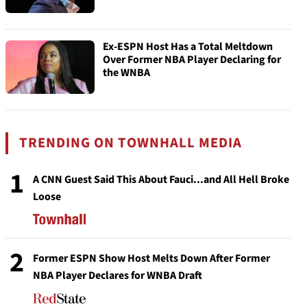
Ex-ESPN Host Has a Total Meltdown
Over Former NBA Player Declaring for
the WNBA
TRENDING ON TOWNHALL MEDIA
1
A CNN Guest Said This About Fauci...and All Hell Broke
Loose
2
Former ESPN Show Host Melts Down After Former
NBA Player Declares for WNBA Draft