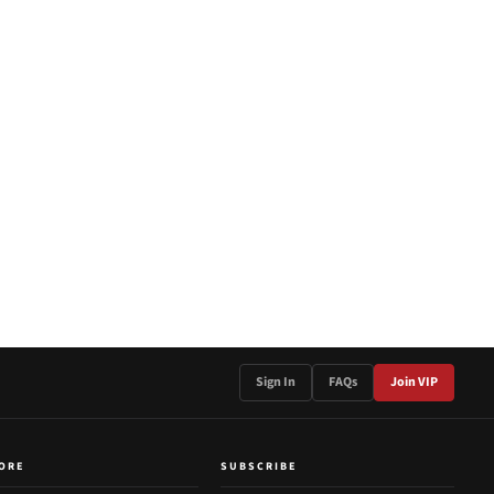
Sign In
FAQs
Join VIP
ORE
SUBSCRIBE