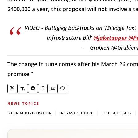
$400,000 a year, this proposal will not involve a t
VIDEO - Buttigieg Backtracks on ‘Mileage Tax’:
Infrastructure Bill’
@jaketapper
@Pe
— Grabien (@Grabien
The change in tune comes after his March 26 com
promise.”
NEWS TOPICS
|
|
|
BIDEN ADMINISTRATION
INFRASTRUCTURE
PETE BUTTIGIEG