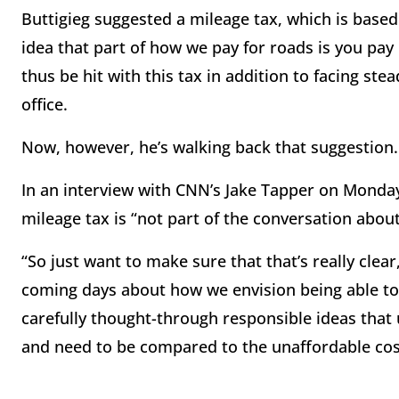
Buttigieg suggested a mileage tax, which is base
idea that part of how we pay for roads is you pa
thus be hit with this tax in addition to facing ste
office.
Now, however, he’s walking back that suggestion
In an interview with CNN’s Jake Tapper on Monday
mileage tax is “not part of the conversation about 
“So just want to make sure that that’s really clear
coming days about how we envision being able to f
carefully thought-through responsible ideas that 
and need to be compared to the unaffordable cost