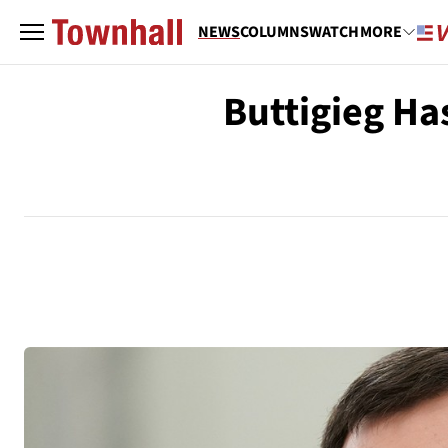
NEWS
COLUMNS
WATCH
MORE
Buttigieg Ha