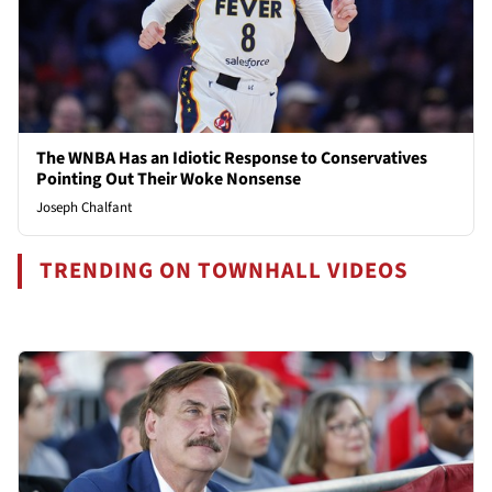
The WNBA Has an Idiotic Response to Conservatives
Pointing Out Their Woke Nonsense
Joseph Chalfant
TRENDING ON TOWNHALL VIDEOS