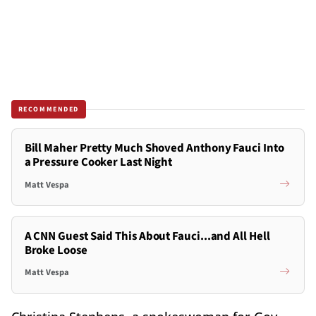
RECOMMENDED
Bill Maher Pretty Much Shoved Anthony Fauci Into
a Pressure Cooker Last Night
Matt Vespa
A CNN Guest Said This About Fauci...and All Hell
Broke Loose
Matt Vespa