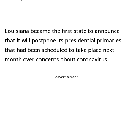
Louisiana became the first state to announce
that it will postpone its presidential primaries
that had been scheduled to take place next
month over concerns about coronavirus.
Advertisement