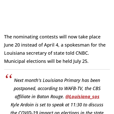
The nominating contests will now take place
June 20 instead of April 4, a spokesman for the
Louisiana secretary of state told CNBC.
Municipal elections will be held July 25.
Next month's Louisiana Primary has been
postponed, according to WAFB-TV, the CBS
affiliate in Baton Rouge.
@Louisiana_sos
Kyle Ardoin is set to speak at 11:30 to discuss
the COVID-19 impact on elections in the state