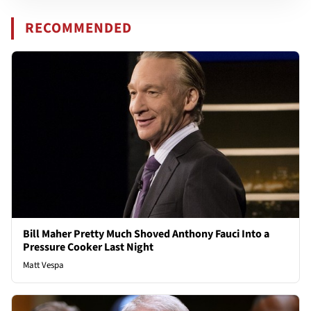
RECOMMENDED
Bill Maher Pretty Much Shoved Anthony Fauci Into a
Pressure Cooker Last Night
Matt Vespa