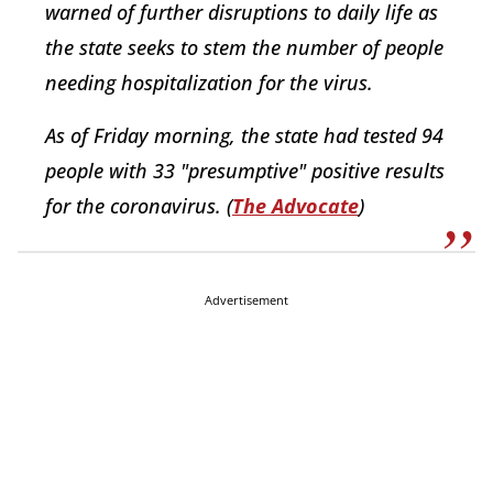
warned of further disruptions to daily life as
the state seeks to stem the number of people
needing hospitalization for the virus.
As of Friday morning, the state had tested 94
people with 33 "presumptive" positive results
for the coronavirus. (
The Advocate
)
Advertisement