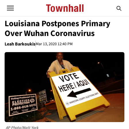
Louisiana Postpones Primary
Over Wuhan Coronavirus
Leah Barkoukis
Mar 13, 2020 12:40 PM
AP Photo/Matt York