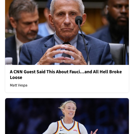
A CNN Guest Said This About Fauci...and All Hell Broke
Loose
Matt Vespa