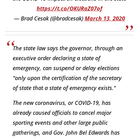
https://t.co/OKURaZ07of
— Brad Cesak (@bradcesak)
March 13, 2020
The state law says the governor, through an
executive order declaring a state of
emergency, can suspend or delay elections
"only upon the certification of the secretary
of state that a state of emergency exists."
The new coronavirus, or COVID-19, has
already caused officials to cancel major
sporting events and other large public
gatherings, and Gov. John Bel Edwards has