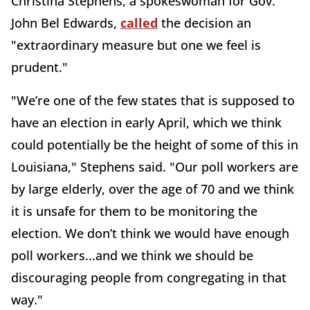
Christina Stephens, a spokeswoman for Gov.
John Bel Edwards,
called
the decision an
"extraordinary measure but one we feel is
prudent."
"We’re one of the few states that is supposed to
have an election in early April, which we think
could potentially be the height of some of this in
Louisiana," Stephens said. "Our poll workers are
by large elderly, over the age of 70 and we think
it is unsafe for them to be monitoring the
election. We don’t think we would have enough
poll workers...and we think we should be
discouraging people from congregating in that
way."