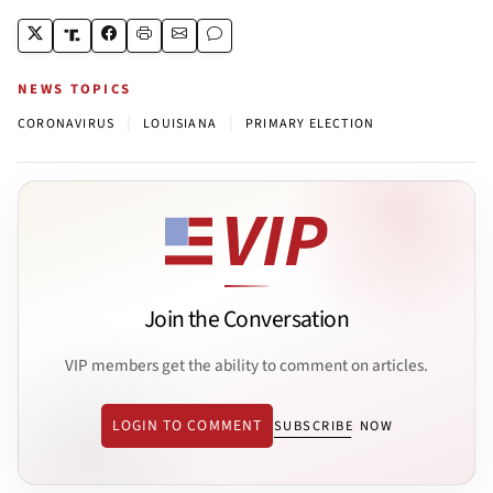
NEWS TOPICS
|
|
CORONAVIRUS
LOUISIANA
PRIMARY ELECTION
Join the Conversation
VIP members get the ability to comment on articles.
LOGIN TO COMMENT
SUBSCRIBE NOW