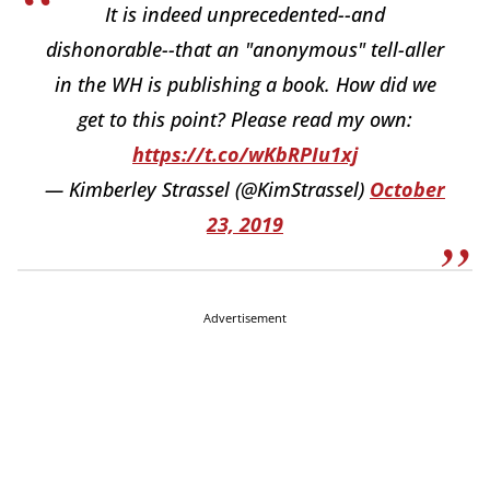
It is indeed unprecedented--and
dishonorable--that an "anonymous" tell-aller
in the WH is publishing a book. How did we
get to this point? Please read my own:
https://t.co/wKbRPIu1xj
— Kimberley Strassel (@KimStrassel)
October
23, 2019
Advertisement