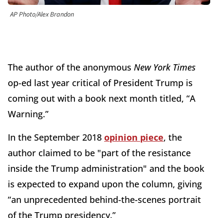
AP Photo/Alex Brandon
The author of the anonymous
New York Times
op-ed last year critical of President Trump is
coming out with a book next month titled, “A
Warning.”
In the September 2018
opinion piece
, the
author claimed to be "part of the resistance
inside the Trump administration" and the book
is expected to expand upon the column, giving
“an unprecedented behind-the-scenes portrait
of the Trump presidency.”