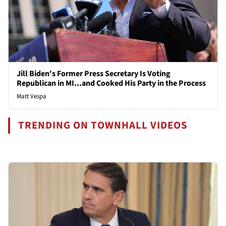
Jill Biden's Former Press Secretary Is Voting
Republican in MI...and Cooked His Party in the Process
Matt Vespa
TRENDING ON TOWNHALL VIDEOS