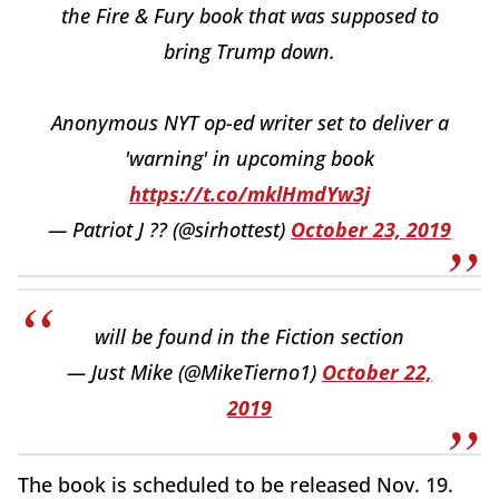
the Fire & Fury book that was supposed to
bring Trump down.
Anonymous NYT op-ed writer set to deliver a
'warning' in upcoming book
https://t.co/mklHmdYw3j
— Patriot J ?? (@sirhottest)
October 23, 2019
will be found in the Fiction section
— Just Mike (@MikeTierno1)
October 22,
2019
The book is scheduled to be released Nov. 19.