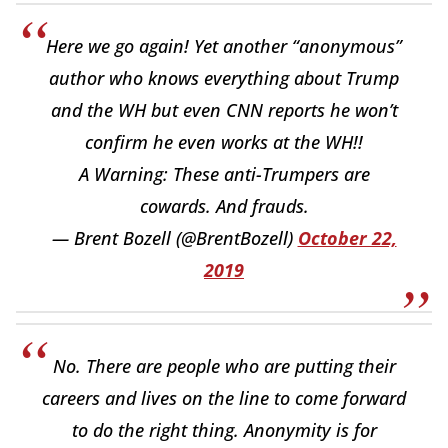
Here we go again! Yet another “anonymous”
author who knows everything about Trump
and the WH but even CNN reports he won’t
confirm he even works at the WH!!
A Warning: These anti-Trumpers are
cowards. And frauds.
— Brent Bozell (@BrentBozell)
October 22,
2019
No. There are people who are putting their
careers and lives on the line to come forward
to do the right thing. Anonymity is for