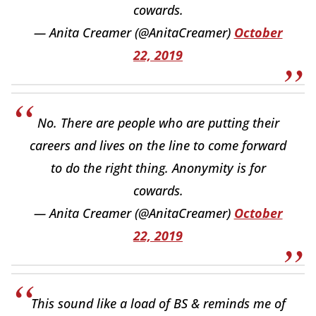
cowards.
— Anita Creamer (@AnitaCreamer)
October
22, 2019
No. There are people who are putting their
careers and lives on the line to come forward
to do the right thing. Anonymity is for
cowards.
— Anita Creamer (@AnitaCreamer)
October
22, 2019
This sound like a load of BS & reminds me of