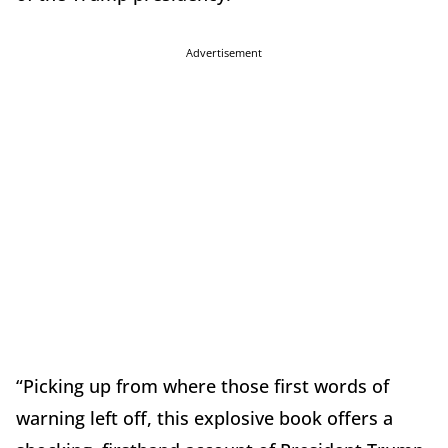
Advertisement
“Picking up from where those first words of
warning left off, this explosive book offers a