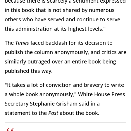
because there is scarcely a sentiment expressed
in this book that is not shared by numerous
others who have served and continue to serve
this administration at its highest levels.”
The
Times
faced backlash for its decision to
publish the column anonymously, and critics are
similarly outraged over an entire book being
published this way.
"It takes a lot of conviction and bravery to write
a whole book anonymously," White House Press
Secretary Stephanie Grisham said in a
statement to the
Post
about the book.