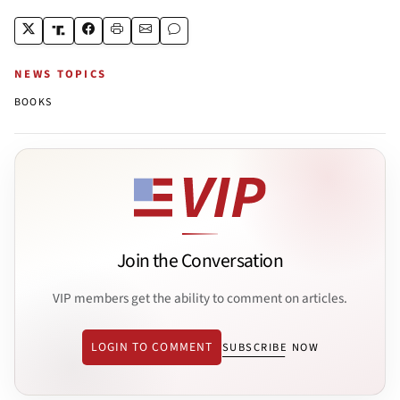
NEWS TOPICS
BOOKS
Join the Conversation
VIP members get the ability to comment on articles.
LOGIN TO COMMENT
SUBSCRIBE NOW