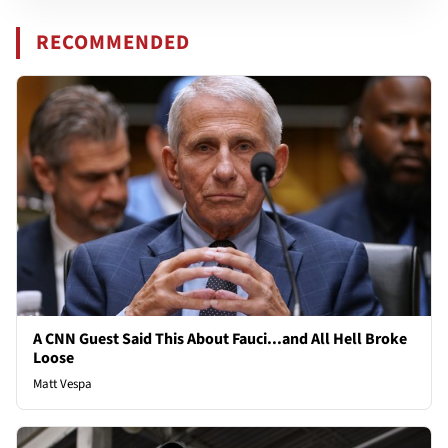
RECOMMENDED
A CNN Guest Said This About Fauci...and All Hell Broke
Loose
Matt Vespa