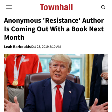
Anonymous 'Resistance' Author
Is Coming Out With a Book Next
Month
Leah Barkoukis
Oct 23, 2019 8:10 AM