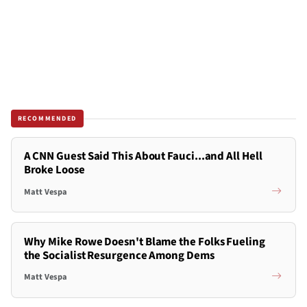
RECOMMENDED
A CNN Guest Said This About Fauci...and All Hell
Broke Loose
Matt Vespa
Why Mike Rowe Doesn't Blame the Folks Fueling
the Socialist Resurgence Among Dems
Matt Vespa