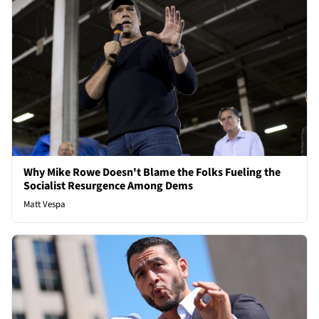
Why Mike Rowe Doesn't Blame the Folks Fueling the
Socialist Resurgence Among Dems
Matt Vespa