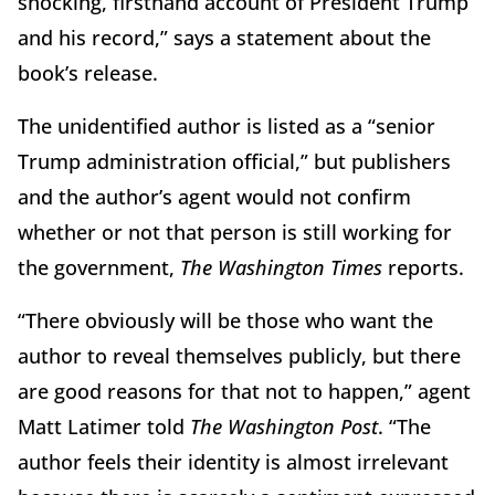
shocking, firsthand account of President Trump
and his record,” says a statement about the
book’s release.
The unidentified author is listed as a “senior
Trump administration official,” but publishers
and the author’s agent would not confirm
whether or not that person is still working for
the government,
The Washington Times
reports.
“There obviously will be those who want the
author to reveal themselves publicly, but there
are good reasons for that not to happen,” agent
Matt Latimer told
The Washington
Post
. “The
author feels their identity is almost irrelevant