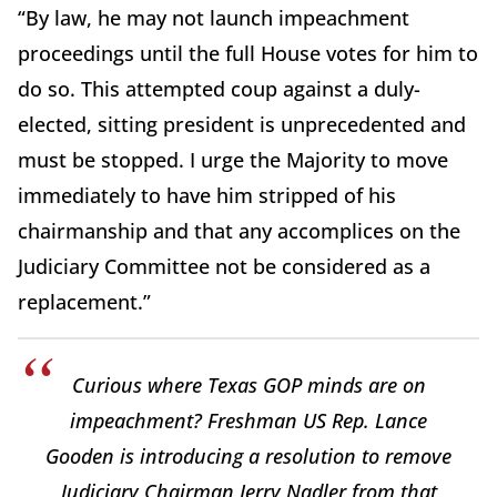
“By law, he may not launch impeachment
proceedings until the full House votes for him to
do so. This attempted coup against a duly-
elected, sitting president is unprecedented and
must be stopped. I urge the Majority to move
immediately to have him stripped of his
chairmanship and that any accomplices on the
Judiciary Committee not be considered as a
replacement.”
Curious where Texas GOP minds are on
impeachment? Freshman US Rep. Lance
Gooden is introducing a resolution to remove
Judiciary Chairman Jerry Nadler from that