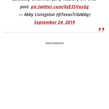
post.
pic.twitter.com/kzE3SVusGg
— Abby Livingston (@TexasTribAbby)
September 24, 2019
Advertisement