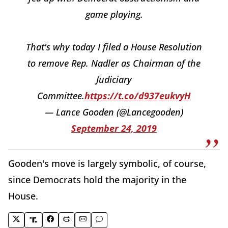
game playing.
That's why today I filed a House Resolution
to remove Rep. Nadler as Chairman of the
Judiciary
Committee.
https://t.co/d937eukvyH
— Lance Gooden (@Lancegooden)
September 24, 2019
Gooden's move is largely symbolic, of course,
since Democrats hold the majority in the
House.