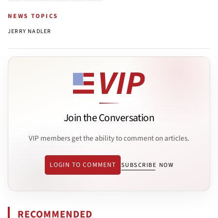
NEWS TOPICS
JERRY NADLER
Join the Conversation
VIP members get the ability to comment on articles.
LOGIN TO COMMENT
SUBSCRIBE NOW
RECOMMENDED