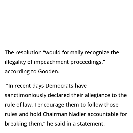
The resolution “would formally recognize the
illegality of impeachment proceedings,”
according to Gooden.
“In recent days Democrats have
sanctimoniously declared their allegiance to the
rule of law. I encourage them to follow those
rules and hold Chairman Nadler accountable for
breaking them,” he said in a statement.