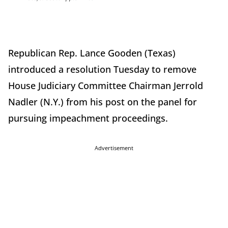
Republican Rep. Lance Gooden (Texas)
introduced a resolution Tuesday to remove
House Judiciary Committee Chairman Jerrold
Nadler (N.Y.) from his post on the panel for
pursuing impeachment proceedings.
Advertisement