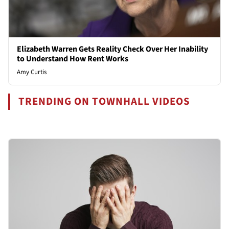
Elizabeth Warren Gets Reality Check Over Her Inability
to Understand How Rent Works
Amy Curtis
TRENDING ON TOWNHALL VIDEOS