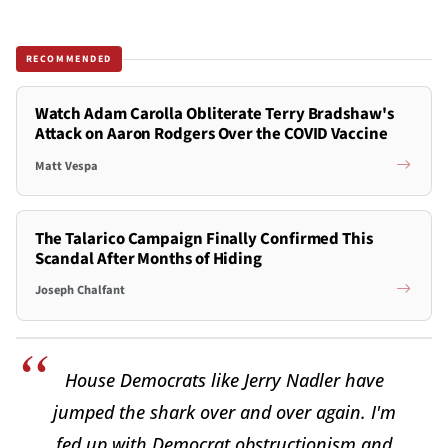
RECOMMENDED
Watch Adam Carolla Obliterate Terry Bradshaw's
Attack on Aaron Rodgers Over the COVID Vaccine
Matt Vespa
The Talarico Campaign Finally Confirmed This
Scandal After Months of Hiding
Joseph Chalfant
House Democrats like Jerry Nadler have
jumped the shark over and over again. I'm
fed up with Democrat obstructionism and