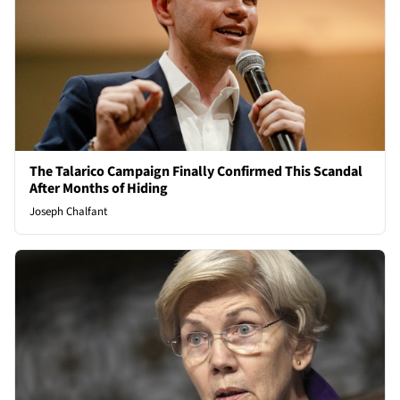
The Talarico Campaign Finally Confirmed This Scandal
After Months of Hiding
Joseph Chalfant