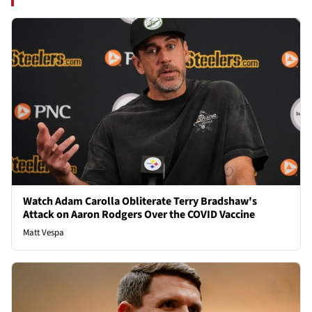
Watch Adam Carolla Obliterate Terry Bradshaw's
Attack on Aaron Rodgers Over the COVID Vaccine
Matt Vespa