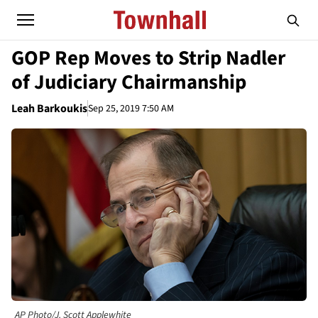
GOP Rep Moves to Strip Nadler
of Judiciary Chairmanship
Leah Barkoukis
Sep 25, 2019 7:50 AM
AP Photo/J. Scott Applewhite