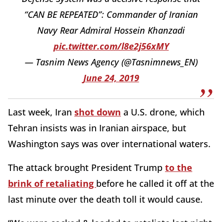
“CAN BE REPEATED”: Commander of Iranian
Navy Rear Admiral Hossein Khanzadi
pic.twitter.com/l8e2j56xMY
— Tasnim News Agency (@Tasnimnews_EN)
June 24, 2019
Last week, Iran
shot down
a U.S. drone, which
Tehran insists was in Iranian airspace, but
Washington says was over international waters.
The attack brought President Trump
to the
brink of retaliating
before he called it off at the
last minute over the death toll it would cause.