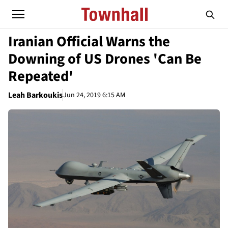
Iranian Official Warns the
Downing of US Drones 'Can Be
Repeated'
Leah Barkoukis
Jun 24, 2019 6:15 AM