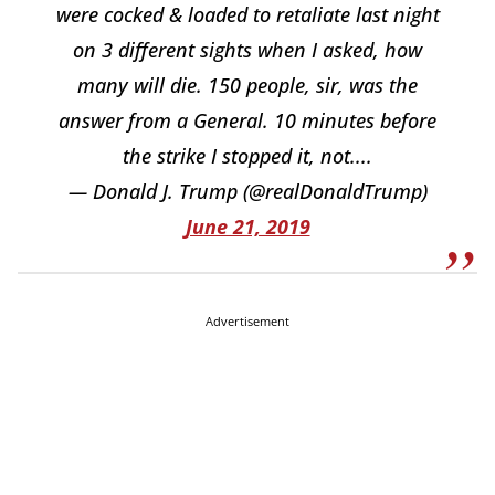
were cocked & loaded to retaliate last night
on 3 different sights when I asked, how
many will die. 150 people, sir, was the
answer from a General. 10 minutes before
the strike I stopped it, not....
— Donald J. Trump (@realDonaldTrump)
June 21, 2019
Advertisement