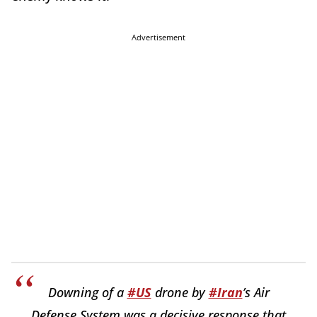
Advertisement
Downing of a
#US
drone by
#Iran
’s Air
Defense System was a decisive response that