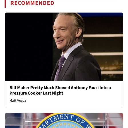
RECOMMENDED
Bill Maher Pretty Much Shoved Anthony Fauci Into a
Pressure Cooker Last Night
Matt Vespa