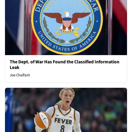
The Dept. of War Has Found the Classified Information
Leak
Joe Chalfant