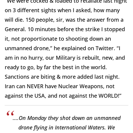
“We were cocked & loaded to retaliate last night
on 3 different sights when I asked, how many
will die. 150 people, sir, was the answer from a
General. 10 minutes before the strike I stopped
it, not proportionate to shooting down an
unmanned drone,” he explained on Twitter. “I
am in no hurry, our Military is rebuilt, new, and
ready to go, by far the best in the world.
Sanctions are biting & more added last night.
Iran can NEVER have Nuclear Weapons, not
against the USA, and not against the WORLD!”
....On Monday they shot down an unmanned
drone flying in International Waters. We