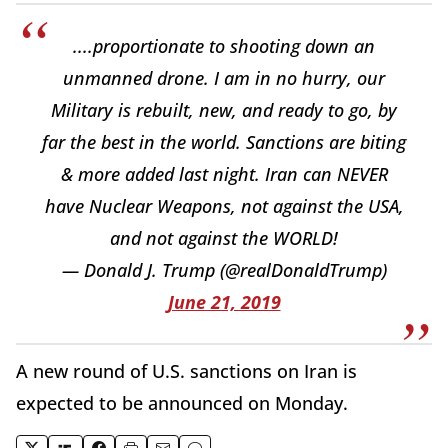
....proportionate to shooting down an
unmanned drone. I am in no hurry, our
Military is rebuilt, new, and ready to go, by
far the best in the world. Sanctions are biting
& more added last night. Iran can NEVER
have Nuclear Weapons, not against the USA,
and not against the WORLD!
— Donald J. Trump (@realDonaldTrump)
June 21, 2019
A new round of U.S. sanctions on Iran is
expected to be announced on Monday.