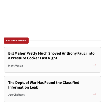
RECOMMENDED
Bill Maher Pretty Much Shoved Anthony Fauci Into
a Pressure Cooker Last Night
Matt Vespa
The Dept. of War Has Found the Classified
Information Leak
Joe Chalfant