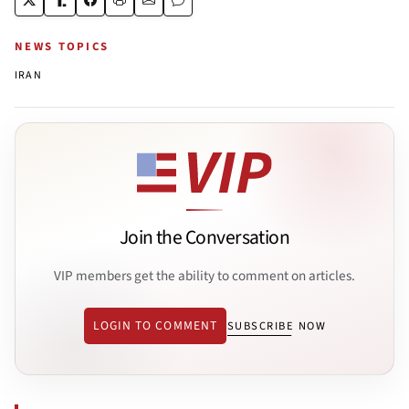
NEWS TOPICS
IRAN
Join the Conversation
VIP members get the ability to comment on articles.
LOGIN TO COMMENT
SUBSCRIBE NOW