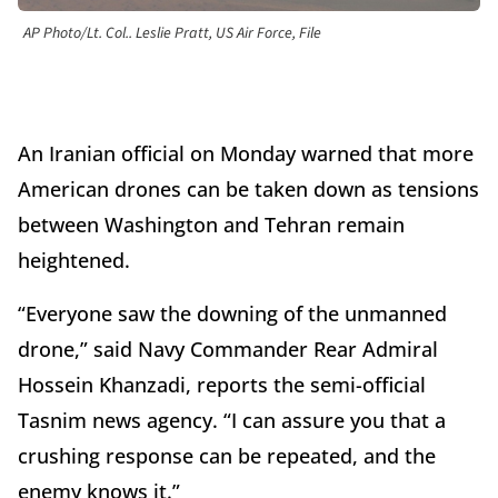
AP Photo/Lt. Col.. Leslie Pratt, US Air Force, File
An Iranian official on Monday warned that more
American drones can be taken down as tensions
between Washington and Tehran remain
heightened.
“Everyone saw the downing of the unmanned
drone,” said Navy Commander Rear Admiral
Hossein Khanzadi, reports the semi-official
Tasnim news agency. “I can assure you that a
crushing response can be repeated, and the
enemy knows it.”