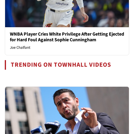
WNBA Player Cries White Privilege After Getting Ejected
for Hard Foul Against Sophie Cunningham
Joe Chalfant
TRENDING ON TOWNHALL VIDEOS