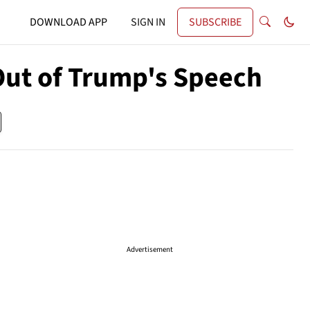
DOWNLOAD APP
SIGN IN
SUBSCRIBE
ut of Trump's Speech
Advertisement