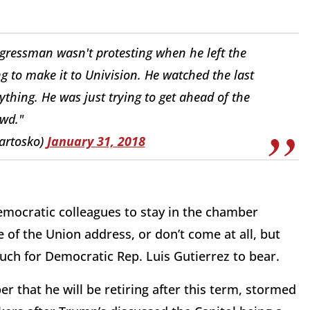
ngressman wasn't protesting when he left the
 to make it to Univision. He watched the last
ything. He was just trying to get ahead of the
wd."
artosko)
January 31, 2018
mocratic colleagues to stay in the chamber
 of the Union address, or don’t come at all, but
uch for Democratic Rep. Luis Gutierrez to bear.
 that he will be retiring after this term, stormed