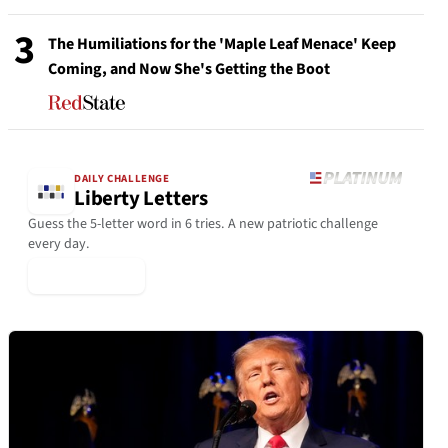
3
The Humiliations for the 'Maple Leaf Menace' Keep
Coming, and Now She's Getting the Boot
DAILY CHALLENGE
Liberty Letters
Guess the 5-letter word in 6 tries. A new patriotic challenge
every day.
▶ Play Today