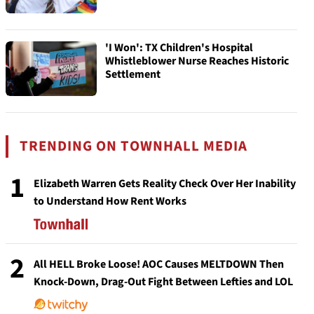
'I Won': TX Children's Hospital
Whistleblower Nurse Reaches Historic
Settlement
TRENDING ON TOWNHALL MEDIA
1
Elizabeth Warren Gets Reality Check Over Her Inability
to Understand How Rent Works
2
All HELL Broke Loose! AOC Causes MELTDOWN Then
Knock-Down, Drag-Out Fight Between Lefties and LOL