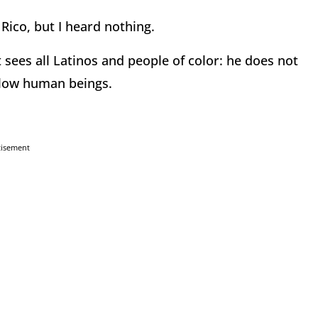
Rico, but I heard nothing.
 sees all Latinos and people of color: he does not
ellow human beings.
tisement