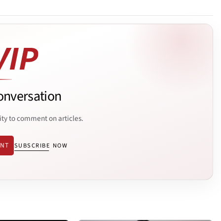
onversation
ity to comment on articles.
ENT
SUBSCRIBE NOW