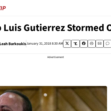
Luis Gutierrez Stormed O
Leah Barkoukis
January 31, 2018 8:30 AM
Advertisement