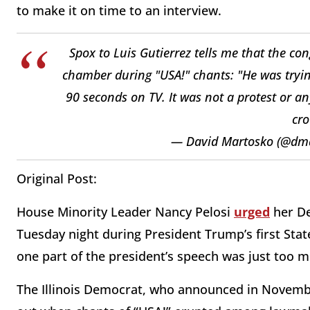
to make it on time to an interview.
Spox to Luis Gutierrez tells me that the co
chamber during "USA!" chants: "He was trying
90 seconds on TV. It was not a protest or an
cro
— David Martosko (@dm
Original Post:
House Minority Leader Nancy Pelosi
urged
her De
Tuesday night during President Trump’s first State
one part of the president’s speech was just too m
The Illinois Democrat, who announced in November