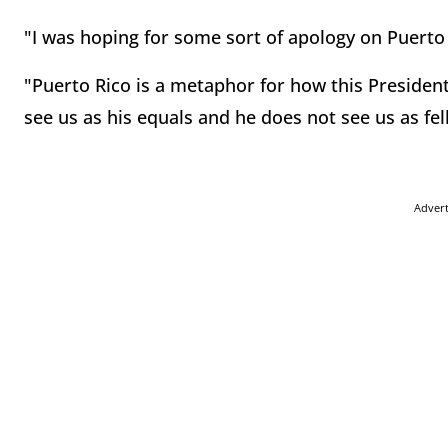
"I was hoping for some sort of apology on Puerto 
"Puerto Rico is a metaphor for how this President
see us as his equals and he does not see us as f
Adver