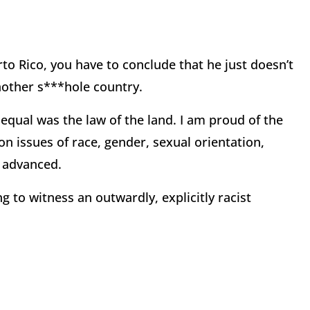
to Rico, you have to conclude that he just doesn’t
nother s***hole country.
 equal was the law of the land. I am proud of the
n issues of race, gender, sexual orientation,
e advanced.
g to witness an outwardly, explicitly racist