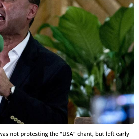
as not protesting the "USA" chant, but left early