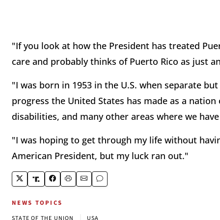
"If you look at how the President has treated Puer
care and probably thinks of Puerto Rico as just a
"I was born in 1953 in the U.S. when separate but
progress the United States has made as a nation o
disabilities, and many other areas where we hav
"I was hoping to get through my life without havin
American President, but my luck ran out."
NEWS TOPICS
|
STATE OF THE UNION
USA