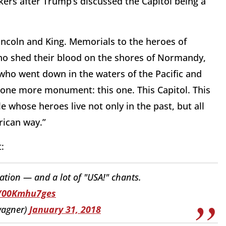
rs after Trump’s discussed the Capitol being a
ncoln and King. Memorials to the heroes of
o shed their blood on the shores of Normandy,
 who went down in the waters of the Pacific and
r one more monument: this one. This Capitol. This
whose heroes live not only in the past, but all
rican way.”
:
tion — and a lot of "USA!" chants.
o/00Kmhu7ges
agner)
January 31, 2018