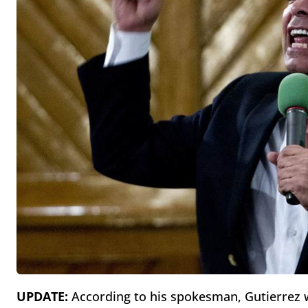
UPDATE:
According to his spokesman, Gutierrez w