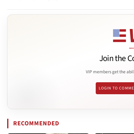
Join the C
VIP members get the abil
LOGIN TO COMM
RECOMMENDED