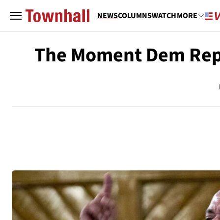
NEWS
COLUMNS
WATCH
MORE
The Moment Dem Rep 