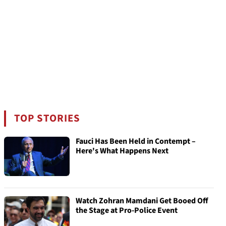
TOP STORIES
Fauci Has Been Held in Contempt –
Here's What Happens Next
Watch Zohran Mamdani Get Booed Off
the Stage at Pro-Police Event