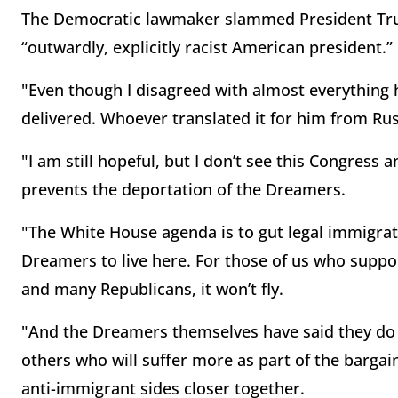
The Democratic lawmaker slammed President Trum
“outwardly, explicitly racist American president.”
"Even though I disagreed with almost everything h
delivered. Whoever translated it for him from Rus
"I am still hopeful, but I don’t see this Congress
prevents the deportation of the Dreamers.
"The White House agenda is to gut legal immigrat
Dreamers to live here. For those of us who suppo
and many Republicans, it won’t fly.
"And the Dreamers themselves have said they do n
others who will suffer more as part of the bargai
anti-immigrant sides closer together.