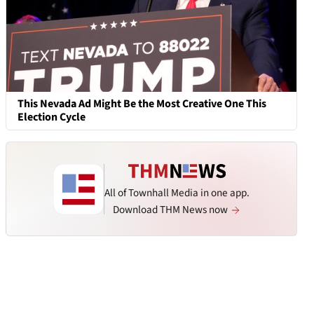
This Nevada Ad Might Be the Most Creative One This
Election Cycle
All of Townhall Media in one app.
Download THM News now