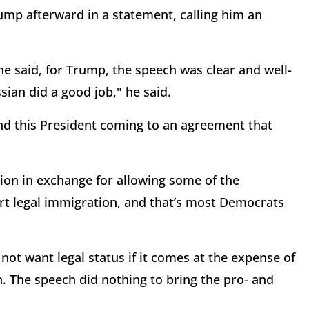
p afterward in a statement, calling him an
e said, for Trump, the speech was clear and well-
sian did a good job," he said.
 and this President coming to an agreement that
ion in exchange for allowing some of the
rt legal immigration, and that’s most Democrats
ot want legal status if it comes at the expense of
n. The speech did nothing to bring the pro- and