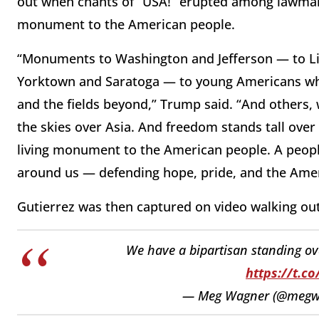
out when chants of “USA!” erupted among lawmake
monument to the American people.
“Monuments to Washington and Jefferson — to Li
Yorktown and Saratoga — to young Americans wh
and the fields beyond,” Trump said. “And others,
the skies over Asia. And freedom stands tall ove
living monument to the American people. A people 
around us — defending hope, pride, and the Ame
Gutierrez was then captured on video walking out
We have a bipartisan standing ova
https://t.c
— Meg Wagner (@megw