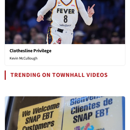
Clothesline Privilege
Kevin McCullough
TRENDING ON TOWNHALL VIDEOS