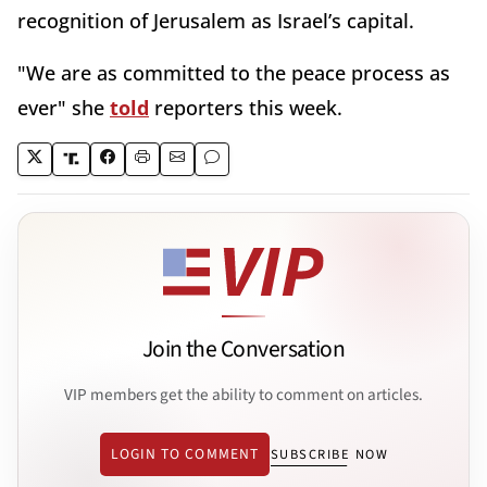
recognition of Jerusalem as Israel’s capital.
"We are as committed to the peace process as
ever" she
told
reporters this week.
Join the Conversation
VIP members get the ability to comment on articles.
LOGIN TO COMMENT
SUBSCRIBE NOW