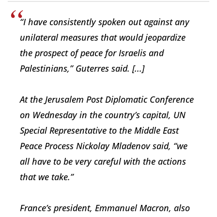
“I have consistently spoken out against any
unilateral measures that would jeopardize
the prospect of peace for Israelis and
Palestinians,” Guterres said. [...]
At the
Jerusalem Post
Diplomatic Conference
on Wednesday in the country’s capital, UN
Special Representative to the Middle East
Peace Process Nickolay Mladenov said, “we
all have to be very careful with the actions
that we take.”
France’s president, Emmanuel Macron, also