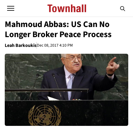
Mahmoud Abbas: US Can No
Longer Broker Peace Process
Leah Barkoukis
Dec 08, 2017 4:10 PM