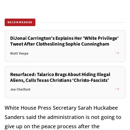
RECOMMENDED
DiJonai Carrington's Explains Her 'White Privilege'
Tweet After Clotheslining Sophie Cunningham
Matt Vespa
Resurfaced: Talarico Brags About Hiding Illegal
Aliens, Calls Texas Christians ‘Christo-Fascists’
Joe Chalfant
White House Press Secretary Sarah Huckabee
Sanders said the administration is not going to
give up on the peace process after the