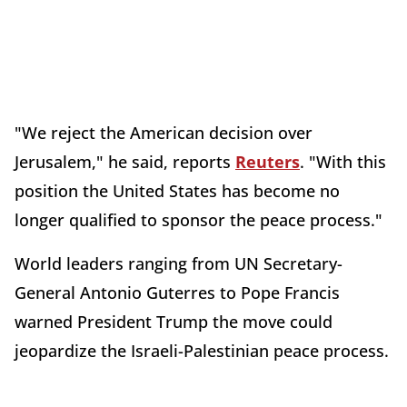
"We reject the American decision over
Jerusalem," he said, reports
Reuters
. "With this
position the United States has become no
longer qualified to sponsor the peace process."
World leaders ranging from UN Secretary-
General Antonio Guterres to Pope Francis
warned President Trump the move could
jeopardize the Israeli-Palestinian peace process.