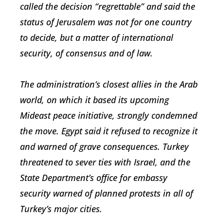
called the decision “regrettable” and said the
status of Jerusalem was not for one country
to decide, but a matter of international
security, of consensus and of law.
The administration’s closest allies in the Arab
world, on which it based its upcoming
Mideast peace initiative, strongly condemned
the move. Egypt said it refused to recognize it
and warned of grave consequences. Turkey
threatened to sever ties with Israel, and the
State Department’s office for embassy
security warned of planned protests in all of
Turkey’s major cities.