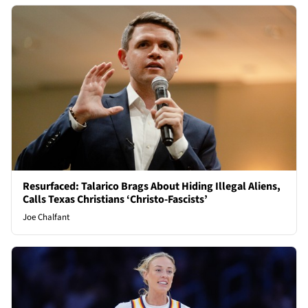
Resurfaced: Talarico Brags About Hiding Illegal Aliens,
Calls Texas Christians ‘Christo-Fascists’
Joe Chalfant