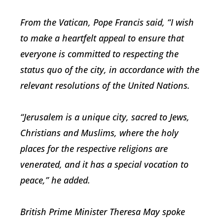
From the Vatican, Pope Francis said, “I wish
to make a heartfelt appeal to ensure that
everyone is committed to respecting the
status quo of the city, in accordance with the
relevant resolutions of the United Nations.
“Jerusalem is a unique city, sacred to Jews,
Christians and Muslims, where the holy
places for the respective religions are
venerated, and it has a special vocation to
peace,” he added.
British Prime Minister Theresa May spoke