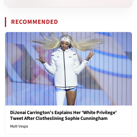
RECOMMENDED
DiJonai Carrington's Explains Her 'White Privilege'
Tweet After Clotheslining Sophie Cunningham
Matt Vespa