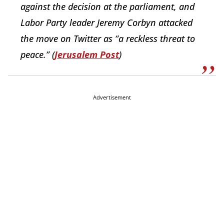
against the decision at the parliament, and
Labor Party leader Jeremy Corbyn attacked
the move on Twitter as “a reckless threat to
peace.” (
Jerusalem Post
)
Advertisement