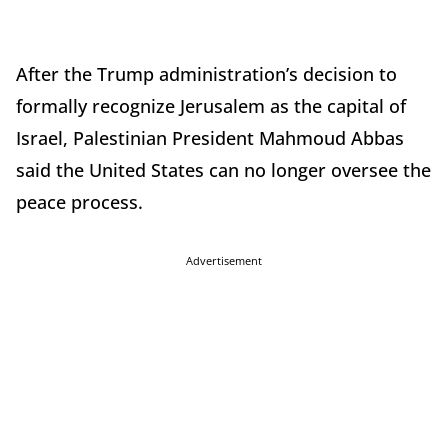
After the Trump administration’s decision to
formally recognize Jerusalem as the capital of
Israel, Palestinian President Mahmoud Abbas
said the United States can no longer oversee the
peace process.
Advertisement