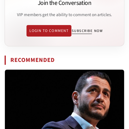
Join the Conversation
VIP members get the ability to comment on articles.
LOGIN TO COMMENT
SUBSCRIBE NOW
RECOMMENDED