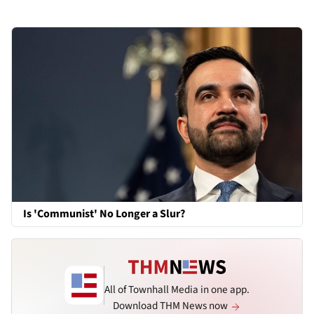
Is 'Communist' No Longer a Slur?
All of Townhall Media in one app.
Download THM News now