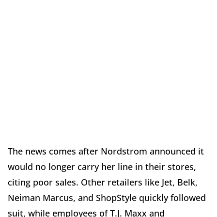
The news comes after Nordstrom announced it
would no longer carry her line in their stores,
citing poor sales. Other retailers like Jet, Belk,
Neiman Marcus, and ShopStyle quickly followed
suit, while employees of T.J. Maxx and