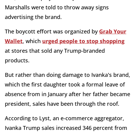
Marshalls were told to throw away signs
advertising the brand.
The boycott effort was organized by
Grab Your
Wallet
, which
urged people to stop shopping
at stores that sold any Trump-branded
products.
But rather than doing damage to Ivanka's brand,
which the first daughter took a formal leave of
absence from in January after her father became
president, sales have been through the roof.
According to Lyst, an e-commerce aggregator,
Ivanka Trump sales increased 346 percent from