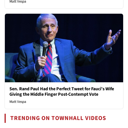
Matt Vespa
Sen. Rand Paul Had the Perfect Tweet for Fauci’s Wife
Giving the Middle Finger Post-Contempt Vote
Matt Vespa
TRENDING ON TOWNHALL VIDEOS