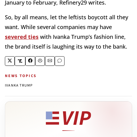
January to February, Refinery29 writes.
So, by all means, let the leftists boycott all they
want. While several companies may have
severed ties
with Ivanka Trump’s fashion line,
the brand itself is laughing its way to the bank.
NEWS TOPICS
IVANKA TRUMP