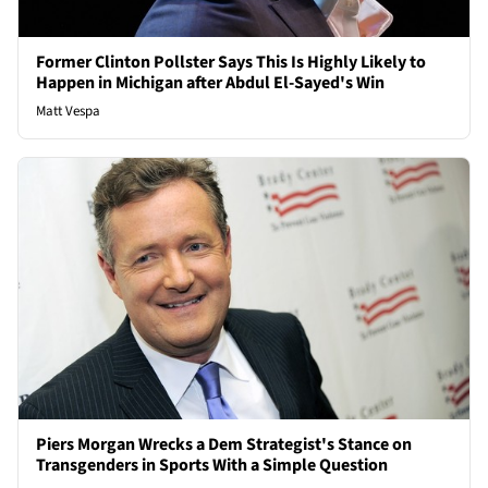
Former Clinton Pollster Says This Is Highly Likely to
Happen in Michigan after Abdul El-Sayed's Win
Matt Vespa
Piers Morgan Wrecks a Dem Strategist's Stance on
Transgenders in Sports With a Simple Question