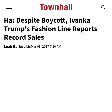
Ha: Despite Boycott, Ivanka
Trump's Fashion Line Reports
Record Sales
Leah Barkoukis
Mar 08, 2017 7:30 AM