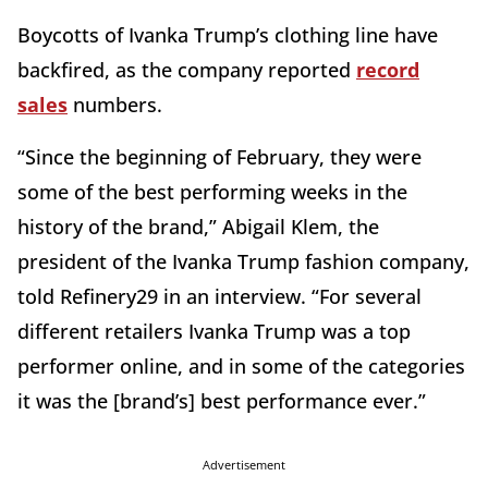
Boycotts of Ivanka Trump’s clothing line have
backfired, as the company reported
record
sales
numbers.
“Since the beginning of February, they were
some of the best performing weeks in the
history of the brand,” Abigail Klem, the
president of the Ivanka Trump fashion company,
told Refinery29 in an interview. “For several
different retailers Ivanka Trump was a top
performer online, and in some of the categories
it was the [brand’s] best performance ever.”
Advertisement