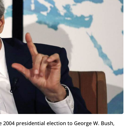
e 2004 presidential election to George W. Bush,