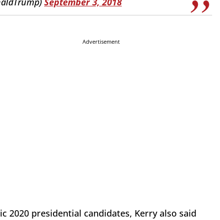
naldTrump)
September 3, 2018
Advertisement
ic 2020 presidential candidates, Kerry also said