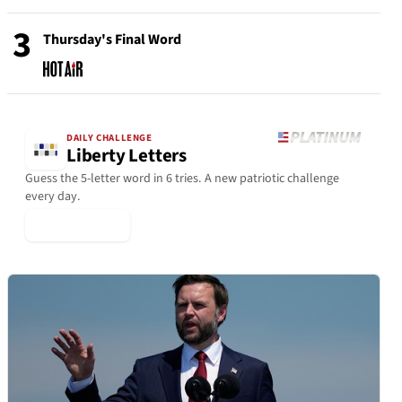
3
Thursday's Final Word
DAILY CHALLENGE
Liberty Letters
Guess the 5-letter word in 6 tries. A new patriotic challenge
every day.
▶ Play Today