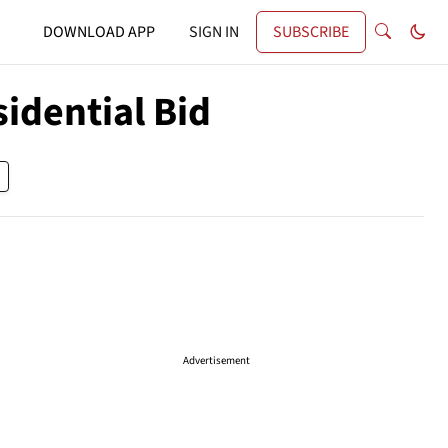
DOWNLOAD APP
SIGN IN
SUBSCRIBE
idential Bid
Advertisement