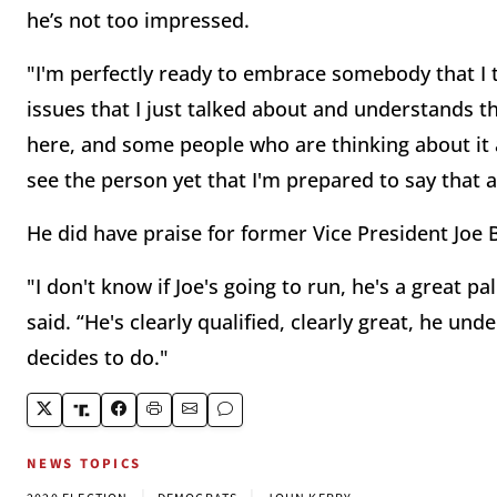
he’s not too impressed.
"I'm perfectly ready to embrace somebody that I t
issues that I just talked about and understands th
here, and some people who are thinking about it are
see the person yet that I'm prepared to say that 
He did have praise for former Vice President Joe 
"I don't know if Joe's going to run, he's a great p
said. “He's clearly qualified, clearly great, he und
decides to do."
NEWS TOPICS