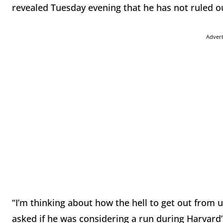
revealed Tuesday evening that he has not ruled ou
Adver
“I’m thinking about how the hell to get out from 
asked if he was considering a run during Harvard’