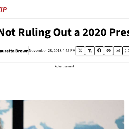
Not Ruling Out a 2020 Pres
auretta Brown
November 28, 2018 4:45 PM
Advertisement