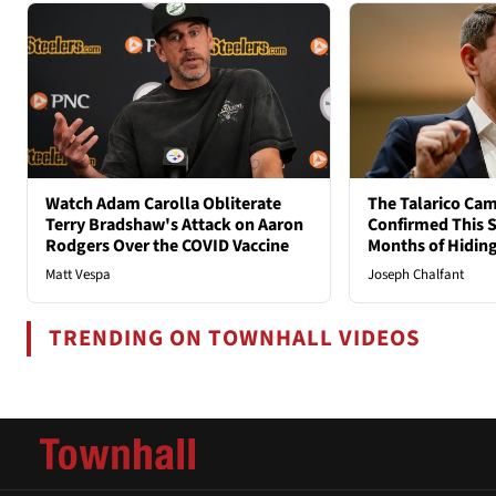
Watch Adam Carolla Obliterate
The Talarico Cam
Terry Bradshaw's Attack on Aaron
Confirmed This S
Rodgers Over the COVID Vaccine
Months of Hidin
Matt Vespa
Joseph Chalfant
TRENDING ON TOWNHALL VIDEOS