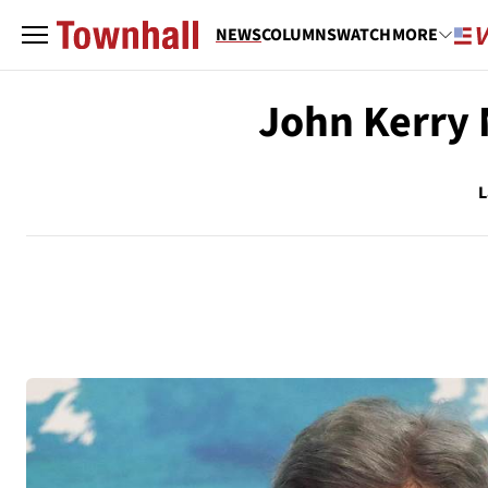
NEWS
COLUMNS
WATCH
MORE
John Kerry 
L