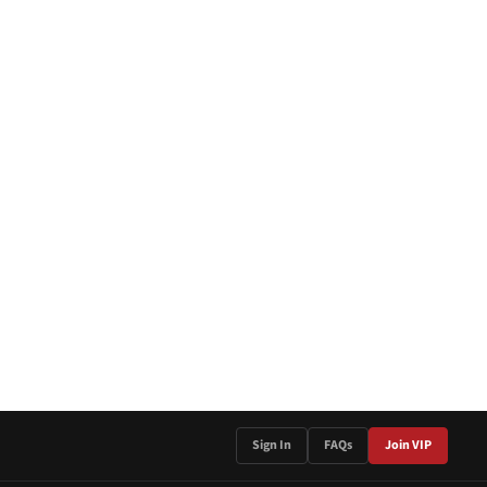
Sign In
FAQs
Join VIP