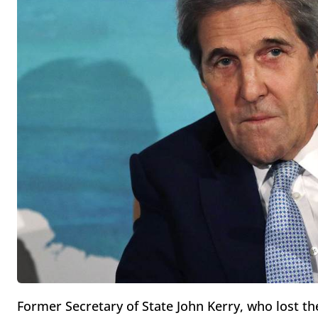
Former Secretary of State John Kerry, who lost th