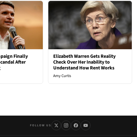
paign Finally
Elizabeth Warren Gets Reality
candal After
Check Over Her Inability to
g
Understand How Rent Works
Amy Curtis
FOLLOW US