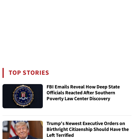
TOP STORIES
FBI Emails Reveal How Deep State
Officials Reacted After Southern
Poverty Law Center Discovery
Trump's Newest Executive Orders on
Birthright Citizenship Should Have the
Left Terrified