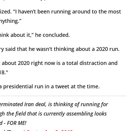
sized. “I haven’t been running around to the most
nything.”
hink about it,” he concluded.
y said that he wasn't thinking about a 2020 run.
ng about 2020 right now is a total distraction and
18."
residential run in a tweet at the time.
terminated Iran deal, is thinking of running for
gh the field that is currently assembling looks
d - FOR ME!