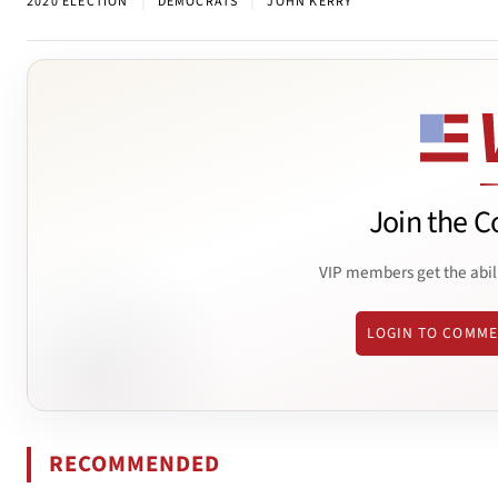
|
|
2020 ELECTION
DEMOCRATS
JOHN KERRY
Join the C
VIP members get the abil
LOGIN TO COMM
RECOMMENDED