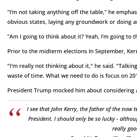
“I’m not taking anything off the table,” he empha
obvious states, laying any groundwork or doing a
“Am I going to think about it? Yeah, I’m going to t
Prior to the midterm elections In September, Kerr
"I'm really not thinking about it," he said. "Talki
waste of time. What we need to do is focus on 20
President Trump mocked him about considering a p
I see that John Kerry, the father of the now 
President. I should only be so lucky - althou
really goo