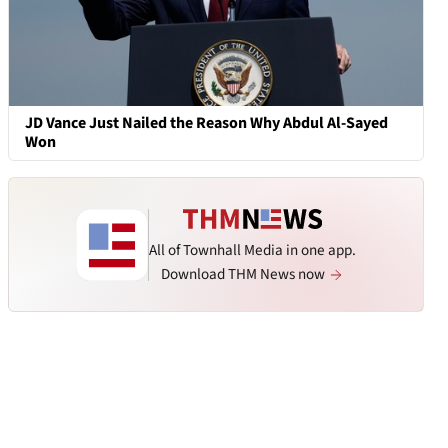
JD Vance Just Nailed the Reason Why Abdul Al-Sayed
Won
All of Townhall Media in one app.
Download THM News now