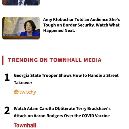
Amy Klobuchar Told an Audience She's
Tough on Border Security. Watch What
Happened Next.
TRENDING ON TOWNHALL MEDIA
1
Georgia State Trooper Shows How to Handle a Street
Takeover
2
Watch Adam Carolla Obliterate Terry Bradshaw's
Attack on Aaron Rodgers Over the COVID Vaccine