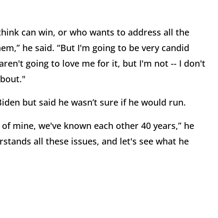
hink can win, or who wants to address all the
em,” he said. “But I'm going to be very candid
n't going to love me for it, but I'm not -- I don't
about."
Biden but said he wasn’t sure if he would run.
al of mine, we've known each other 40 years,” he
erstands all these issues, and let's see what he