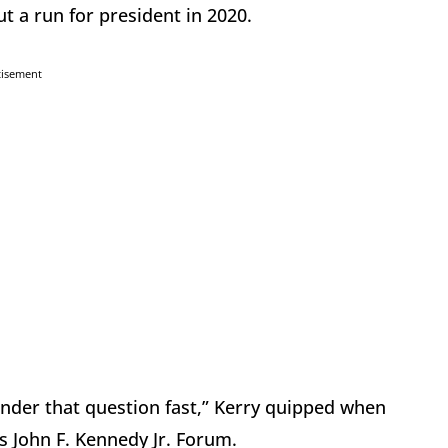
t a run for president in 2020.
tisement
under that question fast,” Kerry quipped when
s John F. Kennedy Jr. Forum.