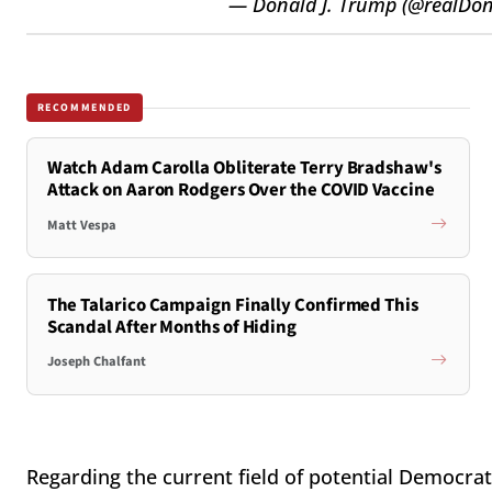
— Donald J. Trump (@realDo
RECOMMENDED
Watch Adam Carolla Obliterate Terry Bradshaw's
Attack on Aaron Rodgers Over the COVID Vaccine
Matt Vespa
The Talarico Campaign Finally Confirmed This
Scandal After Months of Hiding
Joseph Chalfant
Regarding the current field of potential Democrat