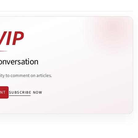
onversation
ity to comment on articles.
ENT
SUBSCRIBE NOW