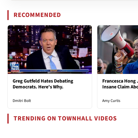
RECOMMENDED
Greg Gutfeld Hates Debating
Francesca Hong 
Democrats. Here's Why.
Insane Claim Ab
Dmitri Bolt
Amy Curtis
TRENDING ON TOWNHALL VIDEOS