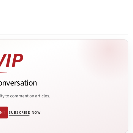
onversation
ity to comment on articles.
ENT
SUBSCRIBE NOW