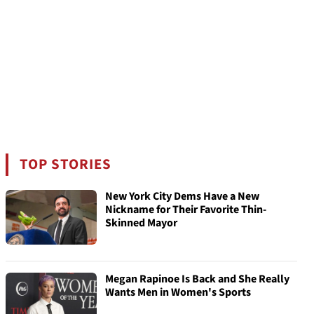
TOP STORIES
New York City Dems Have a New
Nickname for Their Favorite Thin-
Skinned Mayor
Megan Rapinoe Is Back and She Really
Wants Men in Women's Sports