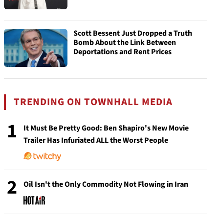
Scott Bessent Just Dropped a Truth
Bomb About the Link Between
Deportations and Rent Prices
TRENDING ON TOWNHALL MEDIA
1
It Must Be Pretty Good: Ben Shapiro's New Movie
Trailer Has Infuriated ALL the Worst People
2
Oil Isn't the Only Commodity Not Flowing in Iran