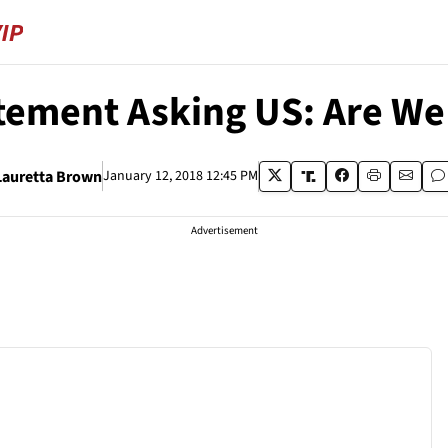
ement Asking US: Are We
Lauretta Brown
January 12, 2018 12:45 PM
Advertisement