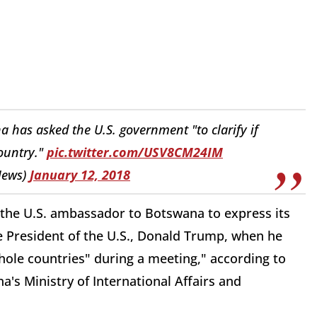
has asked the U.S. government "to clarify if
country."
pic.twitter.com/USV8CM24IM
News)
January 12, 2018
he U.S. ambassador to Botswana to express its
e President of the U.S., Donald Trump, when he
hole countries" during a meeting," according to
s Ministry of International Affairs and