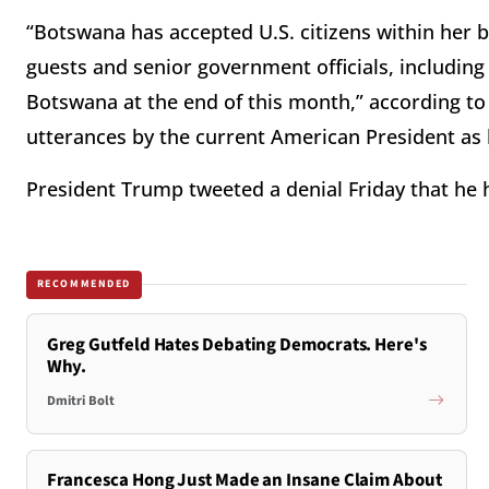
“Botswana has accepted U.S. citizens within her b
guests and senior government officials, including
Botswana at the end of this month,” according to
utterances by the current American President as h
President Trump tweeted a denial Friday that he 
RECOMMENDED
Greg Gutfeld Hates Debating Democrats. Here's
Why.
Dmitri Bolt
Francesca Hong Just Made an Insane Claim About