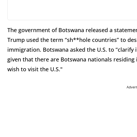
The government of Botswana released a statemen
Trump used the term “sh**hole countries” to descr
immigration. Botswana asked the U.S. to “clarify 
given that there are Botswana nationals residing
wish to visit the U.S."
Adver