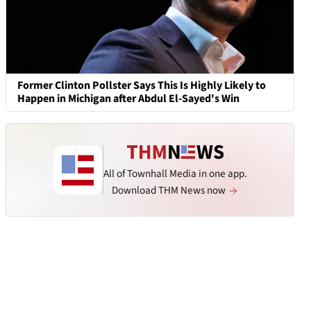
Former Clinton Pollster Says This Is Highly Likely to
Happen in Michigan after Abdul El-Sayed's Win
All of Townhall Media in one app.
Download THM News now