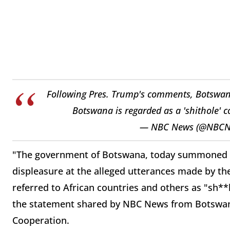
Following Pres. Trump's comments, Botswana 
Botswana is regarded as a 'shithole' 
— NBC News (@NBC
"The government of Botswana, today summoned t
displeasure at the alleged utterances made by th
referred to African countries and others as "sh**
the statement shared by NBC News from Botswana'
Cooperation.