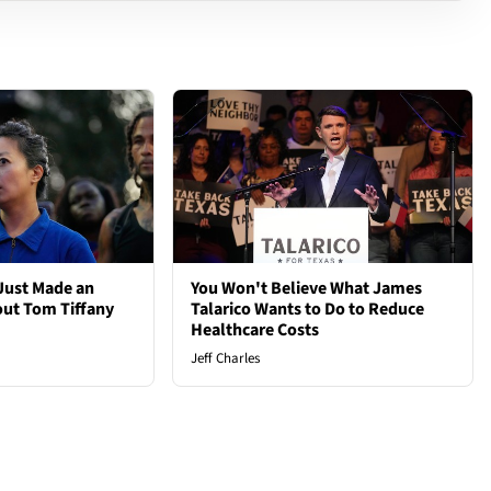
Just Made an
You Won't Believe What James
out Tom Tiffany
Talarico Wants to Do to Reduce
Healthcare Costs
Jeff Charles