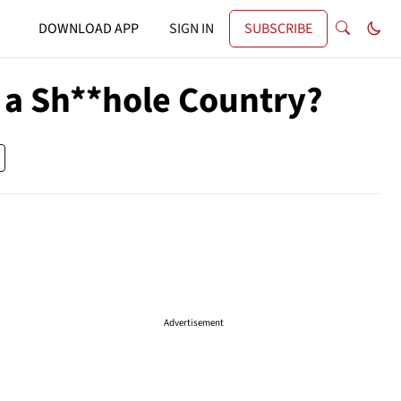
DOWNLOAD APP
SIGN IN
SUBSCRIBE
 a Sh**hole Country?
Advertisement