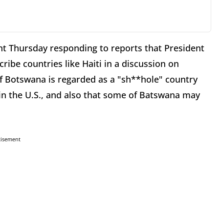
t Thursday responding to reports that President
ibe countries like Haiti in a discussion on
if Botswana is regarded as a "sh**hole" country
 in the U.S., and also that some of Batswana may
tisement