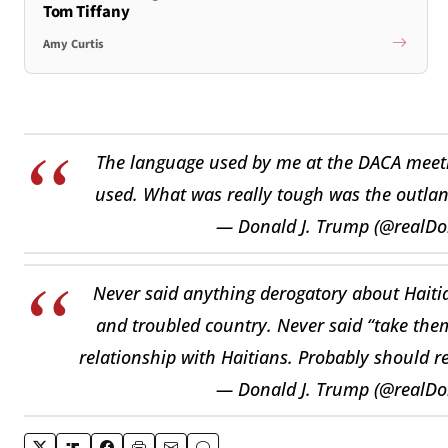
Tom Tiffany
Amy Curtis
The language used by me at the DACA meeti
used. What was really tough was the outlan
— Donald J. Trump (@realD
Never said anything derogatory about Haitian
and troubled country. Never said “take the
relationship with Haitians. Probably should re
— Donald J. Trump (@realD