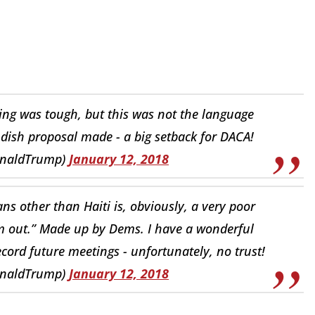
ng was tough, but this was not the language
dish proposal made - a big setback for DACA!
onaldTrump)
January 12, 2018
s other than Haiti is, obviously, a very poor
m out.” Made up by Dems. I have a wonderful
cord future meetings - unfortunately, no trust!
onaldTrump)
January 12, 2018