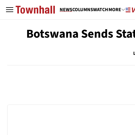
NEWS
COLUMNS
WATCH
MORE
Botswana Sends Stat