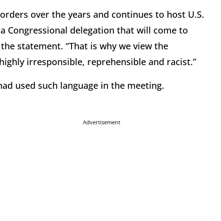
orders over the years and continues to host U.S.
 a Congressional delegation that will come to
 the statement. “That is why we view the
ighly irresponsible, reprehensible and racist.”
had used such language in the meeting.
Advertisement