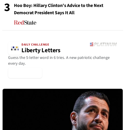
3
Hoo Boy: Hillary Clinton's Advice to the Next
Democrat President Says It All
DAILY CHALLENGE
Liberty Letters
Guess the 5-letter word in 6 tries. A new patriotic challenge
every day.
▶ Play Today