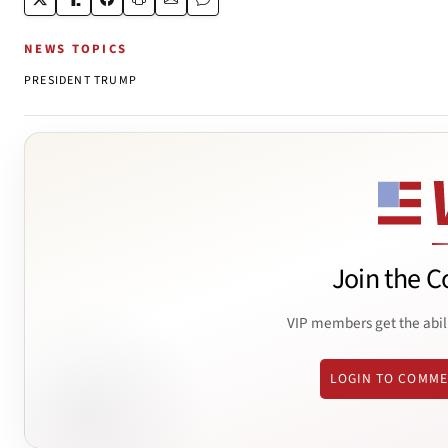
NEWS TOPICS
PRESIDENT TRUMP
Join the C
VIP members get the abil
LOGIN TO COMM