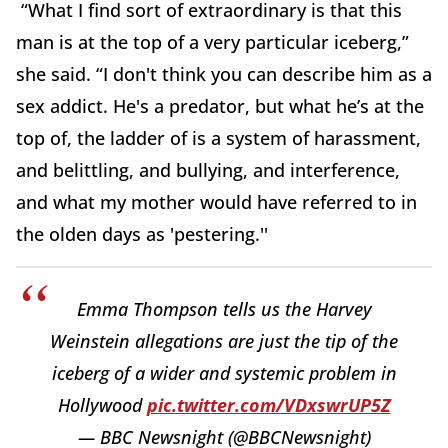
“What I find sort of extraordinary is that this
man is at the top of a very particular iceberg,”
she said. “I don't think you can describe him as a
sex addict. He's a predator, but what he’s at the
top of, the ladder of is a system of harassment,
and belittling, and bullying, and interference,
and what my mother would have referred to in
the olden days as 'pestering.''
Emma Thompson tells us the Harvey
Weinstein allegations are just the tip of the
iceberg of a wider and systemic problem in
Hollywood
pic.twitter.com/VDxswrUP5Z
— BBC Newsnight (@BBCNewsnight)