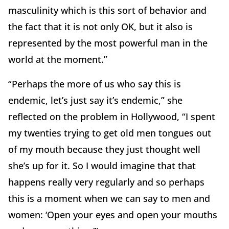
masculinity which is this sort of behavior and
the fact that it is not only OK, but it also is
represented by the most powerful man in the
world at the moment.”
“Perhaps the more of us who say this is
endemic, let’s just say it’s endemic,” she
reflected on the problem in Hollywood, “I spent
my twenties trying to get old men tongues out
of my mouth because they just thought well
she’s up for it. So I would imagine that that
happens really very regularly and so perhaps
this is a moment when we can say to men and
women: ‘Open your eyes and open your mouths