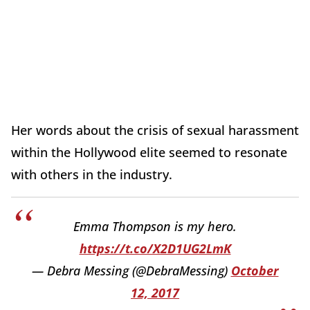
Her words about the crisis of sexual harassment
within the Hollywood elite seemed to resonate
with others in the industry.
Emma Thompson is my hero.
https://t.co/X2D1UG2LmK
— Debra Messing (@DebraMessing)
October
12, 2017