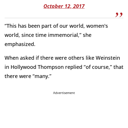
October 12, 2017
“This has been part of our world, women's
world, since time immemorial,” she
emphasized.
When asked if there were others like Weinstein
in Hollywood Thompson replied “of course,” that
there were “many.”
Advertisement