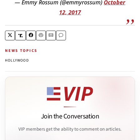
— Emmy Rossum (@emmyrossum)
October
12, 2017
NEWS TOPICS
HOLLYWOOD
Join the Conversation
VIP members get the ability to comment on articles.