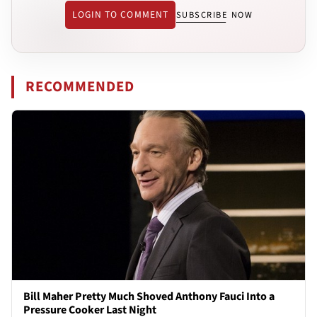
LOGIN TO COMMENT
SUBSCRIBE NOW
RECOMMENDED
Bill Maher Pretty Much Shoved Anthony Fauci Into a
Pressure Cooker Last Night