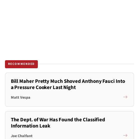
RECOMMENDED
Bill Maher Pretty Much Shoved Anthony Fauci Into
a Pressure Cooker Last Night
Matt Vespa
The Dept. of War Has Found the Classified
Information Leak
Joe Chalfant