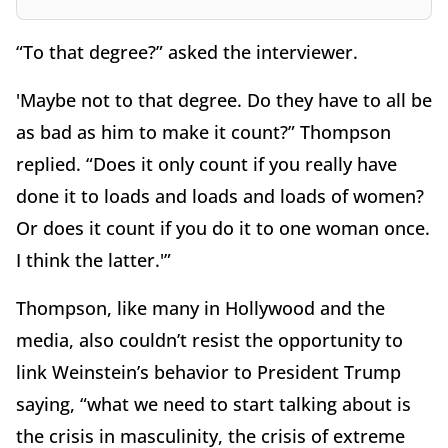
“To that degree?” asked the interviewer.
'Maybe not to that degree. Do they have to all be
as bad as him to make it count?” Thompson
replied. “Does it only count if you really have
done it to loads and loads and loads of women?
Or does it count if you do it to one woman once.
I think the latter.'”
Thompson, like many in Hollywood and the
media, also couldn’t resist the opportunity to
link Weinstein’s behavior to President Trump
saying, “what we need to start talking about is
the crisis in masculinity, the crisis of extreme