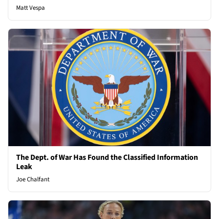
Matt Vespa
The Dept. of War Has Found the Classified Information
Leak
Joe Chalfant