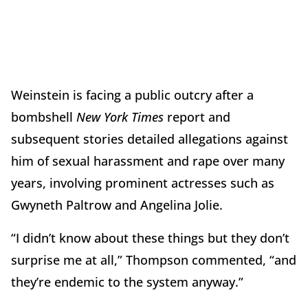
Weinstein is facing a public outcry after a
bombshell
New York Times
report and
subsequent stories detailed allegations against
him of sexual harassment and rape over many
years, involving prominent actresses such as
Gwyneth Paltrow and Angelina Jolie.
“I didn’t know about these things but they don’t
surprise me at all,” Thompson commented, “and
they’re endemic to the system anyway.”