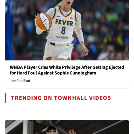
WNBA Player Cries White Privilege After Getting Ejected
for Hard Foul Against Sophie Cunningham
Joe Chalfant
TRENDING ON TOWNHALL VIDEOS