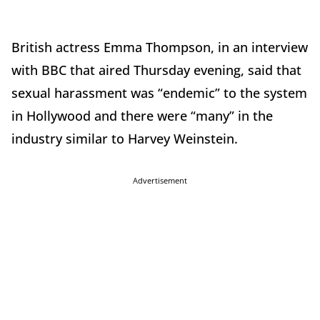
British actress Emma Thompson, in an interview
with BBC that aired Thursday evening, said that
sexual harassment was “endemic” to the system
in Hollywood and there were “many” in the
industry similar to Harvey Weinstein.
Advertisement