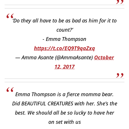
‘Do they all have to be as bad as him for it to
count?’
- Emma Thompson
https://t.co/EQ9T9qaZxq
— Amma Asante (@AmmaAsante)
October
12, 2017
Emma Thompson is a fierce momma bear.
Did BEAUTIFUL CREATURES with her. She’s the
best. We should all be so lucky to have her
on set with us