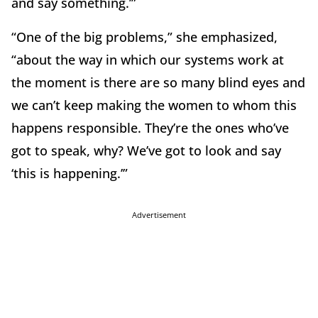
and say something.’”
“One of the big problems,” she emphasized,
“about the way in which our systems work at
the moment is there are so many blind eyes and
we can’t keep making the women to whom this
happens responsible. They’re the ones who’ve
got to speak, why? We’ve got to look and say
‘this is happening.’”
Advertisement