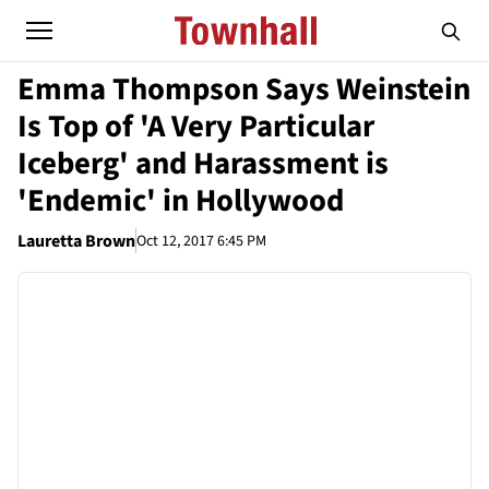
Emma Thompson Says Weinstein
Is Top of 'A Very Particular
Iceberg' and Harassment is
'Endemic' in Hollywood
Lauretta Brown
Oct 12, 2017 6:45 PM