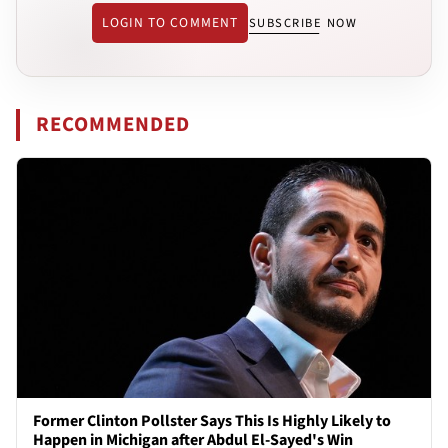
LOGIN TO COMMENT
SUBSCRIBE NOW
RECOMMENDED
Former Clinton Pollster Says This Is Highly Likely to
Happen in Michigan after Abdul El-Sayed's Win