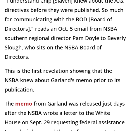
"I understand Chip [Slaven] knew about the A.G.
directives before they were published. So much
for communicating with the BOD [Board of
Directors]," reads an Oct. 5 email from NSBA
southern regional director Pam Doyle to Beverly
Slough, who sits on the NSBA Board of
Directors.
This is the first revelation showing that the
NSBA knew about Garland's memo prior to its
publication.
The
memo
from Garland was released just days
after the NSBA wrote a letter to the White
House on Sept. 29 requesting federal assistance