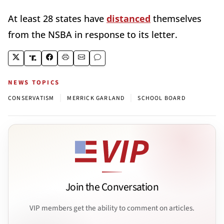
At least 28 states have
distanced
themselves
from the NSBA in response to its letter.
NEWS TOPICS
|
|
CONSERVATISM
MERRICK GARLAND
SCHOOL BOARD
Join the Conversation
VIP members get the ability to comment on articles.