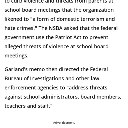
to curb violence and threats from parents at
school board meetings that the organization
likened to "a form of domestic terrorism and
hate crimes." The NSBA asked that the federal
government use the Patriot Act to prevent
alleged threats of violence at school board
meetings.
Garland's memo then directed the Federal
Bureau of Investigations and other law
enforcement agencies to "address threats
against school administrators, board members,
teachers and staff."
Advertisement