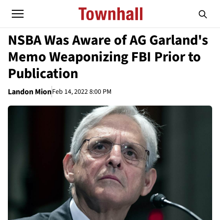
NSBA Was Aware of AG Garland's
Memo Weaponizing FBI Prior to
Publication
Landon Mion
Feb 14, 2022 8:00 PM