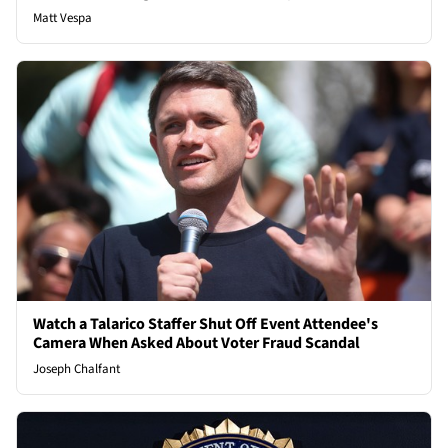
Matt Vespa
Watch a Talarico Staffer Shut Off Event Attendee's
Camera When Asked About Voter Fraud Scandal
Joseph Chalfant