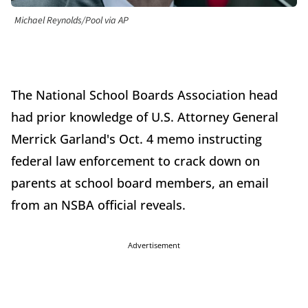
Michael Reynolds/Pool via AP
The National School Boards Association head
had prior knowledge of U.S. Attorney General
Merrick Garland's Oct. 4 memo instructing
federal law enforcement to crack down on
parents at school board members, an email
from an NSBA official reveals.
Advertisement