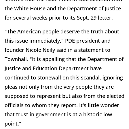
the White House and the Department of Justice
for several weeks prior to its Sept. 29 letter.
"The American people deserve the truth about
this issue immediately," PDE president and
founder Nicole Neily said in a statement to
Townhall. "It is appalling that the Department of
Justice and Education Department have
continued to stonewall on this scandal, ignoring
pleas not only from the very people they are
supposed to represent but also from the elected
officials to whom they report. It's little wonder
that trust in government is at a historic low
point."