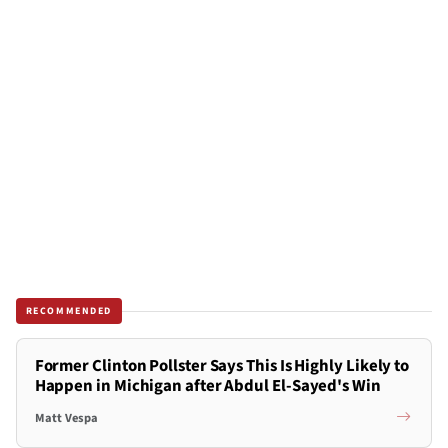
RECOMMENDED
Former Clinton Pollster Says This Is Highly Likely to
Happen in Michigan after Abdul El-Sayed's Win
Matt Vespa