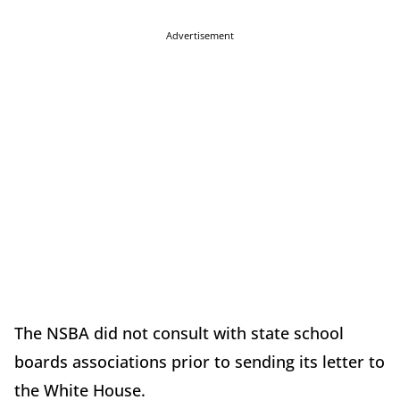
Advertisement
The NSBA did not consult with state school
boards associations prior to sending its letter to
the White House.