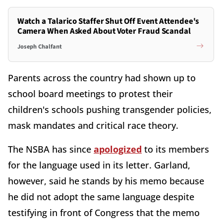
Watch a Talarico Staffer Shut Off Event Attendee's
Camera When Asked About Voter Fraud Scandal
Joseph Chalfant
Parents across the country had shown up to
school board meetings to protest their
children's schools pushing transgender policies,
mask mandates and critical race theory.
The NSBA has since
apologized
to its members
for the language used in its letter. Garland,
however, said he stands by his memo because
he did not adopt the same language despite
testifying in front of Congress that the memo