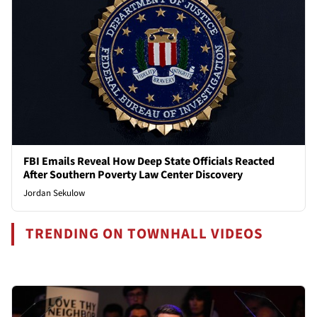
FBI Emails Reveal How Deep State Officials Reacted
After Southern Poverty Law Center Discovery
Jordan Sekulow
TRENDING ON TOWNHALL VIDEOS