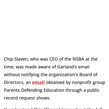
Chip Slaven, who was CEO of the NSBA at the
time, was made aware of Garland's email
without notifying the organization's Board of
Directors, an
email
obtained by nonprofit group
Parents Defending Education through a public
record request shows.