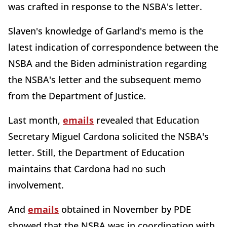
was crafted in response to the NSBA's letter.
Slaven's knowledge of Garland's memo is the
latest indication of correspondence between the
NSBA and the Biden administration regarding
the NSBA's letter and the subsequent memo
from the Department of Justice.
Last month,
emails
revealed that Education
Secretary Miguel Cardona solicited the NSBA's
letter. Still, the Department of Education
maintains that Cardona had no such
involvement.
And
emails
obtained in November by PDE
showed that the NSBA was in coordination with