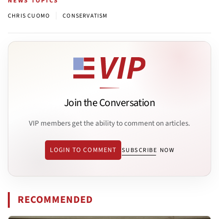
NEWS TOPICS
|
CHRIS CUOMO
CONSERVATISM
Join the Conversation
VIP members get the ability to comment on articles.
LOGIN TO COMMENT
SUBSCRIBE NOW
RECOMMENDED