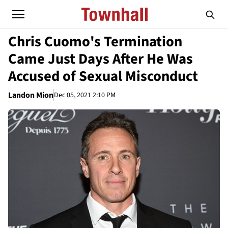
Chris Cuomo's Termination
Came Just Days After He Was
Accused of Sexual Misconduct
Landon Mion
Dec 05, 2021 2:10 PM