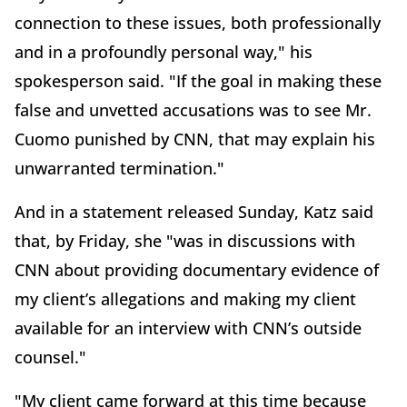
connection to these issues, both professionally
and in a profoundly personal way," his
spokesperson said. "If the goal in making these
false and unvetted accusations was to see Mr.
Cuomo punished by CNN, that may explain his
unwarranted termination."
And in a statement released Sunday, Katz said
that, by Friday, she "was in discussions with
CNN about providing documentary evidence of
my client’s allegations and making my client
available for an interview with CNN’s outside
counsel."
"My client came forward at this time because