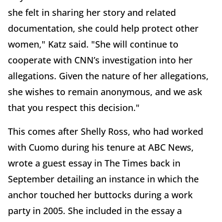
she felt in sharing her story and related
documentation, she could help protect other
women," Katz said. "She will continue to
cooperate with CNN’s investigation into her
allegations. Given the nature of her allegations,
she wishes to remain anonymous, and we ask
that you respect this decision."
This comes after Shelly Ross, who had worked
with Cuomo during his tenure at ABC News,
wrote a guest essay in The Times back in
September detailing an instance in which the
anchor touched her buttocks during a work
party in 2005. She included in the essay a