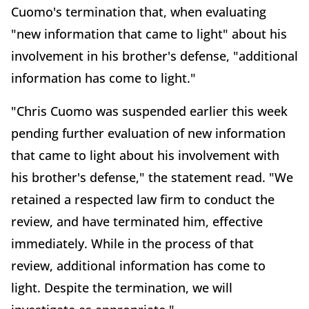
Cuomo's termination that, when evaluating
"new information that came to light" about his
involvement in his brother's defense, "additional
information has come to light."
"Chris Cuomo was suspended earlier this week
pending further evaluation of new information
that came to light about his involvement with
his brother's defense," the statement read. "We
retained a respected law firm to conduct the
review, and have terminated him, effective
immediately. While in the process of that
review, additional information has come to
light. Despite the termination, we will