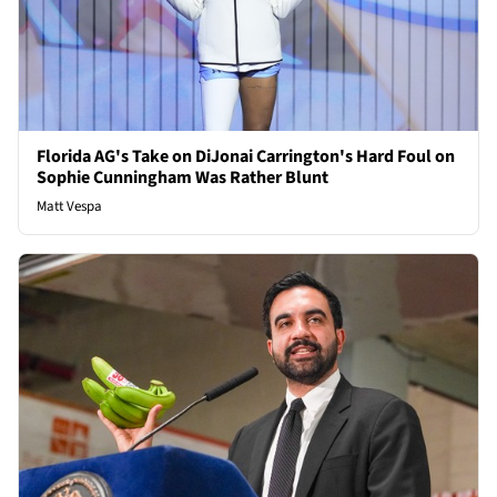
Florida AG's Take on DiJonai Carrington's Hard Foul on
Sophie Cunningham Was Rather Blunt
Matt Vespa