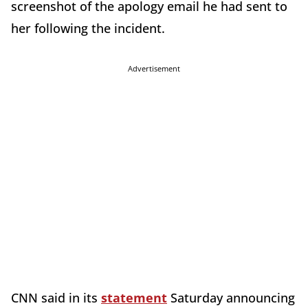
screenshot of the apology email he had sent to
her following the incident.
Advertisement
CNN said in its
statement
Saturday announcing