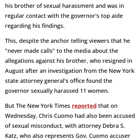
his brother of sexual harassment and was in
regular contact with the governor's top aide
regarding his findings.
This, despite the anchor telling viewers that he
"never made calls" to the media about the
allegations against his brother, who resigned in
August after an investigation from the New York
state attorney general's office found the
governor sexually harassed 11 women.
But The New York Times
reported
that on
Wednesday, Chris Cuomo had also been accused
of sexual misconduct, with attorney Debra S.
Katz, who also represents Gov. Cuomo accuser