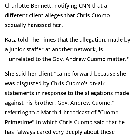
Charlotte Bennett, notifying CNN that a
different client alleges that Chris Cuomo
sexually harassed her.
Katz told The Times that the allegation, made by
a junior staffer at another network, is
"unrelated to the Gov.
Andrew Cuomo
matter."
She said her client "came forward because she
was disgusted by Chris Cuomo’s on-air
statements in response to the allegations made
against his brother, Gov. Andrew Cuomo,"
referring to a March 1 broadcast of "Cuomo
Primetime" in which Chris Cuomo said that he
has "always cared very deeply about these