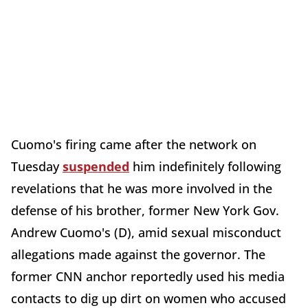
Cuomo's firing came after the network on
Tuesday
suspended
him indefinitely following
revelations that he was more involved in the
defense of his brother, former New York Gov.
Andrew Cuomo's (D), amid sexual misconduct
allegations made against the governor. The
former CNN anchor reportedly used his media
contacts to dig up dirt on women who accused