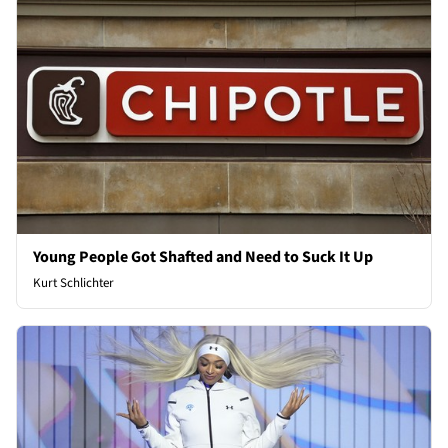
Young People Got Shafted and Need to Suck It Up
Kurt Schlichter