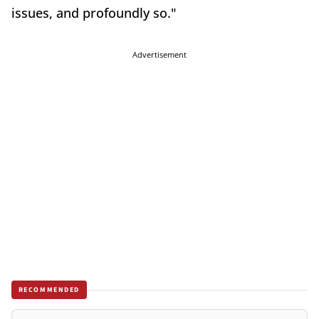
issues, and profoundly so."
Advertisement
RECOMMENDED