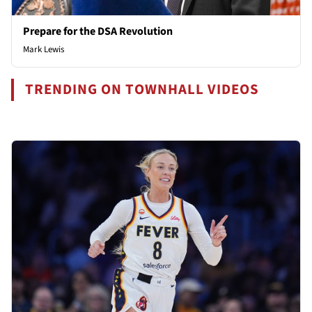
Prepare for the DSA Revolution
Mark Lewis
TRENDING ON TOWNHALL VIDEOS