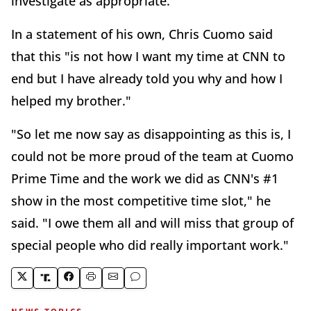
investigate as appropriate."
In a statement of his own, Chris Cuomo said
that this "is not how I want my time at CNN to
end but I have already told you why and how I
helped my brother."
"So let me now say as disappointing as this is, I
could not be more proud of the team at Cuomo
Prime Time and the work we did as CNN's #1
show in the most competitive time slot," he
said. "I owe them all and will miss that group of
special people who did really important work."