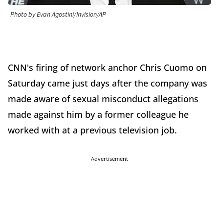
Photo by Evan Agostini/Invision/AP
CNN's firing of network anchor Chris Cuomo on
Saturday came just days after the company was
made aware of sexual misconduct allegations
made against him by a former colleague he
worked with at a previous television job.
Advertisement