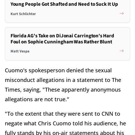
Young People Got Shafted and Need to Suck It Up
Kurt Schlichter
Florida AG's Take on DiJonai Carrington's Hard
Foul on Sophie Cunningham Was Rather Blunt
Matt Vespa
Cuomo's spokesperson denied the sexual
misconduct allegations in a statement to The
Times, saying, "These apparently anonymous
allegations are not true."
"To the extent that they were sent to CNN to
negate what Chris Cuomo told his audience, he
fully stands by his on-air statements about his