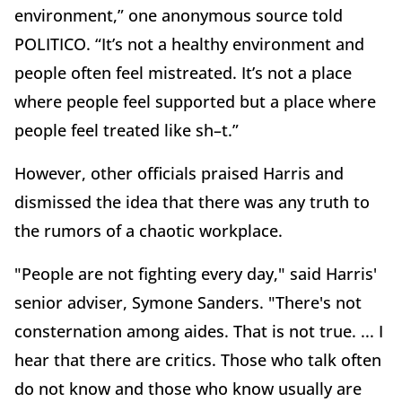
environment,” one anonymous source told
POLITICO. “It’s not a healthy environment and
people often feel mistreated. It’s not a place
where people feel supported but a place where
people feel treated like sh–t.”
However, other officials praised Harris and
dismissed the idea that there was any truth to
the rumors of a chaotic workplace.
"People are not fighting every day," said Harris'
senior adviser, Symone Sanders. "There's not
consternation among aides. That is not true. ... I
hear that there are critics. Those who talk often
do not know and those who know usually are