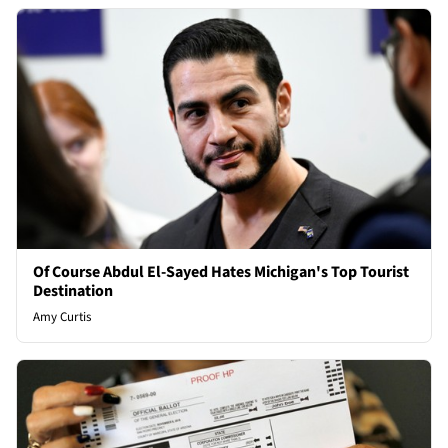
Of Course Abdul El-Sayed Hates Michigan's Top Tourist
Destination
Amy Curtis