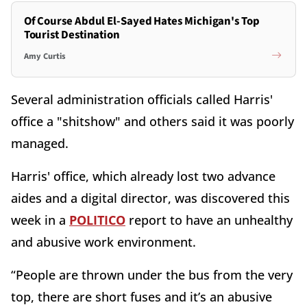
Of Course Abdul El-Sayed Hates Michigan's Top
Tourist Destination
Amy Curtis
Several administration officials called Harris'
office a "shitshow" and others said it was poorly
managed.
Harris' office, which already lost two advance
aides and a digital director, was discovered this
week in a
POLITICO
report to have an unhealthy
and abusive work environment.
“People are thrown under the bus from the very
top, there are short fuses and it’s an abusive