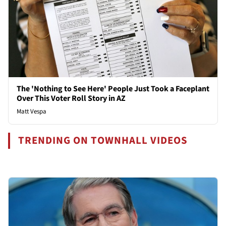
The 'Nothing to See Here' People Just Took a Faceplant
Over This Voter Roll Story in AZ
Matt Vespa
TRENDING ON TOWNHALL VIDEOS