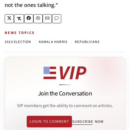
not the ones talking."
NEWS TOPICS
|
|
2024 ELECTION
KAMALA HARRIS
REPUBLICANS
Join the Conversation
VIP members get the ability to comment on articles.
LOGIN TO COMMENT
SUBSCRIBE NOW