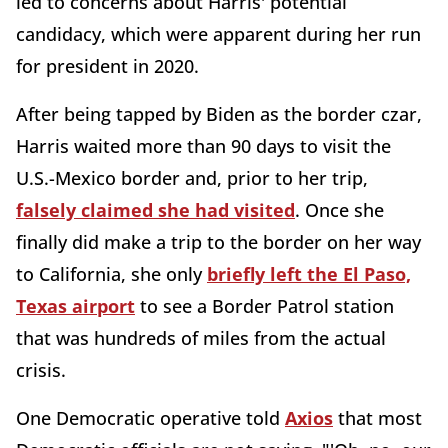
led to concerns about Harris' potential
candidacy, which were apparent during her run
for president in 2020.
After being tapped by Biden as the border czar,
Harris waited more than 90 days to visit the
U.S.-Mexico border and, prior to her trip,
falsely claimed she had visited
. Once she
finally did make a trip to the border on her way
to California, she only
briefly left the El Paso,
Texas airport
to see a Border Patrol station
that was hundreds of miles from the actual
crisis.
One Democratic operative told
Axios
that most