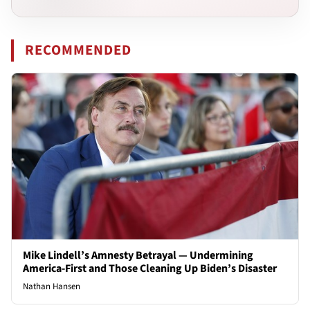
RECOMMENDED
Mike Lindell’s Amnesty Betrayal — Undermining
America-First and Those Cleaning Up Biden’s Disaster
Nathan Hansen