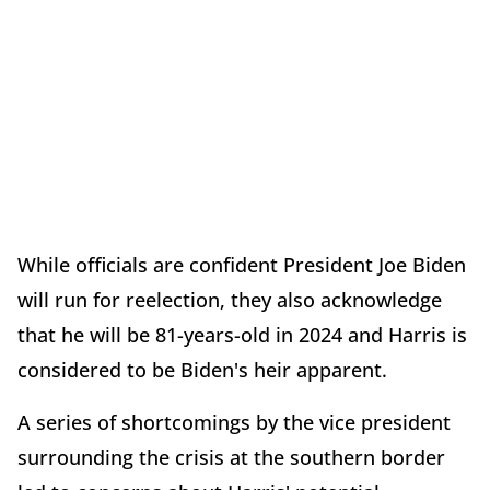
While officials are confident President Joe Biden
will run for reelection, they also acknowledge
that he will be 81-years-old in 2024 and Harris is
considered to be Biden's heir apparent.
A series of shortcomings by the vice president
surrounding the crisis at the southern border