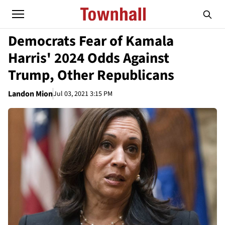
Democrats Fear of Kamala
Harris' 2024 Odds Against
Trump, Other Republicans
Landon Mion
Jul 03, 2021 3:15 PM