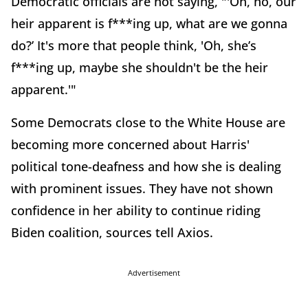
Democratic officials are not saying, "'Oh, no, our
heir apparent is f***ing up, what are we gonna
do?’ It's more that people think, 'Oh, she’s
f***ing up, maybe she shouldn't be the heir
apparent.'"
Some Democrats close to the White House are
becoming more concerned about Harris'
political tone-deafness and how she is dealing
with prominent issues. They have not shown
confidence in her ability to continue riding
Biden coalition, sources tell Axios.
Advertisement