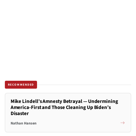
RECOMMENDED
Mike Lindell’s Amnesty Betrayal — Undermining
America-First and Those Cleaning Up Biden’s
Disaster
Nathan Hansen