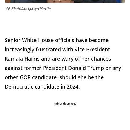
AP Photo/Jacquelyn Martin
Senior White House officials have become
increasingly frustrated with Vice President
Kamala Harris and are wary of her chances
against former President Donald Trump or any
other GOP candidate, should she be the
Democratic candidate in 2024.
Advertisement