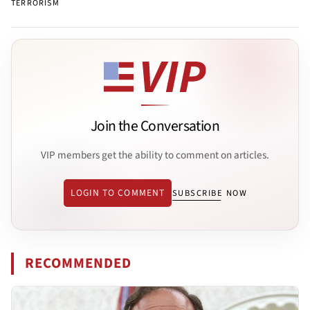
TERRORISM
Join the Conversation
VIP members get the ability to comment on articles.
LOGIN TO COMMENT
SUBSCRIBE NOW
RECOMMENDED