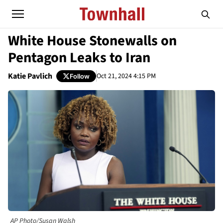
White House Stonewalls on
Pentagon Leaks to Iran
Katie Pavlich
Oct 21, 2024 4:15 PM
Follow
AP Photo/Susan Walsh