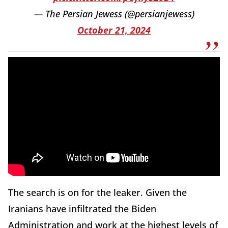
— The Persian Jewess (@persianjewess)
October 21, 2024
The search is on for the leaker. Given the
Iranians have infiltrated the Biden
Administration and work at the highest levels of