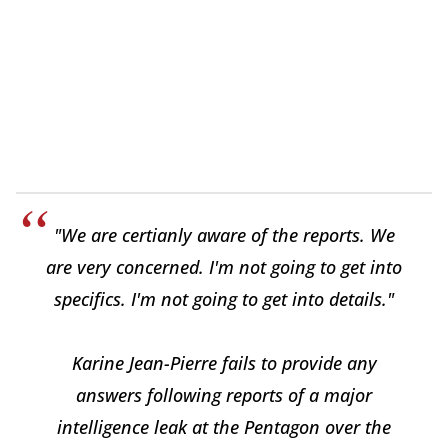
"We are certianly aware of the reports. We
are very concerned. I'm not going to get into
specifics. I'm not going to get into details."
Karine Jean-Pierre fails to provide any
answers following reports of a major
intelligence leak at the Pentagon over the