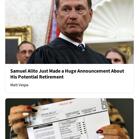
Samuel Alito Just Made a Huge Announcement About
His Potential Retirement
Matt Vespa