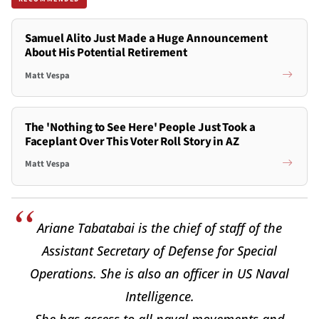
Samuel Alito Just Made a Huge Announcement
About His Potential Retirement
Matt Vespa
The 'Nothing to See Here' People Just Took a
Faceplant Over This Voter Roll Story in AZ
Matt Vespa
Ariane Tabatabai is the chief of staff of the
Assistant Secretary of Defense for Special
Operations. She is also an officer in US Naval
Intelligence.
She has access to all naval movements and