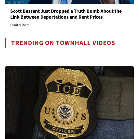
Scott Bessent Just Dropped a Truth Bomb About the
Link Between Deportations and Rent Prices
Dmitri Bolt
TRENDING ON TOWNHALL VIDEOS