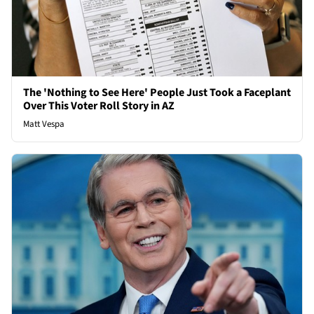
The 'Nothing to See Here' People Just Took a Faceplant
Over This Voter Roll Story in AZ
Matt Vespa