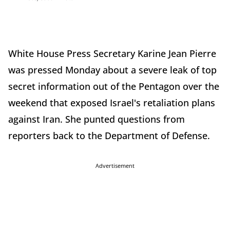
White House Press Secretary Karine Jean Pierre
was pressed Monday about a severe leak of top
secret information out of the Pentagon over the
weekend that exposed Israel's retaliation plans
against Iran. She punted questions from
reporters back to the Department of Defense.
Advertisement