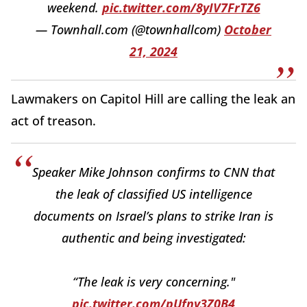
weekend.
pic.twitter.com/8yIV7FrTZ6
— Townhall.com (@townhallcom)
October
21, 2024
Lawmakers on Capitol Hill are calling the leak an
act of treason.
Speaker Mike Johnson confirms to CNN that
the leak of classified US intelligence
documents on Israel’s plans to strike Iran is
authentic and being investigated:
“The leak is very concerning."
pic.twitter.com/pUfny3Z0B4