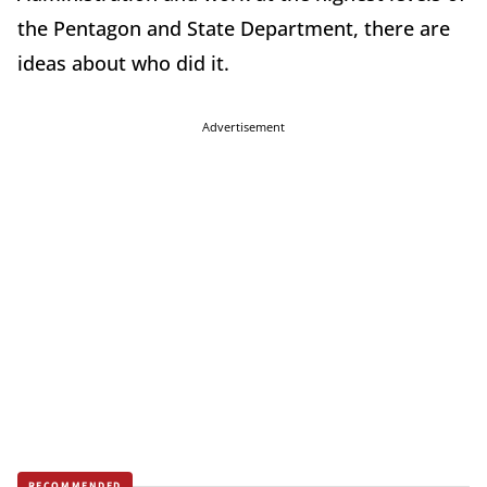
the Pentagon and State Department, there are
ideas about who did it.
Advertisement
RECOMMENDED