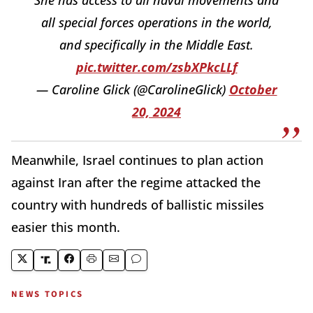
all special forces operations in the world,
and specifically in the Middle East.
pic.twitter.com/zsbXPkcLLf
— Caroline Glick (@CarolineGlick)
October
20, 2024
Meanwhile, Israel continues to plan action
against Iran after the regime attacked the
country with hundreds of ballistic missiles
easier this month.
NEWS TOPICS