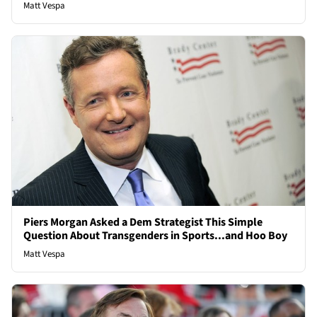
Matt Vespa
Piers Morgan Asked a Dem Strategist This Simple
Question About Transgenders in Sports...and Hoo Boy
Matt Vespa