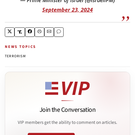
September 23, 2024
NEWS TOPICS
TERRORISM
Join the Conversation
VIP members get the ability to comment on articles.