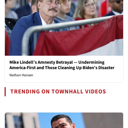
Mike Lindell’s Amnesty Betrayal — Undermining
America-First and Those Cleaning Up Biden’s Disaster
Nathan Hansen
TRENDING ON TOWNHALL VIDEOS