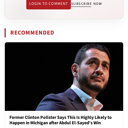
LOGIN TO COMMENT
SUBSCRIBE NOW
RECOMMENDED
Former Clinton Pollster Says This Is Highly Likely to
Happen in Michigan after Abdul El-Sayed's Win