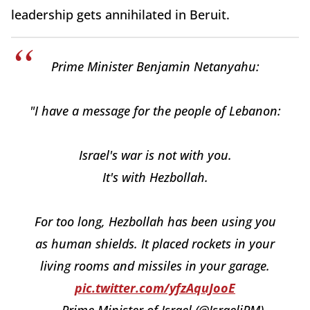
leadership gets annihilated in Beruit.
Prime Minister Benjamin Netanyahu:
"I have a message for the people of Lebanon:
Israel's war is not with you.
It's with Hezbollah.
For too long, Hezbollah has been using you
as human shields. It placed rockets in your
living rooms and missiles in your garage.
pic.twitter.com/yfzAquJooE
— Prime Minister of Israel (@IsraeliPM)