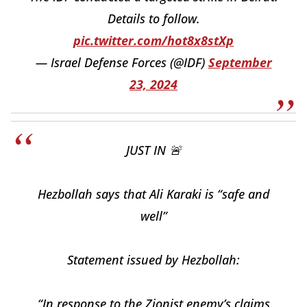
Details to follow.
pic.twitter.com/hot8x8stXp
— Israel Defense Forces (@IDF)
September
23, 2024
JUST IN 🚨
Hezbollah says that Ali Karaki is “safe and
well”
Statement issued by Hezbollah:
“In response to the Zionist enemy’s claims