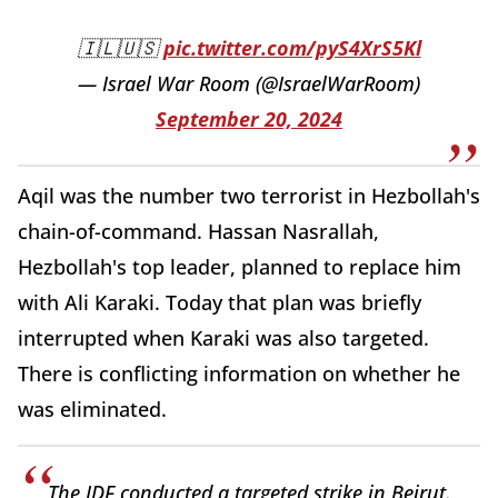
🇮🇱🇺🇸
pic.twitter.com/pyS4XrS5Kl
— Israel War Room (@IsraelWarRoom)
September 20, 2024
Aqil was the number two terrorist in Hezbollah's
chain-of-command. Hassan Nasrallah,
Hezbollah's top leader, planned to replace him
with Ali Karaki. Today that plan was briefly
interrupted when Karaki was also targeted.
There is conflicting information on whether he
was eliminated.
The IDF conducted a targeted strike in Beirut.