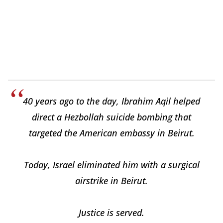
40 years ago to the day, Ibrahim Aqil helped
direct a Hezbollah suicide bombing that
targeted the American embassy in Beirut.
Today, Israel eliminated him with a surgical
airstrike in Beirut.
Justice is served.