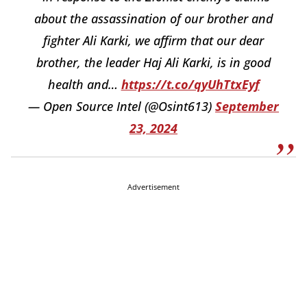
about the assassination of our brother and
fighter Ali Karki, we affirm that our dear
brother, the leader Haj Ali Karki, is in good
health and…
https://t.co/qyUhTtxEyf
— Open Source Intel (@Osint613)
September
23, 2024
Advertisement