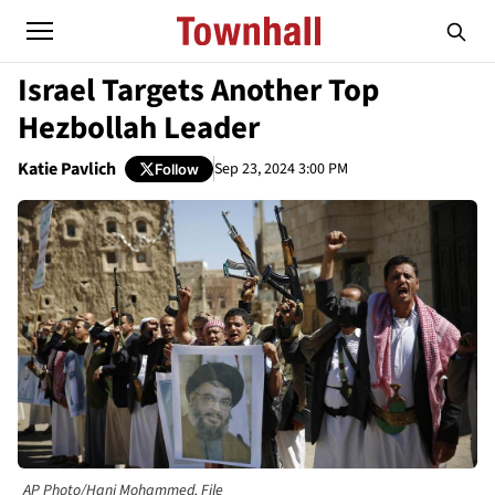
Israel Targets Another Top
Hezbollah Leader
Katie Pavlich
Sep 23, 2024 3:00 PM
Follow
AP Photo/Hani Mohammed, File