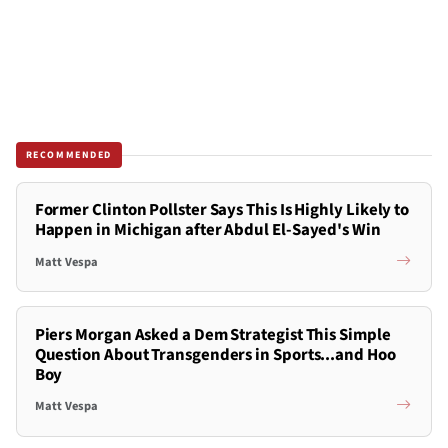
RECOMMENDED
Former Clinton Pollster Says This Is Highly Likely to
Happen in Michigan after Abdul El-Sayed's Win
Matt Vespa
Piers Morgan Asked a Dem Strategist This Simple
Question About Transgenders in Sports...and Hoo
Boy
Matt Vespa