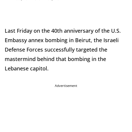
Last Friday on the 40th anniversary of the U.S.
Embassy annex bombing in Beirut, the Israeli
Defense Forces successfully targeted the
mastermind behind that bombing in the
Lebanese capitol.
Advertisement