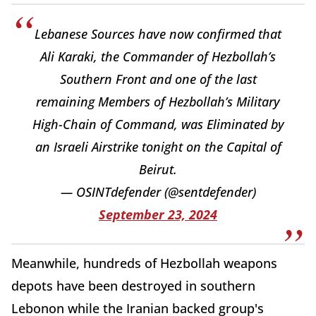
Lebanese Sources have now confirmed that
Ali Karaki, the Commander of Hezbollah’s
Southern Front and one of the last
remaining Members of Hezbollah’s Military
High-Chain of Command, was Eliminated by
an Israeli Airstrike tonight on the Capital of
Beirut.
— OSINTdefender (@sentdefender)
September 23, 2024
Meanwhile, hundreds of Hezbollah weapons
depots have been destroyed in southern
Lebonon while the Iranian backed group's