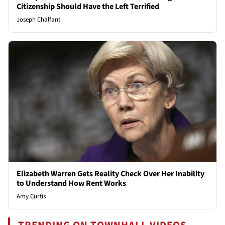
Citizenship Should Have the Left Terrified
Joseph Chalfant
Elizabeth Warren Gets Reality Check Over Her Inability
to Understand How Rent Works
Amy Curtis