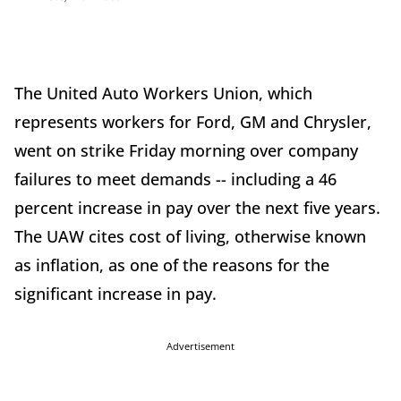
The United Auto Workers Union, which
represents workers for Ford, GM and Chrysler,
went on strike Friday morning over company
failures to meet demands -- including a 46
percent increase in pay over the next five years.
The UAW cites cost of living, otherwise known
as inflation, as one of the reasons for the
significant increase in pay.
Advertisement