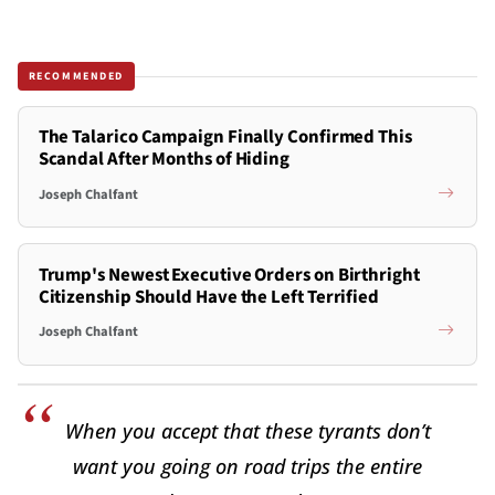
RECOMMENDED
The Talarico Campaign Finally Confirmed This
Scandal After Months of Hiding
Joseph Chalfant
Trump's Newest Executive Orders on Birthright
Citizenship Should Have the Left Terrified
Joseph Chalfant
When you accept that these tyrants don’t
want you going on road trips the entire