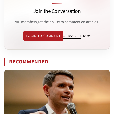
Join the Conversation
VIP members get the ability to comment on articles.
LOGIN TO COMMENT
SUBSCRIBE NOW
RECOMMENDED