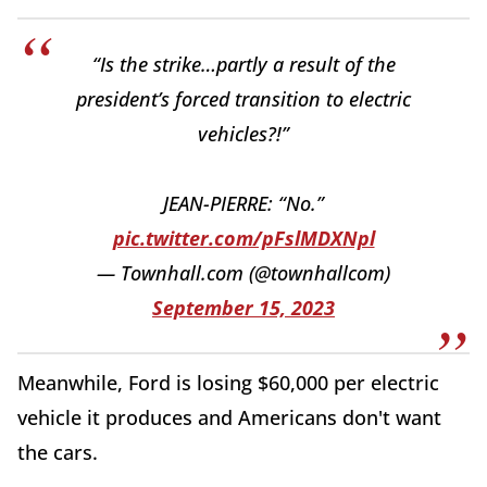
“Is the strike…partly a result of the
president’s forced transition to electric
vehicles?!”
JEAN-PIERRE: “No.”
pic.twitter.com/pFslMDXNpl
— Townhall.com (@townhallcom)
September 15, 2023
Meanwhile, Ford is losing $60,000 per electric
vehicle it produces and Americans don't want
the cars.