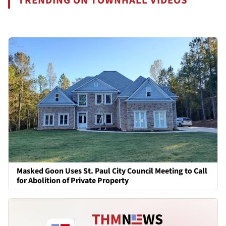
TRENDING ON TOWNHALL VIDEOS
Masked Goon Uses St. Paul City Council Meeting to Call
for Abolition of Private Property