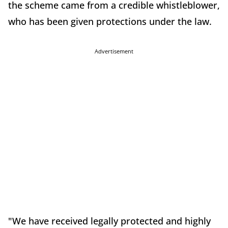
the scheme came from a credible whistleblower,
who has been given protections under the law.
Advertisement
"We have received legally protected and highly