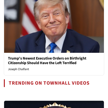
Trump's Newest Executive Orders on Birthright
Citizenship Should Have the Left Terrified
Joseph Chalfant
TRENDING ON TOWNHALL VIDEOS