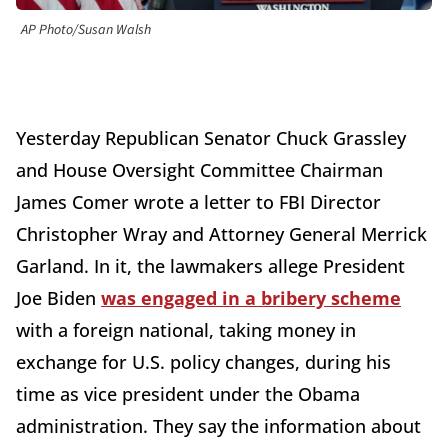
AP Photo/Susan Walsh
Yesterday Republican Senator Chuck Grassley
and House Oversight Committee Chairman
James Comer wrote a letter to FBI Director
Christopher Wray and Attorney General Merrick
Garland. In it, the lawmakers allege President
Joe Biden
was engaged in a bribery scheme
with a foreign national, taking money in
exchange for U.S. policy changes, during his
time as vice president under the Obama
administration. They say the information about