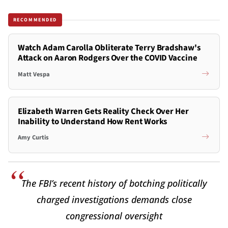
RECOMMENDED
Watch Adam Carolla Obliterate Terry Bradshaw's
Attack on Aaron Rodgers Over the COVID Vaccine
Matt Vespa
Elizabeth Warren Gets Reality Check Over Her
Inability to Understand How Rent Works
Amy Curtis
The FBI’s recent history of botching politically
charged investigations demands close
congressional oversight