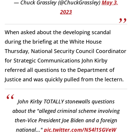
— Chuck Grassley (@ChuckGrassley)
May 3,
2023
When asked about the developing scandal
during the briefing at the White House
Thursday, National Security Council Coordinator
for Strategic Communications John Kirby
referred all questions to the Department of
Justice and was quickly pulled from the lectern.
John Kirby TOTALLY stonewalls questions
about the "alleged criminal scheme involving
then-Vice President Joe Biden and a foreign
national..."
pic.twitter.com/N54l1SGVeW