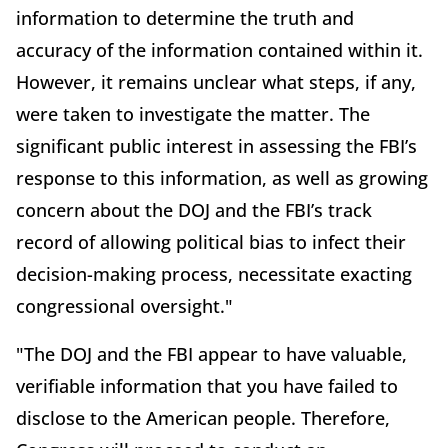
information to determine the truth and
accuracy of the information contained within it.
However, it remains unclear what steps, if any,
were taken to investigate the matter. The
significant public interest in assessing the FBI’s
response to this information, as well as growing
concern about the DOJ and the FBI’s track
record of allowing political bias to infect their
decision-making process, necessitate exacting
congressional oversight."
"The DOJ and the FBI appear to have valuable,
verifiable information that you have failed to
disclose to the American people. Therefore,