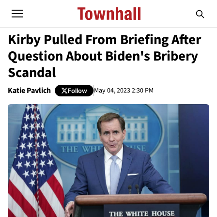
Kirby Pulled From Briefing After
Question About Biden's Bribery
Scandal
Katie Pavlich
May 04, 2023 2:30 PM
Follow