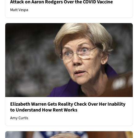
Attack on Aaron Rodgers Over the COVID Vaccine
Matt Vespa
Elizabeth Warren Gets Reality Check Over Her Inability
to Understand How Rent Works
Amy Curtis