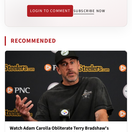
LOGIN TO COMMENT
SUBSCRIBE NOW
RECOMMENDED
Watch Adam Carolla Obliterate Terry Bradshaw's