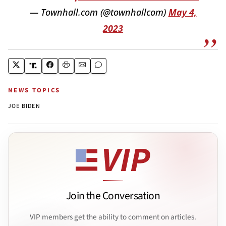
— Townhall.com (@townhallcom)
May 4,
2023
NEWS TOPICS
JOE BIDEN
Join the Conversation
VIP members get the ability to comment on articles.