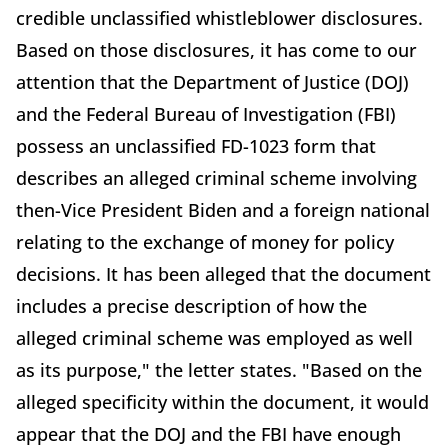
credible unclassified whistleblower disclosures.
Based on those disclosures, it has come to our
attention that the Department of Justice (DOJ)
and the Federal Bureau of Investigation (FBI)
possess an unclassified FD-1023 form that
describes an alleged criminal scheme involving
then-Vice President Biden and a foreign national
relating to the exchange of money for policy
decisions. It has been alleged that the document
includes a precise description of how the
alleged criminal scheme was employed as well
as its purpose," the letter states. "Based on the
alleged specificity within the document, it would
appear that the DOJ and the FBI have enough