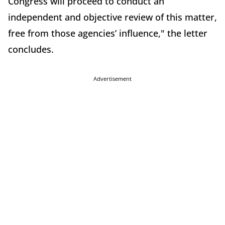
Congress will proceed to conduct an
independent and objective review of this matter,
free from those agencies’ influence," the letter
concludes.
Advertisement